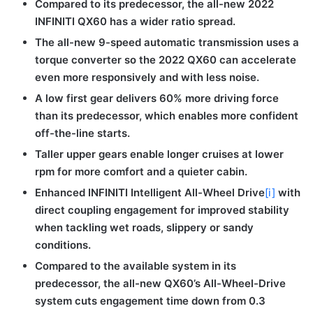
Compared to its predecessor, the all-new 2022
INFINITI QX60 has a wider ratio spread.
The all-new 9-speed automatic transmission uses a
torque converter so the 2022 QX60 can accelerate
even more responsively and with less noise.
A low first gear delivers 60% more driving force
than its predecessor, which enables more confident
off-the-line starts.
Taller upper gears enable longer cruises at lower
rpm for more comfort and a quieter cabin.
Enhanced INFINITI Intelligent All-Wheel Drive
[i]
with
direct coupling engagement for improved stability
when tackling wet roads, slippery or sandy
conditions.
Compared to the available system in its
predecessor, the all-new QX60’s All-Wheel-Drive
system cuts engagement time down from 0.3