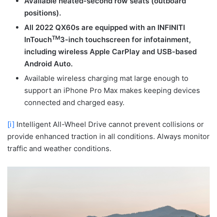
Available heated-second row seats (outboard
positions).
All 2022 QX60s are equipped with an INFINITI
TM
InTouch
3-inch touchscreen for infotainment,
including wireless Apple CarPlay and USB-based
Android Auto.
Available wireless charging mat large enough to
support an iPhone Pro Max makes keeping devices
connected and charged easy.
[i]
Intelligent All-Wheel Drive cannot prevent collisions or
provide enhanced traction in all conditions. Always monitor
traffic and weather conditions.