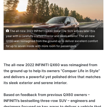
The all-new 2022 INFINITI QX60 three-row SUV arrives later this
year with a carefully crafted interior and sleek exterior. The all-new
QX60 was reimagined from the ground up to deliver excellent comfort
for up to seven inside with more room for passengers.
The all-new 2022 INFINITI QX60 was reimagined from
the ground up to help its owners “Conquer Life in Style”
and delivers a powerful yet polished drive that matches
its sleek exterior and serene interior.
Based on feedback from previous QX60 owners –
INFINITI’s bestselling three-row SUV – engineers and
designers focused on key areas to deliver a vehicle that