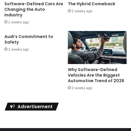
Software-Defined Cars Are
The Hybrid Comeback
Changing the Auto
2 weeks ago
Industry
2 weeks ago
Audi’s Commitment to
Safety
2 weeks ago
Why Software-Defined
Vehicles Are the Biggest
Automotive Trend of 2026
2 weeks ago
Advertisement