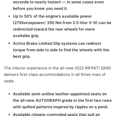
seconds to nearly instant — in some cases even
before you know you need it.
Up to 50% of the engine’s available power
(279horsepower/ 350 Nm from 3.5-liter V-6) can be
redirected toward the rear wheels for more
available grip.
Active Brake Limited Slip systems can redirect
torque from side to side to find the wheels with the
best grip.
The interior experience in the all-new 2022 INFINITI QX60
delivers first-class accommodations in all three rows of
seats.
Available semi-aniline leather-appointed seats on
the all-new AUTOGRAPH grade in the first two rows
with quilted patterns inspired by ripples on a pond.
Available climate-controlled seats that pull air