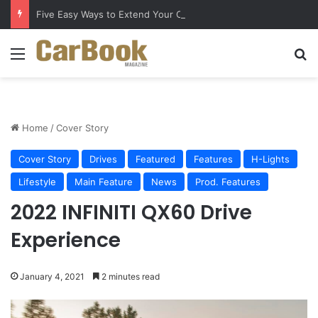
Five Easy Ways to Extend Your Car Battery’s Life
Menu
S
Home
/
Cover Story
Cover Story
Drives
Featured
Features
H-Lights
Lifestyle
Main Feature
News
Prod. Features
2022 INFINITI QX60 Drive
Experience
January 4, 2021
2 minutes read