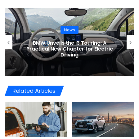
News
BMW Unveils the i3 Touring: A
Practical New Chapter for Electric
Driving
Related Articles