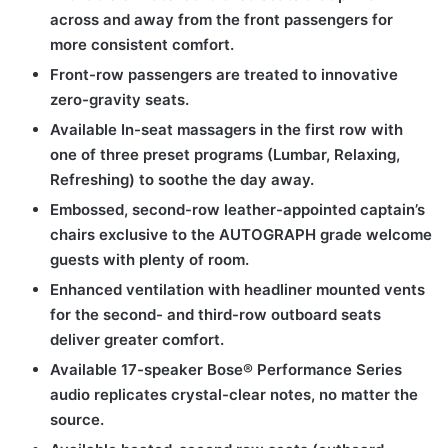
across and away from the front passengers for
more consistent comfort.
Front-row passengers are treated to innovative
zero-gravity seats.
Available In-seat massagers in the first row with
one of three preset programs (Lumbar, Relaxing,
Refreshing) to soothe the day away.
Embossed, second-row leather-appointed captain’s
chairs exclusive to the AUTOGRAPH grade welcome
guests with plenty of room.
Enhanced ventilation with headliner mounted vents
for the second- and third-row outboard seats
deliver greater comfort.
Available 17-speaker Bose® Performance Series
audio replicates crystal-clear notes, no matter the
source.