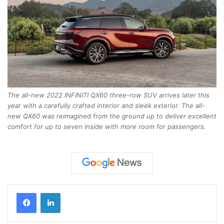
The all-new 2022 INFINITI QX60 three-row SUV arrives later this
year with a carefully crafted interior and sleek exterior. The all-
new QX60 was reimagined from the ground up to deliver excellent
comfort for up to seven inside with more room for passengers.