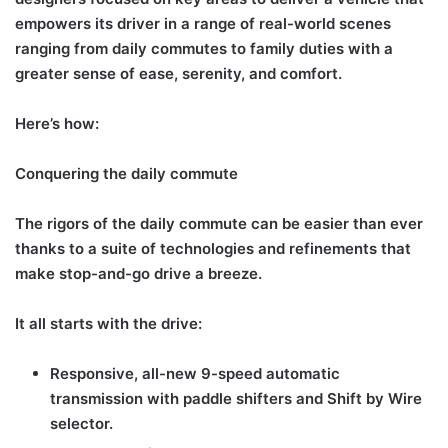
empowers its driver in a range of real-world scenes
ranging from daily commutes to family duties with a
greater sense of ease, serenity, and comfort.
Here’s how:
Conquering the daily commute
The rigors of the daily commute can be easier than ever
thanks to a suite of technologies and refinements that
make stop-and-go drive a breeze.
It all starts with the drive:
Responsive, all-new 9-speed automatic
transmission with paddle shifters and Shift by Wire
selector.