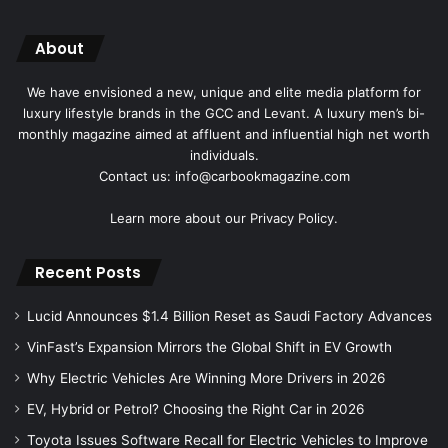
About
We have envisioned a new, unique and elite media platform for
luxury lifestyle brands in the GCC and Levant. A luxury men’s bi-
monthly magazine aimed at affluent and influential high net worth
individuals.
Contact us: info@carbookmagazine.com
Learn more about our
Privacy Policy.
Recent Posts
Lucid Announces $1.4 Billion Reset as Saudi Factory Advances
VinFast’s Expansion Mirrors the Global Shift in EV Growth
Why Electric Vehicles Are Winning More Drivers in 2026
EV, Hybrid or Petrol? Choosing the Right Car in 2026
Toyota Issues Software Recall for Electric Vehicles to Improve