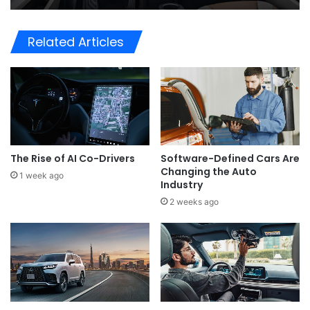
Related Articles
The Rise of AI Co-Drivers
Software-Defined Cars Are
Changing the Auto
1 week ago
Industry
2 weeks ago