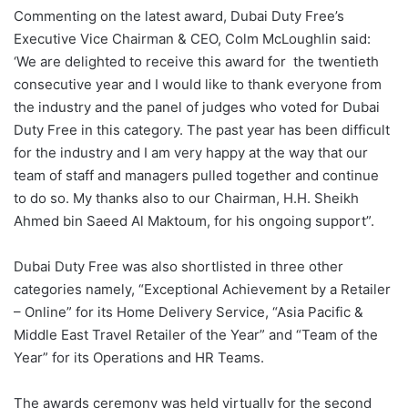
Commenting on the latest award, Dubai Duty Free’s
Executive Vice Chairman & CEO, Colm McLoughlin said:
‘We are delighted to receive this award for the twentieth
consecutive year and I would like to thank everyone from
the industry and the panel of judges who voted for Dubai
Duty Free in this category. The past year has been difficult
for the industry and I am very happy at the way that our
team of staff and managers pulled together and continue
to do so. My thanks also to our Chairman, H.H. Sheikh
Ahmed bin Saeed Al Maktoum, for his ongoing support”.
Dubai Duty Free was also shortlisted in three other
categories namely, “Exceptional Achievement by a Retailer
– Online” for its Home Delivery Service, “Asia Pacific &
Middle East Travel Retailer of the Year” and “Team of the
Year” for its Operations and HR Teams.
The awards ceremony was held virtually for the second