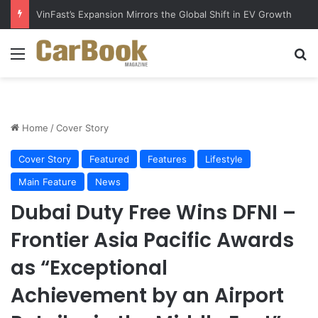
VinFast’s Expansion Mirrors the Global Shift in EV Growth
Menu
S
Home
/
Cover Story
Cover Story
Featured
Features
Lifestyle
Main Feature
News
Dubai Duty Free Wins DFNI –
Frontier Asia Pacific Awards
as “Exceptional
Achievement by an Airport