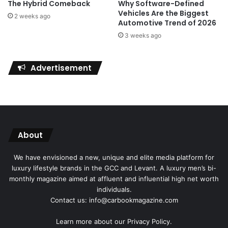
The Hybrid Comeback
Why Software-Defined
Vehicles Are the Biggest
2 weeks ago
Automotive Trend of 2026
3 weeks ago
Advertisement
About
We have envisioned a new, unique and elite media platform for
luxury lifestyle brands in the GCC and Levant. A luxury men’s bi-
monthly magazine aimed at affluent and influential high net worth
individuals.
Contact us: info@carbookmagazine.com
Learn more about our
Privacy Policy.