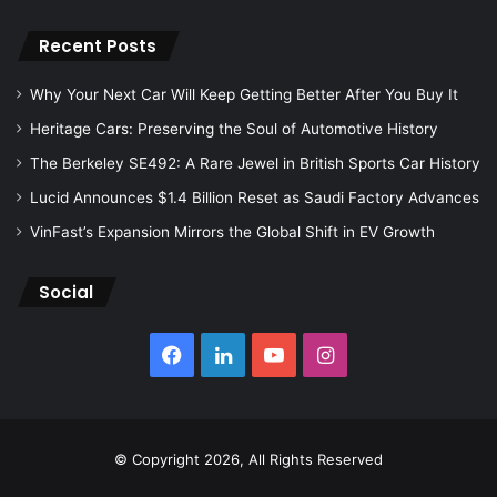
Recent Posts
Why Your Next Car Will Keep Getting Better After You Buy It
Heritage Cars: Preserving the Soul of Automotive History
The Berkeley SE492: A Rare Jewel in British Sports Car History
Lucid Announces $1.4 Billion Reset as Saudi Factory Advances
VinFast’s Expansion Mirrors the Global Shift in EV Growth
Social
Facebook
LinkedIn
YouTube
Instagram
© Copyright 2026, All Rights Reserved