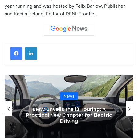
year running and was hosted by Felix Barlow, Publisher
and Kapila Ireland, Editor of DFNI-Frontier.
News
N
ls the i3 Touring: A
Toyota Issues S
w Chapter for Electric
Electric Vehicle
Driving