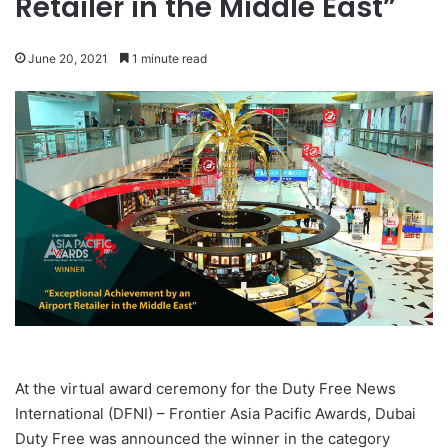
Retailer in the Middle East”
June 20, 2021
1 minute read
At the virtual award ceremony for the Duty Free News
International (DFNI) – Frontier Asia Pacific Awards, Dubai
Duty Free was announced the winner in the category