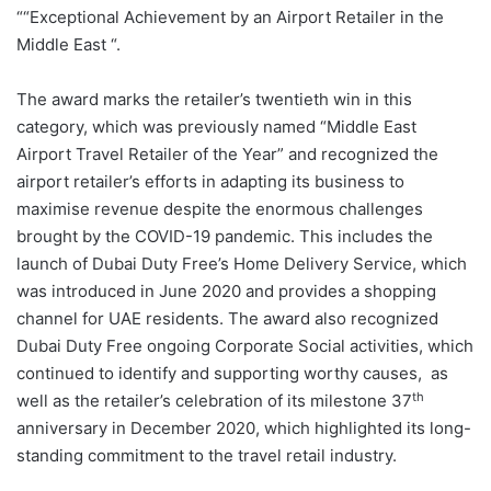
““Exceptional Achievement by an Airport Retailer in the
Middle East “.
The award marks the retailer’s twentieth win in this
category, which was previously named “Middle East
Airport Travel Retailer of the Year” and recognized the
airport retailer’s efforts in adapting its business to
maximise revenue despite the enormous challenges
brought by the COVID-19 pandemic. This includes the
launch of Dubai Duty Free’s Home Delivery Service, which
was introduced in June 2020 and provides a shopping
channel for UAE residents. The award also recognized
Dubai Duty Free ongoing Corporate Social activities, which
continued to identify and supporting worthy causes, as
th
well as the retailer’s celebration of its milestone 37
anniversary in December 2020, which highlighted its long-
standing commitment to the travel retail industry.