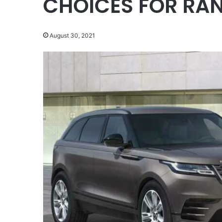
CHOICES FOR RA
August 30, 2021