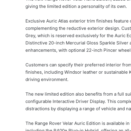
giving the limited edition a personality of its own.
Exclusive Auric Atlas exterior trim finishes feature
complementing the reductive exterior design. Cus
Grey, which is reserved exclusively for the Auric Ed
Distinctive 20-inch Mercurial Gloss Sparkle Silver
enhancements, with optional 22-inch Pincer wheels 
Customers can specify their preferred interior from
finishes, including Windsor leather or sustainable 
driving environment.
The new limited edition also benefits from a full s
configurable Interactive Driver Display. This compl
distractions by displaying a range of vehicle and na
The Range Rover Velar Auric Edition is available in 
including the P400e Plug-in Hybrid, offering an all