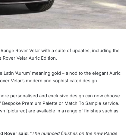
ange Rover Velar with a suite of updates, including the
e Rover Velar Auric Edition.
e Latin ‘Aurum’ meaning gold – a nod to the elegant Auric
Rover Velar’s modern and sophisticated design
more personalised and exclusive design can now choose
 SV Bespoke Premium Palette or Match To Sample service.
 [pictured] are available in a range of finishes such as
d Rover said:
“The nuanced finishes on the new Range