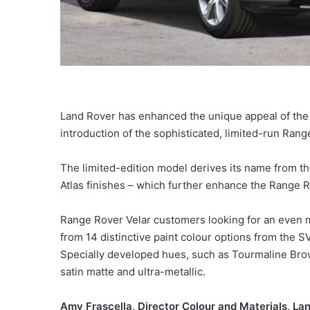
Land Rover has enhanced the unique appeal of the R
introduction of the sophisticated, limited-run Rang
The limited-edition model derives its name from th
Atlas finishes – which further enhance the Range 
Range Rover Velar customers looking for an even 
from 14 distinctive paint colour options from the
Specially developed hues, such as Tourmaline Brown
satin matte and ultra-metallic.
Amy Frascella, Director Colour and Materials, Lan