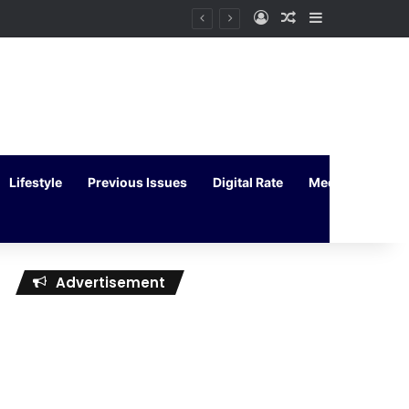
Log In
Random Article
Sidebar
Lifestyle
Previous Issues
Digital Rate
Media Kit
Advertisement