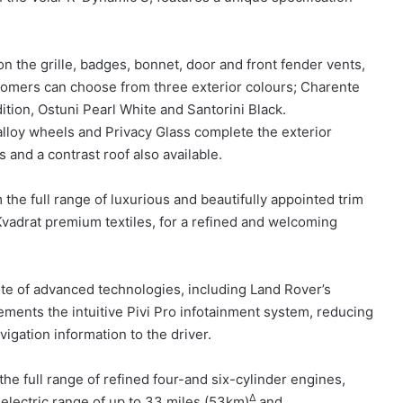
 on the grille, badges, bonnet, door and front fender vents,
tomers can choose from three exterior colours; Charente
ition, Ostuni Pearl White and Santorini Black.
 alloy wheels and Privacy Glass complete the exterior
and a contrast roof also available.
 the full range of luxurious and beautifully appointed trim
Kvadrat premium textiles, for a refined and welcoming
uite of advanced technologies, including Land Rover’s
ements the intuitive Pivi Pro infotainment system, reducing
vigation information to the driver.
the full range of refined four-and six-cylinder engines,
Δ
-electric range of up to 33 miles (53km)
and