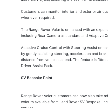
Customers can monitor interior and exterior air qua
whenever required.
The Range Rover Velar is enhanced with an expan
including Rear Camera as standard and Adaptive Cr
Adaptive Cruise Control with Steering Assist enha
by gently assisting steering, acceleration and braki
distance from vehicles ahead. The feature is fitted
Driver Assist Pack.
SV Bespoke Paint
Range Rover Velar customers can now also take adva
colours available from Land Rover SV Bespoke, in
service.