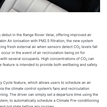
s debut in the Range Rover Velar, offering improved air
Cabin Air Ionisation with PM2.5 filtration, the new system
ucing fresh external air when sensors detect CO
levels fall
2
occur in the event of air recirculation being on for
 with several occupants. High concentrations of CO
can
2
e feature is intended to provide both wellbeing and safety
fy Cycle feature, which allows users to schedule an air
via the climate control system’s fans and recirculation
oning. The driver can simply set a departure time using the
stem, to automatically schedule a Climate Pre-conditioning
and not stale before any journey.