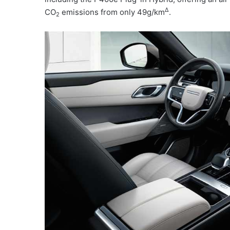
Δ
CO
emissions from only 49g/km
.
2