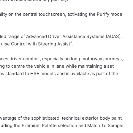
lity on the central touchscreen, activating the Purify mode
ded range of Advanced Driver Assistance Systems (ADAS),
†
uise Control with Steering Assist
.
nces driver comfort, especially on long motorway journeys,
ng to centre the vehicle in lane while maintaining a set
 as standard to HSE models and is available as part of the
ntage of the sophisticated, technical exterior body paint
cluding the Premium Palette selection and Match To Sample