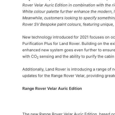
Rover Velar Auric Edition in combination with the r
White colour palette further enhance the modern, 
Meanwhile, customers looking to specify somethin
Rover SV Bespoke paint colours, featuring unique, 
New technology introduced for 2021 focuses on occ
Purification Plus for Land Rover. Building on the exi
enhanced new system goes even further to ensure t
with CO
sensing and the ability to purify the cabin
2
Additionally, Land Rover is introducing a range of
updates for the Range Rover Velar, providing grea
Range Rover Velar Auric Edition
The new Range Rover Velar Auric Edition, based on