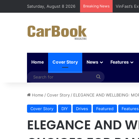
Saturday, August 8 2026
Breaking News
Why Electri
Home
Cover Story
News
Features
Search
for
Home
/
Cover Story
/
ELEGANCE AND WELLBEING: MO
Cover Story
DIY
Drives
Featured
Features
ELEGANCE AND W