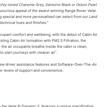
ichly-toned Charente Grey, Santorini Black or Ostuni Pearl
luxurious appeal of the award-winning Range Rover Velar.
g special and more personalised can select from our Land
technical hues and finishes.”
upant comfort and wellbeing, with the debut of Cabin Air
sting Cabin Air Ionisation with PM2.5 Filtration, the
he air occupants breathe inside the cabin is clean,
*
 to start journeys with cleaner air
.
 new driver assistance features and Software-Over-The-Air
ter levels of support and convenience.
 the Velar R-Dynamic S, features a unique specification