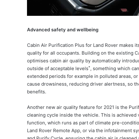
Advanced safety and wellbeing
Cabin Air Purification Plus for Land Rover makes it
quality for all occupants. Building on the existing 
optimises cabin air quality by automatically introd
*
outside of acceptable levels
, something which can 
extended periods for example in polluted areas, or
cause drowsiness, reducing driver alertness, so th
benefits.
Another new air quality feature for 2021 is the Puri
cleaning cycle inside the vehicle. This is achieved 
function, which runs as part of climate pre-conditi
Land Rover Remote App, or via the infotainment sy
and Purify Cycle, ensuring the cabin air is cleaned 