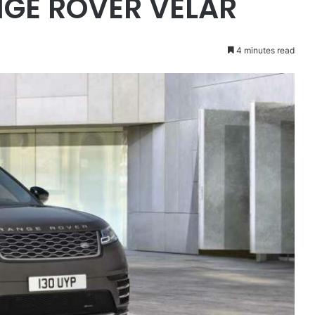
NGE ROVER VELAR
4 minutes read