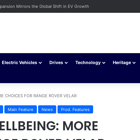
c Vehicles Are Winning More Drivers in 2026
Electric Vehicles
Drives
Technology
Heritage
RE CHOICES FOR RANGE ROVER VELAR
Main Feature
News
Prod. Features
ELLBEING: MORE