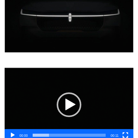
Video
Player
00:00
00:11