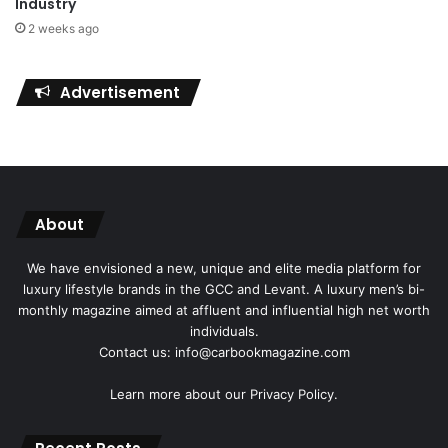
Industry
2 weeks ago
Advertisement
About
We have envisioned a new, unique and elite media platform for
luxury lifestyle brands in the GCC and Levant. A luxury men’s bi-
monthly magazine aimed at affluent and influential high net worth
individuals.
Contact us: info@carbookmagazine.com
Learn more about our
Privacy Policy.