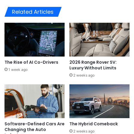
Related Articles
The Rise of AI Co-Drivers
2026 Range Rover SV:
Luxury Without Limits
1 week ago
2 weeks ago
Software-Defined Cars Are
The Hybrid Comeback
Changing the Auto
2 weeks ago