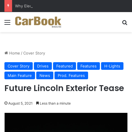
Why Electric Vehicles Are Winning More Drivers in 2026
Menu
S
Home
/
Cover Story
Cover Story
Drives
Featured
Features
H-Lights
Main Feature
News
Prod. Features
Future Lincoln Exterior Tease
August 5, 2021
Less than a minute