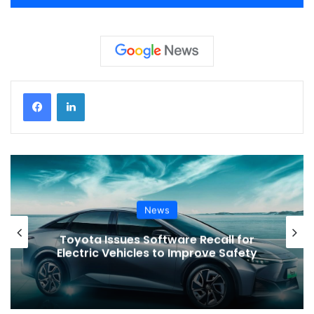
News
Toyota Issues Software Recall for
Electric Vehicles to Improve Safety