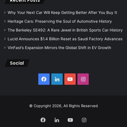
Recent Posts
Why Your Next Car Will Keep Getting Better After You Buy It
Heritage Cars: Preserving the Soul of Automotive History
The Berkeley SE492: A Rare Jewel in British Sports Car History
Lucid Announces $1.4 Billion Reset as Saudi Factory Advances
VinFast’s Expansion Mirrors the Global Shift in EV Growth
Social
Facebook
LinkedIn
YouTube
Instagram
© Copyright 2026, All Rights Reserved
Facebook
LinkedIn
YouTube
Instagram