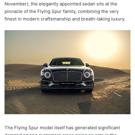
November), the elegantly appointed sedan sits at the
pinnacle of the Flying Spur family, combining the very
finest in modern craftsmanship and breath-taking luxury.
The Flying Spur model itself has generated significant