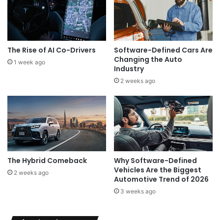
The Rise of AI Co-Drivers
Software-Defined Cars Are
Changing the Auto
1 week ago
Industry
2 weeks ago
The Hybrid Comeback
Why Software-Defined
Vehicles Are the Biggest
2 weeks ago
Automotive Trend of 2026
3 weeks ago