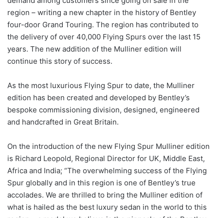
demand among customers since going on sale in the
region – writing a new chapter in the history of Bentley
four-door Grand Touring. The region has contributed to
the delivery of over 40,000 Flying Spurs over the last 15
years. The new addition of the Mulliner edition will
continue this story of success.
As the most luxurious Flying Spur to date, the Mulliner
edition has been created and developed by Bentley’s
bespoke commissioning division, designed, engineered
and handcrafted in Great Britain.
On the introduction of the new Flying Spur Mulliner edition
is Richard Leopold, Regional Director for UK, Middle East,
Africa and India; “The overwhelming success of the Flying
Spur globally and in this region is one of Bentley’s true
accolades. We are thrilled to bring the Mulliner edition of
what is hailed as the best luxury sedan in the world to this