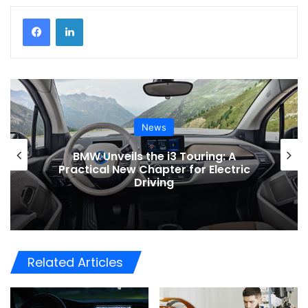
News
Toyota Issues Software Recall for
Electric Vehicles to Improve Safety
Related Articles