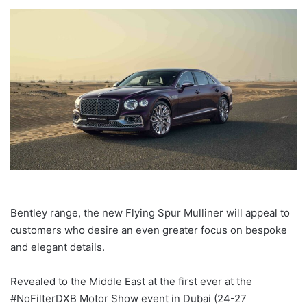
Bentley range, the new Flying Spur Mulliner will appeal to
customers who desire an even greater focus on bespoke
and elegant details.
Revealed to the Middle East at the first ever at the
#NoFilterDXB Motor Show event in Dubai (24-27