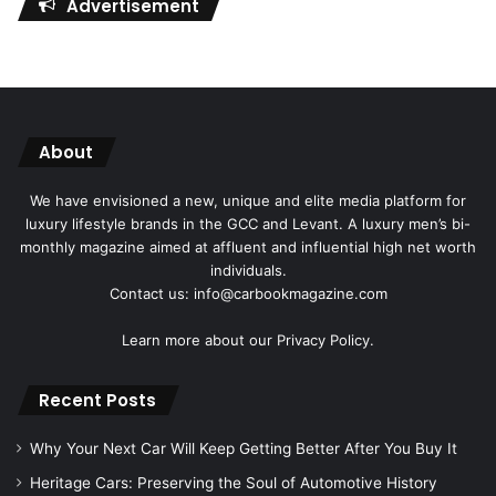
Advertisement
About
We have envisioned a new, unique and elite media platform for
luxury lifestyle brands in the GCC and Levant. A luxury men’s bi-
monthly magazine aimed at affluent and influential high net worth
individuals.
Contact us: info@carbookmagazine.com
Learn more about our
Privacy Policy.
Recent Posts
Why Your Next Car Will Keep Getting Better After You Buy It
Heritage Cars: Preserving the Soul of Automotive History