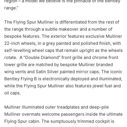
region – a model we believe is the pinnacle of the Bentley
range.”
The Flying Spur Mulliner is differentiated from the rest of
the range through a subtle makeover and a number of
bespoke features. The exterior features exclusive Mulliner
22-inch wheels, in a grey painted and polished finish, with
self-levelling wheel caps that remain upright as the wheels
rotate. A “Double Diamond” front grille and chrome front
lower grille are matched by bespoke Mulliner branded
wing vents and Satin Silver painted mirror caps. The iconic
Bentley Flying B is electronically deployed and illuminated,
while the Flying Spur Mulliner also features jewel fuel and
oil caps.
Mulliner illuminated outer treadplates and deep-pile
Mulliner overmats welcome passengers inside the ultimate
Flying Spur cabin. The sumptuously trimmed cockpit is