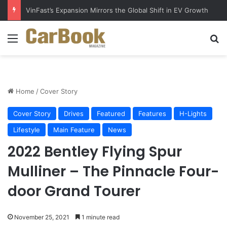
Why Electric Vehicles Are Winning More Drivers in 2026
Menu
S
Home
/
Cover Story
Cover Story
Drives
Featured
Features
H-Lights
Lifestyle
Main Feature
News
2022 Bentley Flying Spur
Mulliner – The Pinnacle Four-
door Grand Tourer
November 25, 2021
1 minute read