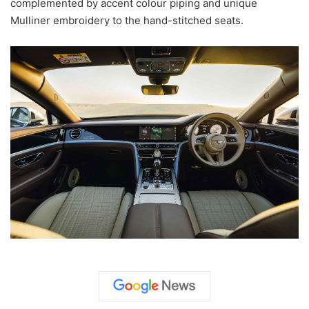
complemented by accent colour piping and unique
Mulliner embroidery to the hand-stitched seats.