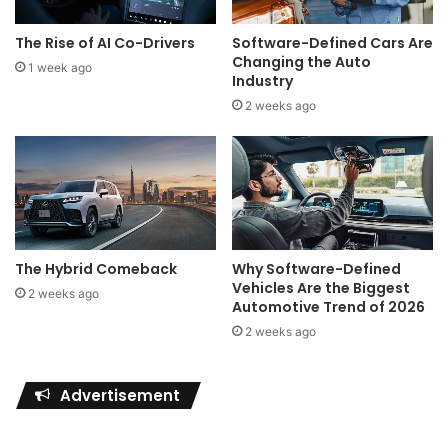
The Rise of AI Co-Drivers
Software-Defined Cars Are
Changing the Auto
1 week ago
Industry
2 weeks ago
The Hybrid Comeback
Why Software-Defined
Vehicles Are the Biggest
2 weeks ago
Automotive Trend of 2026
2 weeks ago
Advertisement