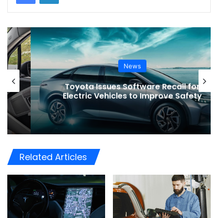
News
Toyota Issues Software Recall for
Electric Vehicles to Improve Safety
Related Articles