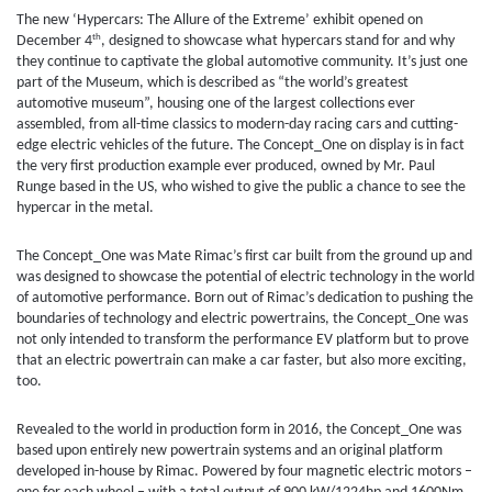
The new ‘Hypercars: The Allure of the Extreme’ exhibit opened on
th
December 4
, designed to showcase what hypercars stand for and why
they continue to captivate the global automotive community. It’s just one
part of the Museum, which is described as “the world’s greatest
automotive museum”, housing one of the largest collections ever
assembled, from all-time classics to modern-day racing cars and cutting-
edge electric vehicles of the future. The Concept_One on display is in fact
the very first production example ever produced, owned by Mr. Paul
Runge based in the US, who wished to give the public a chance to see the
hypercar in the metal.
The Concept_One was Mate Rimac’s first car built from the ground up and
was designed to showcase the potential of electric technology in the world
of automotive performance. Born out of Rimac’s dedication to pushing the
boundaries of technology and electric powertrains, the Concept_One was
not only intended to transform the performance EV platform but to prove
that an electric powertrain can make a car faster, but also more exciting,
too.
Revealed to the world in production form in 2016, the Concept_One was
based upon entirely new powertrain systems and an original platform
developed in-house by Rimac. Powered by four magnetic electric motors –