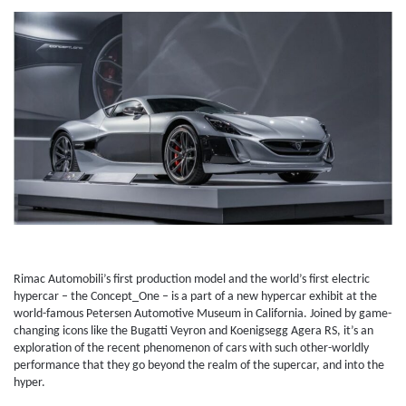
Rimac Automobili’s first production model and the world’s first electric
hypercar – the Concept_One – is a part of a new hypercar exhibit at the
world-famous Petersen Automotive Museum in California. Joined by game-
changing icons like the Bugatti Veyron and Koenigsegg Agera RS, it’s an
exploration of the recent phenomenon of cars with such other-worldly
performance that they go beyond the realm of the supercar, and into the
hyper.