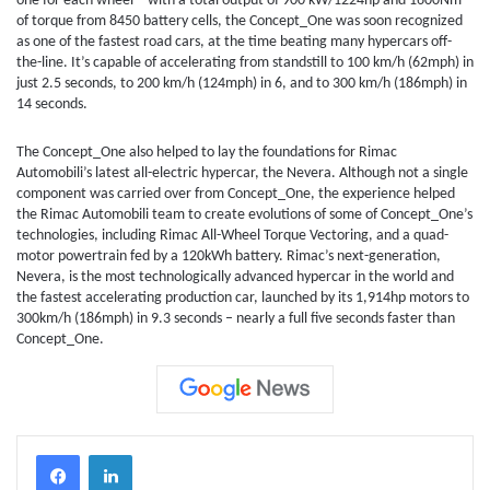
one for each wheel – with a total output of 900 kW/1224hp and 1600Nm
of torque from 8450 battery cells, the Concept_One was soon recognized
as one of the fastest road cars, at the time beating many hypercars off-
the-line. It’s capable of accelerating from standstill to 100 km/h (62mph) in
just 2.5 seconds, to 200 km/h (124mph) in 6, and to 300 km/h (186mph) in
14 seconds.
The Concept_One also helped to lay the foundations for Rimac
Automobili’s latest all-electric hypercar, the Nevera. Although not a single
component was carried over from Concept_One, the experience helped
the Rimac Automobili team to create evolutions of some of Concept_One’s
technologies, including Rimac All-Wheel Torque Vectoring, and a quad-
motor powertrain fed by a 120kWh battery. Rimac’s next-generation,
Nevera, is the most technologically advanced hypercar in the world and
the fastest accelerating production car, launched by its 1,914hp motors to
300km/h (186mph) in 9.3 seconds – nearly a full five seconds faster than
Concept_One.