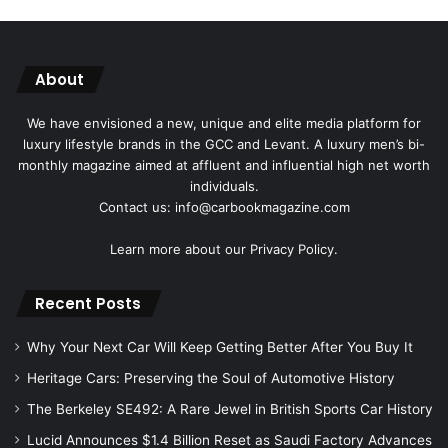
About
We have envisioned a new, unique and elite media platform for
luxury lifestyle brands in the GCC and Levant. A luxury men’s bi-
monthly magazine aimed at affluent and influential high net worth
individuals.
Contact us: info@carbookmagazine.com
Learn more about our
Privacy Policy.
Recent Posts
Why Your Next Car Will Keep Getting Better After You Buy It
Heritage Cars: Preserving the Soul of Automotive History
The Berkeley SE492: A Rare Jewel in British Sports Car History
Lucid Announces $1.4 Billion Reset as Saudi Factory Advances