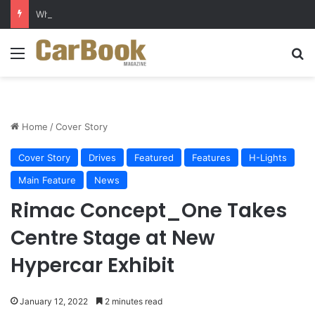
Why Electric Vehicles Are Winning More Drivers in 2026
Menu
S
Home
/
Cover Story
Cover Story
Drives
Featured
Features
H-Lights
Main Feature
News
Rimac Concept_One Takes
Centre Stage at New
Hypercar Exhibit
January 12, 2022
2 minutes read