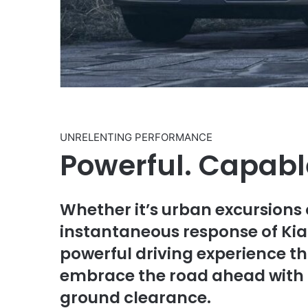
UNRELENTING PERFORMANCE
Powerful. Capable
Whether it’s urban excursions
instantaneous response of Kia 
powerful driving experience th
embrace the road ahead with a
ground clearance.