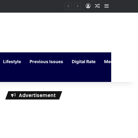
Log In
Random Article
Sidebar
Lifestyle
Previous Issues
Digital Rate
Media Kit
Advertisement