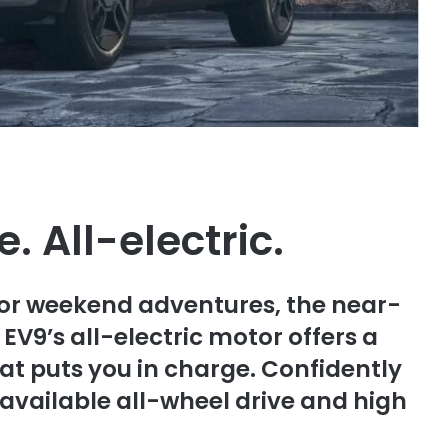
. All-electric.
 or weekend adventures, the near-
EV9’s all-electric motor offers a
at puts you in charge. Confidently
vailable all-wheel drive and high