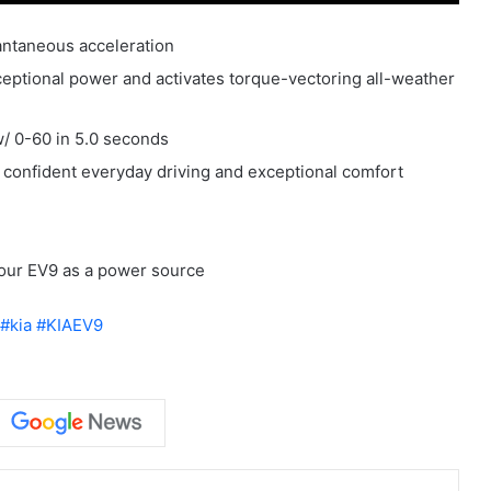
tantaneous acceleration
xceptional power and activates torque-vectoring all-weather
w/ 0-60 in 5.0 seconds
 confident everyday driving and exceptional comfort
our EV9 as a power source
#kia
#KIAEV9