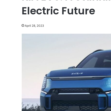
Electric Future
April 28, 2023