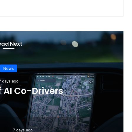
ead Next
News
3 days ago
 Completely Redesigned
6 Hilux
7 days ago