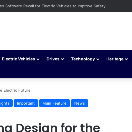
ays to Extend Your Car Battery’s Life
Electric Vehicles
Drives
Technology
Heritage
e Electric Future
ights
Important
Main Feature
News
ng Design for the