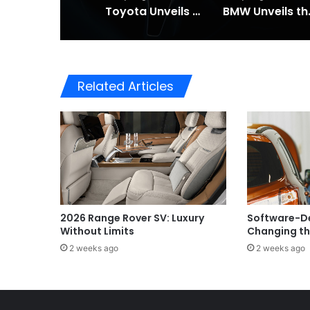
Toyota Unveils the Completely Redesigned 2026 Hilux
BMW Unveils the i3 
Related Articles
2026 Range Rover SV: Luxury
Software-De
Without Limits
Changing th
2 weeks ago
2 weeks ago