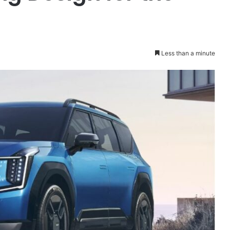
Less than a minute