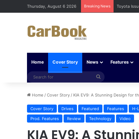
Thursday, August 6 2026
Breaking News
Five Easy W
Home
Cover Story
News
Features
Search
for
Home
/
Cover Story
/
KIA EV9: A Stunning Design for th
Cover Story
Drives
Featured
Features
H-L
Prod. Features
Review
Technology
Video
KIA EV9: A Stunni