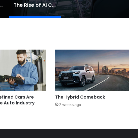
Touring: A Practical New Chapter for Electric Driving
The Rise of AI Co-Drivers
fined Cars Are
The Hybrid Comeback
e Auto Industry
2 weeks ago