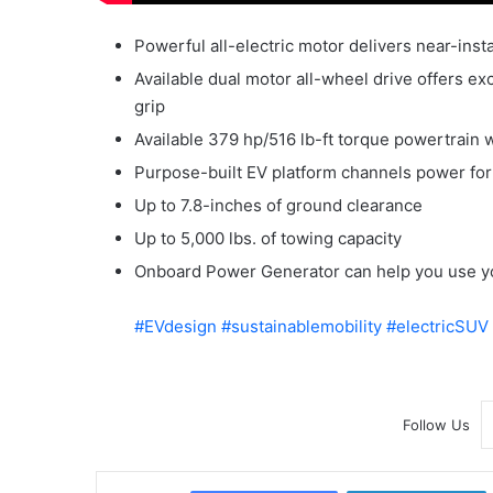
Powerful all-electric motor delivers near-ins
Available dual motor all-wheel drive offers e
grip
Available 379 hp/516 lb-ft torque powertrain 
Purpose-built EV platform channels power for
Up to 7.8-inches of ground clearance
Up to 5,000 lbs. of towing capacity
Onboard Power Generator can help you use y
#EVdesign
#sustainablemobility
#electricSUV
Follow Us