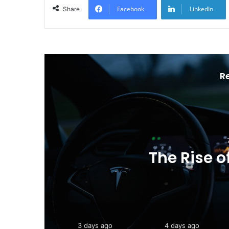
Facebook
LinkedIn
Share
R
Toyota Unveils the
202
3 days ago
4 days ago