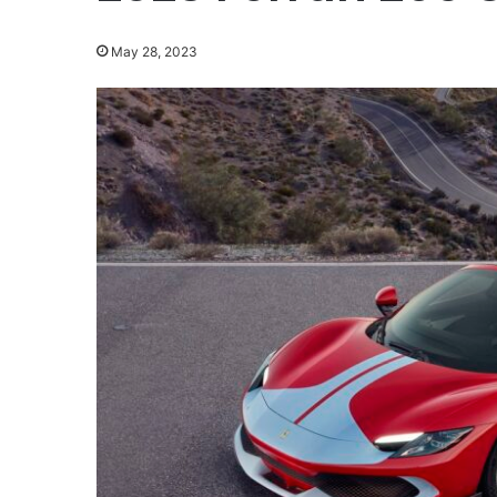
May 28, 2023