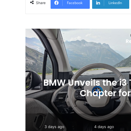
Facebook
LinkedIn
Share
R
ew
Toyota Issues Softw
Vehicles to
3 days ago
4 days ago