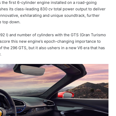
the first 6-cylinder engine installed on a road-going
hes its class-leading 830 cv total power output to deliver
nnovative, exhilarating and unique soundtrack, further
he top down.
992 l) and number of cylinders with the GTS (Gran Turismo
derscore this new engine’s epoch-changing importance to
 of the 296 GTS, but it also ushers in a new V6 era that has
.