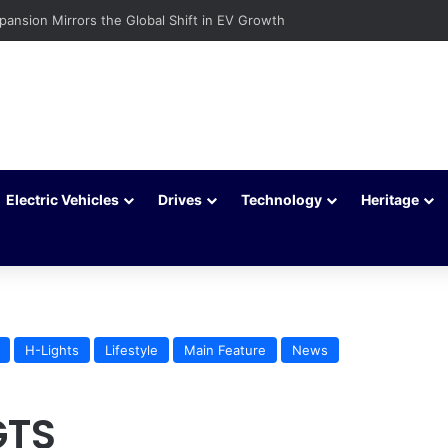
xpansion Mirrors the Global Shift in EV Growth
Electric Vehicles
Drives
Technology
Heritage
H-Lights
Lifestyle
Main Feature
News
GTS