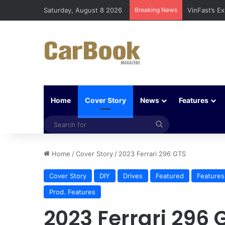
Saturday, August 8 2026
Breaking News
VinFast’s E
Home
Cover Story
News
Features
Search
for
Home
/
Cover Story
/
2023 Ferrari 296 GTS
Cover Story
DIY
Drives
Featured
Features
Prod. Features
2023 Ferrari 296 