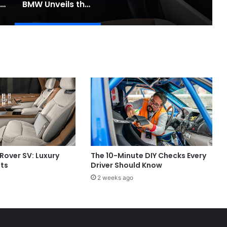
Toyota Unveils the Completely Redesigned 2026 Hilux
BMW Unveils the i3 Touring: A Practical New Chapter for Electric Driving
Rover SV: Luxury
The 10-Minute DIY Checks Every
its
Driver Should Know
2 weeks ago