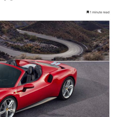
1 minute read