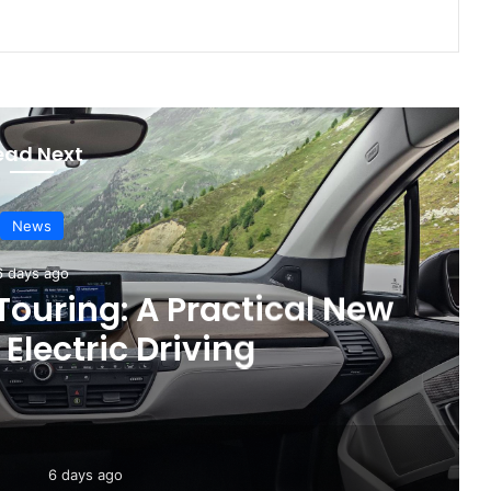
ead Next
News
3 days ago
are Recall for Electric
 Improve Safety
6 days ago