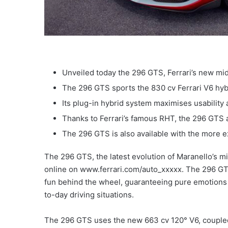
Unveiled today the 296 GTS, Ferrari’s new mid
The 296 GTS sports the 830 cv Ferrari V6 hyb
Its plug-in hybrid system maximises usability 
Thanks to Ferrari’s famous RHT, the 296 GTS ad
The 296 GTS is also available with the more 
The 296 GTS, the latest evolution of Maranello’s m
online on www.ferrari.com/auto_xxxxx. The 296 GTS
fun behind the wheel, guaranteeing pure emotions no
to-day driving situations.
The 296 GTS uses the new 663 cv 120° V6, coupled 