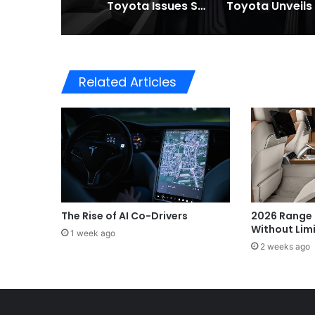
Toyota Issues Software Recall for Electric Vehicles to Improve Safety
Related Articles
The Rise of AI Co-Drivers
2026 Range 
Without Lim
1 week ago
2 weeks ago