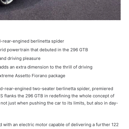
-rear-engined berlinetta spider
rid powertrain that debuted in the 296 GTB
and driving pleasure
ds an extra dimension to the thrill of driving
extreme Assetto Fiorano package
id-rear-engined two-seater berlinetta spider, premiered
 flanks the 296 GTB in redefining the whole concept of
t just when pushing the car to its limits, but also in day-
with an electric motor capable of delivering a further 122