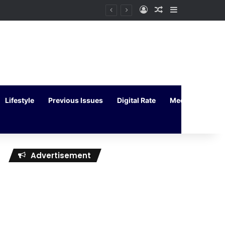
Log In
Random Article
Sidebar
Lifestyle
Previous Issues
Digital Rate
Media Kit
Advertisement