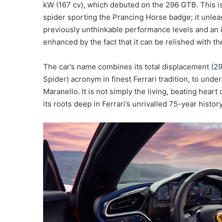
kW (167 cv), which debuted on the 296 GTB. This is 
spider sporting the Prancing Horse badge; it unleas
previously unthinkable performance levels and an i
enhanced by the fact that it can be relished with t
The car’s name combines its total displacement (2
Spider) acronym in finest Ferrari tradition, to un
Maranello. It is not simply the living, beating heart
its roots deep in Ferrari’s unrivalled 75-year history