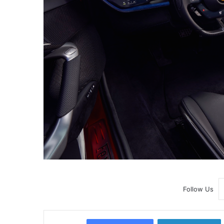
Follow Us