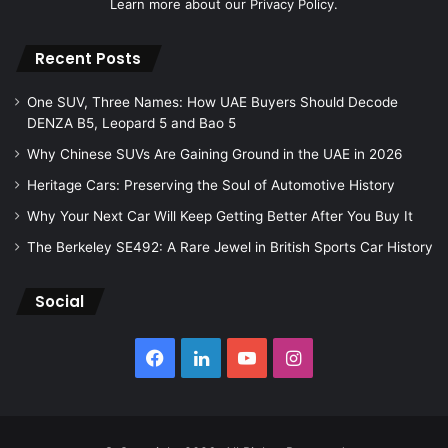
Learn more about our
Privacy Policy.
Recent Posts
One SUV, Three Names: How UAE Buyers Should Decode
DENZA B5, Leopard 5 and Bao 5
Why Chinese SUVs Are Gaining Ground in the UAE in 2026
Heritage Cars: Preserving the Soul of Automotive History
Why Your Next Car Will Keep Getting Better After You Buy It
The Berkeley SE492: A Rare Jewel in British Sports Car History
Social
Facebook
LinkedIn
YouTube
Instagram