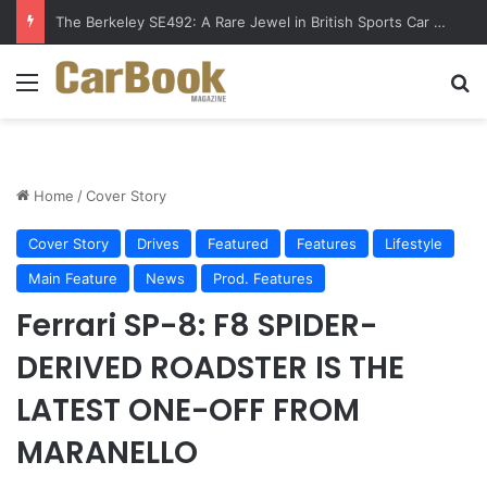
The Berkeley SE492: A Rare Jewel in British Sports Car History
Menu
S
Home
/
Cover Story
Cover Story
Drives
Featured
Features
Lifestyle
Main Feature
News
Prod. Features
Ferrari SP-8: F8 SPIDER-
DERIVED ROADSTER IS THE
LATEST ONE-OFF FROM
MARANELLO