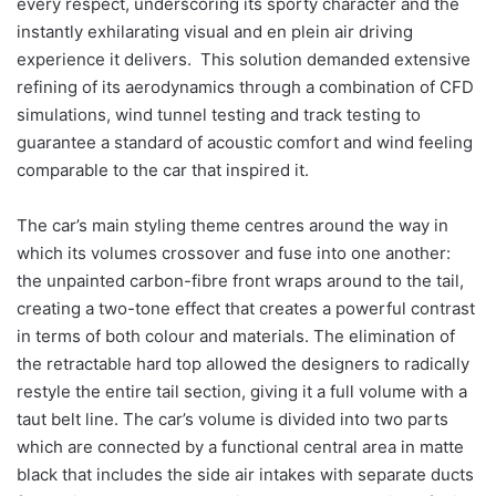
every respect, underscoring its sporty character and the
instantly exhilarating visual and en plein air driving
experience it delivers. This solution demanded extensive
refining of its aerodynamics through a combination of CFD
simulations, wind tunnel testing and track testing to
guarantee a standard of acoustic comfort and wind feeling
comparable to the car that inspired it.
The car’s main styling theme centres around the way in
which its volumes crossover and fuse into one another:
the unpainted carbon-fibre front wraps around to the tail,
creating a two-tone effect that creates a powerful contrast
in terms of both colour and materials. The elimination of
the retractable hard top allowed the designers to radically
restyle the entire tail section, giving it a full volume with a
taut belt line. The car’s volume is divided into two parts
which are connected by a functional central area in matte
black that includes the side air intakes with separate ducts