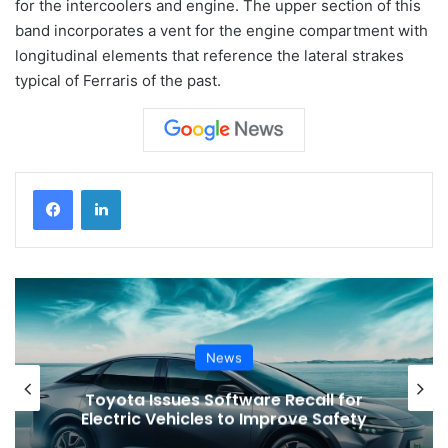
for the intercoolers and engine. The upper section of this
band incorporates a vent for the engine compartment with
longitudinal elements that reference the lateral strakes
typical of Ferraris of the past.
News
Toyota Issues Software Recall for
Electric Vehicles to Improve Safety