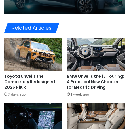
Related Articles
Toyota Unveils the
BMW Unveils the i3 Touring:
Completely Redesigned
A Practical New Chapter
2026 Hilux
for Electric Driving
7 days ago
1 week ago