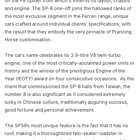
on the F8 Spider from which it inherits its layout, chassis
and engine. The SP-8 one-off joins the hallowed ranks of
the most exclusive segment in the Ferrari range, unique
cars crafted around individual clients’ specifications, with
the result that they embody the very pinnacle of Prancing
Horse customisation.
The car’s name celebrates its 3.9-litre V8 twin-turbo
engine, one of the most critically-acclaimed power units in
history and the winner of the prestigious Engine of the
Year (IEOTY) award on four consecutive occasions. As the
client that commissioned the SP-8 hails from Taiwan, the
number 8 is also significant as it considered extremely
lucky in Chinese culture, traditionally auguring success,
good fortune and personal achievement.
The SP59’s most unique feature is the fact that it has no
roof, making it a thoroughbred two-seater roadster in