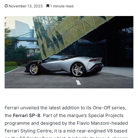
November 13, 2023
1 minute read
Ferrari unveiled the latest addition to its One-Off series,
the
Ferrari SP-8
. Part of the marque’s Special Projects
programme and designed by the Flavio Manzoni-headed
Ferrari Styling Centre, it is a mid-rear-engined V8 based