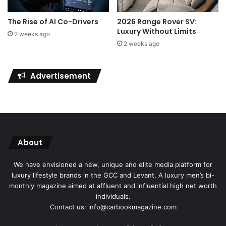
The Rise of AI Co-Drivers
2026 Range Rover SV:
Luxury Without Limits
2 weeks ago
2 weeks ago
Advertisement
About
We have envisioned a new, unique and elite media platform for
luxury lifestyle brands in the GCC and Levant. A luxury men’s bi-
monthly magazine aimed at affluent and influential high net worth
individuals.
Contact us: info@carbookmagazine.com