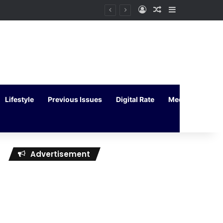
Log In
Random Article
Sidebar
Lifestyle
Previous Issues
Digital Rate
Media Kit
Advertisement