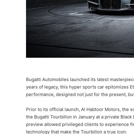
Bugatti Automobiles launched its latest masterpiece
years of legacy, this hyper sports car epitomizes E
performance, designed not just for the present, but 
Prior to its official launch, Al Habtoor Motors, th
the Bugatti Tourbillon in January at a private Black
preview allowed privileged clients to experience 
technology that make the Tourbillon a true icon.