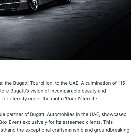
: the Bugatti Tourbillon, to the UAE. A culmination of 115
ttore Bugatti’s vision of incomparable beauty and
for eternity under the motto ‘Pour l’éternité.
e sole partner of Bugatti Automobiles in the UAE, showcased
 Box Event exclusively for its esteemed clients. This
firsthand the exceptional craftsmanship and groundbreaking