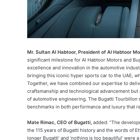
Mr. Sultan Al Habtoor, President of Al Habtoor M
significant milestone for Al Habtoor Motors and B
excellence and innovation in the automotive indust
bringing this iconic hyper sports car to the UAE,
Together, we have combined our expertise to delive
craftsmanship and technological advancement but al
of automotive engineering. The Bugatti Tourbillon 
benchmarks in both performance and luxury that re
Mate Rimac, CEO of Bugatti,
added: “The developme
the 115 years of Bugatti history and the words of Et
longer Bugatti’ and ‘nothing is too beautiful’ were 