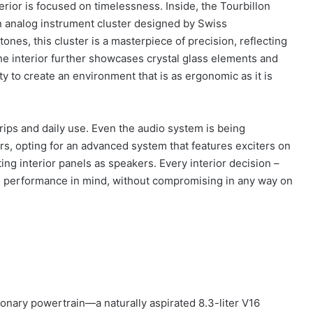
erior is focused on timelessness. Inside, the Tourbillon
an analog instrument cluster designed by Swiss
es, this cluster is a masterpiece of precision, reflecting
he interior further showcases crystal glass elements and
ty to create an environment that is as ergonomic as it is
 trips and daily use. Even the audio system is being
s, opting for an advanced system that features exciters on
ing interior panels as speakers. Every interior decision –
mate performance in mind, without compromising in any way on
utionary powertrain—a naturally aspirated 8.3-liter V16