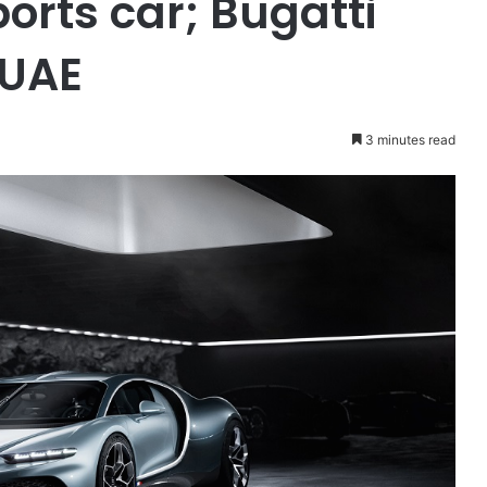
orts car; Bugatti
 UAE
3 minutes read