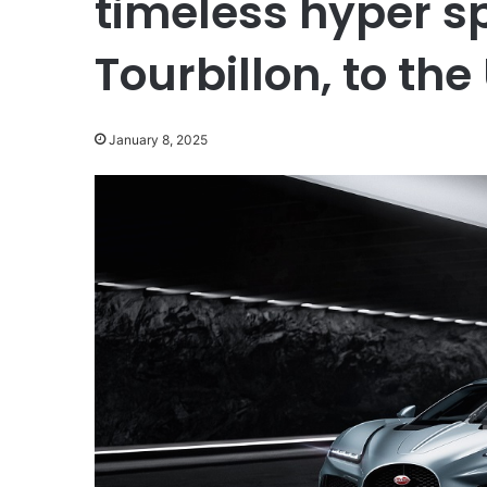
timeless hyper sp
Tourbillon, to the
January 8, 2025