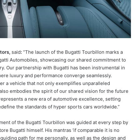
otors,
said
:
“The launch of the Bugatti Tourbillon marks a
ugatti Automobiles, showcasing our shared commitment to
ry. Our partnership with Bugatti has been instrumental in
 where luxury and performance converge seamlessly.
r a vehicle that not only exemplifies unparalleled
so embodies the spirit of our shared vision for the future
represents a new era of automotive excellence, setting
define the standards of hyper sports cars worldwide.”
nt of the Bugatti Tourbillon was guided at every step by
tore Bugatti himself. His mantras ‘if comparable it is no
a guiding path for me personally, as well as the design and