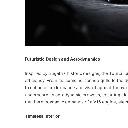
Futuristic Design and Aerodynamics
Inspired by Bugatti’s historic designs, the Tourbil
efficiency. From its iconic horseshoe grille to the 
to enhance performance and visual appeal. Innovat
underscore its aerodynamic prowess, ensuring stab
the thermodynamic demands of a V16 engine, electri
Timeless Interior