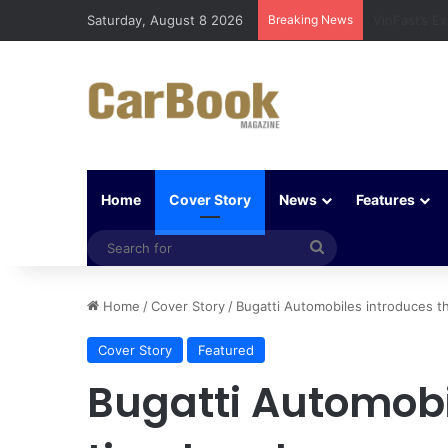
Saturday, August 8 2026
Breaking News
Why Electri
Home
Cover Story
News
Features
Search
for
Home
/
Cover Story
/
Bugatti Automobiles introduces th
Cover Story
Featured
Bugatti Automobi