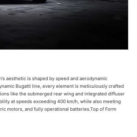
lon’s aesthetic is shaped by speed and aerodynamic
dynamic Bugatti line, every element is meticulously crafted
ions like the submerged rear wing and integrated diffuser
ility at speeds exceeding 400 km/h, while also meeting
c motors, and fully operational batteries.Top of Form