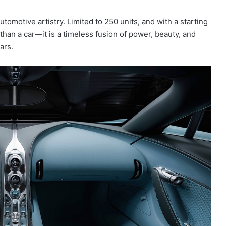
tomotive artistry. Limited to 250 units, and with a starting
 than a car—it is a timeless fusion of power, beauty, and
ars.