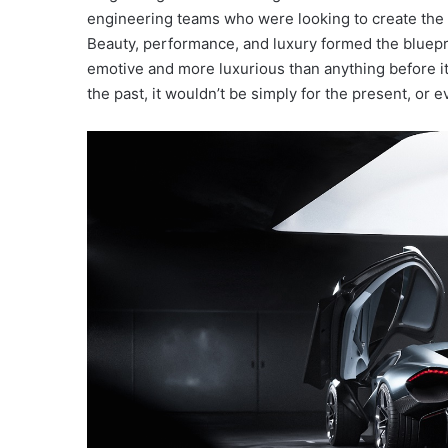
engineering teams who were looking to create the ne
Beauty, performance, and luxury formed the bluepri
emotive and more luxurious than anything before it.
the past, it wouldn’t be simply for the present, or ev