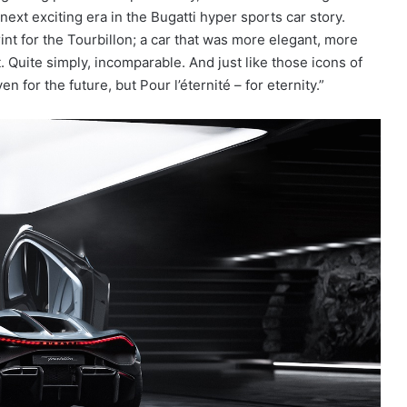
xt exciting era in the Bugatti hyper sports car story.
nt for the Tourbillon; a car that was more elegant, more
 Quite simply, incomparable. And just like those icons of
en for the future, but Pour l’éternité – for eternity.”