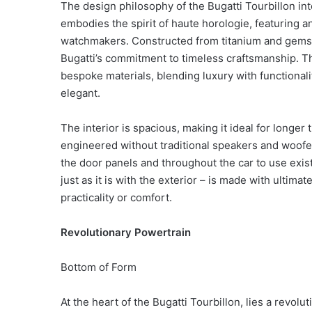
The design philosophy of the Bugatti Tourbillon int
embodies the spirit of haute horologie, featuring 
watchmakers. Constructed from titanium and gemston
Bugatti’s commitment to timeless craftsmanship. T
bespoke materials, blending luxury with functionali
elegant.
The interior is spacious, making it ideal for longer
engineered without traditional speakers and woofer
the door panels and throughout the car to use exist
just as it is with the exterior – is made with ulti
practicality or comfort.
Revolutionary Powertrain
Bottom of Form
At the heart of the Bugatti Tourbillon, lies a revol