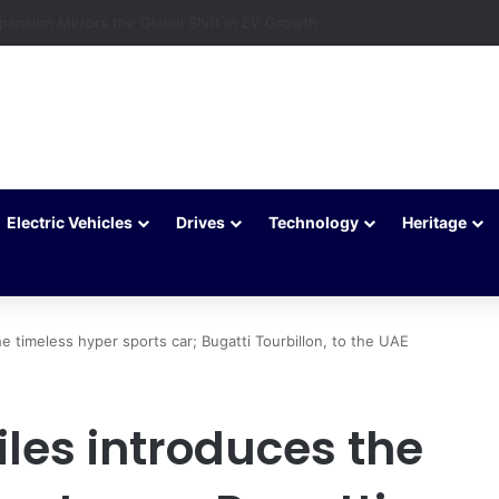
c Vehicles Are Winning More Drivers in 2026
Electric Vehicles
Drives
Technology
Heritage
e timeless hyper sports car; Bugatti Tourbillon, to the UAE
les introduces the