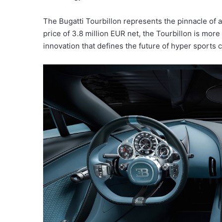
The Bugatti Tourbillon represents the pinnacle of au
price of 3.8 million EUR net, the Tourbillon is more
innovation that defines the future of hyper sports c