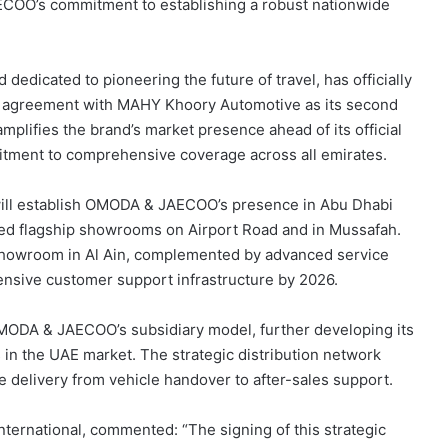
ECOO’s commitment to establishing a robust nationwide
dicated to pioneering the future of travel, has officially
p agreement with MAHY Khoory Automotive as its second
mplifies the brand’s market presence ahead of its official
mitment to comprehensive coverage across all emirates.
ill establish OMODA & JAECOO’s presence in Abu Dhabi
ted flagship showrooms on Airport Road and in Mussafah.
 showroom in Al Ain, complemented by advanced service
nsive customer support infrastructure by 2026.
 OMODA & JAECOO’s subsidiary model, further developing its
 in the UAE market. The strategic distribution network
e delivery from vehicle handover to after-sales support.
rnational, commented: “The signing of this strategic