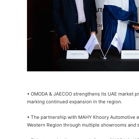
• OMODA & JAECOO strengthens its UAE market pre
marking continued expansion in the region.
• The partnership with MAHY Khoory Automotive 
Western Region through multiple showrooms and ser