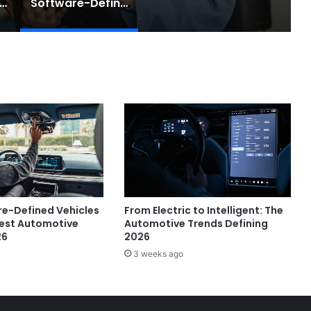
e Rise of AI Co-Drivers
Software-Defined Cars Are Changing the Auto Industry
e-Defined Vehicles
From Electric to Intelligent: The
gest Automotive
Automotive Trends Defining
26
2026
3 weeks ago