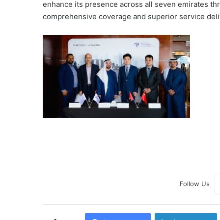
enhance its presence across all seven emirates thr
comprehensive coverage and superior service deli
Follow Us