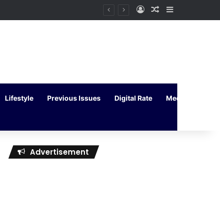
Log In
Random Article
Sidebar
Lifestyle
Previous Issues
Digital Rate
Media Kit
Advertisement