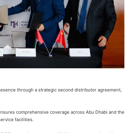
sence through a strategic second distributor agreement,
ensures comprehensive coverage across Abu Dhabi and the
vice facilities.