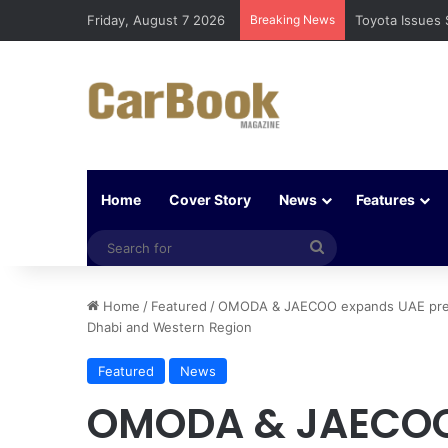
Friday, August 7 2026
Breaking News
Toyota Issues 
Home
Cover Story
News
Features
Search
for
Home
/
Featured
/
OMODA & JAECOO expands UAE prese
Dhabi and Western Region
Featured
News
OMODA & JAECOO