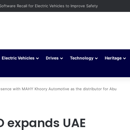
Software Recall for Electric Vehicles to Improve Safety
Electric Vehicles
Drives
Technology
Heritage
nce with MAHY Khoory Automotive as the distributor for Abu
 expands UAE