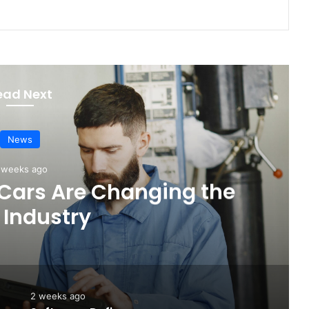
ead Next
News
4 days ago
Touring: A Practical New
 Electric Driving
2 weeks ago