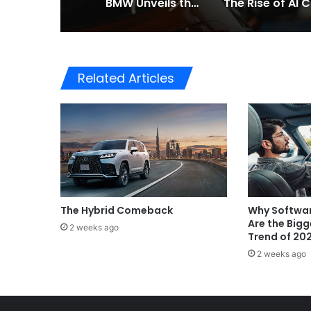
BMW Unveils the i3 Touring: A Practical New Chapter for Electric Driving
Th
Related Articles
The Hybrid Comeback
Why Softwar
Are the Big
2 weeks ago
Trend of 20
2 weeks ago