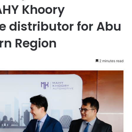
AHY Khoory
 distributor for Abu
rn Region
2 minutes read