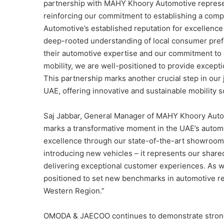
partnership with MAHY Khoory Automotive represen
reinforcing our commitment to establishing a comp
Automotive’s established reputation for excellence
deep-rooted understanding of local consumer prefe
their automotive expertise and our commitment to d
mobility, we are well-positioned to provide except
This partnership marks another crucial step in our
UAE, offering innovative and sustainable mobility 
Saj Jabbar, General Manager of MAHY Khoory Auto
marks a transformative moment in the UAE’s automo
excellence through our state-of-the-art showrooms 
introducing new vehicles – it represents our shar
delivering exceptional customer experiences. As w
positioned to set new benchmarks in automotive re
Western Region.”
OMODA & JAECOO continues to demonstrate strong 