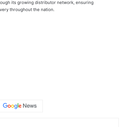
ough its growing distributor network, ensuring
very throughout the nation.