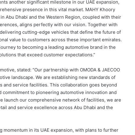
ts another significant milestone in our UAE expansion,
rehensive presence in this vital market. MAHY Khoory
 in Abu Dhabi and the Western Region, coupled with their
rences, aligns perfectly with our vision. Together with
elivering cutting-edge vehicles that define the future of
ional value to customers across these important emirates.
 journey to becoming a leading automotive brand in the
solutions that exceed customer expectations.”
motive, stated: “Our partnership with OMODA & JAECOO
tive landscape. We are establishing new standards of
and service facilities. This collaboration goes beyond
ed commitment to pioneering automotive innovation and
e launch our comprehensive network of facilities, we are
tail and service excellence across Abu Dhabi and the
momentum in its UAE expansion, with plans to further