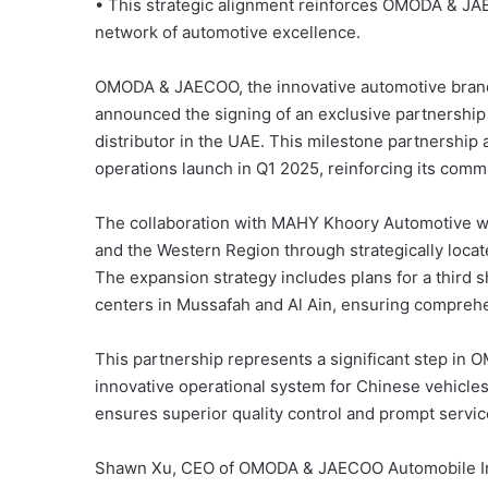
• This strategic alignment reinforces OMODA & JA
network of automotive excellence.
OMODA & JAECOO, the innovative automotive brand de
announced the signing of an exclusive partnershi
distributor in the UAE. This milestone partnership a
operations launch in Q1 2025, reinforcing its com
The collaboration with MAHY Khoory Automotive w
and the Western Region through strategically loca
The expansion strategy includes plans for a third
centers in Mussafah and Al Ain, ensuring comprehe
This partnership represents a significant step in
innovative operational system for Chinese vehicles
ensures superior quality control and prompt servic
Shawn Xu, CEO of OMODA & JAECOO Automobile Inte