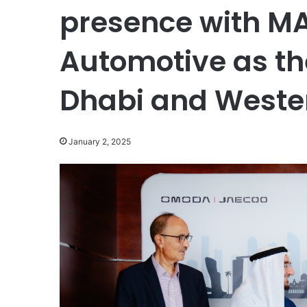
presence with M
Automotive as the
Dhabi and Weste
January 2, 2025