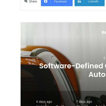
Facebook
LinkedIn
Share
R
he
BMW Unveils the i3 
Chapter for
4 days ago
7 days ago