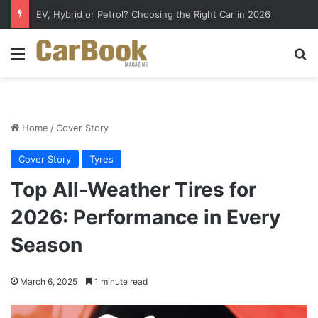
EV, Hybrid or Petrol? Choosing the Right Car in 2026
Menu
S
Home
/
Cover Story
Cover Story
Tyres
Top All-Weather Tires for
2026: Performance in Every
Season
March 6, 2025
1 minute read