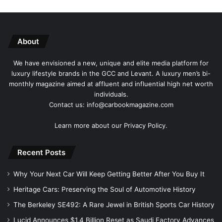
About
We have envisioned a new, unique and elite media platform for
luxury lifestyle brands in the GCC and Levant. A luxury men’s bi-
monthly magazine aimed at affluent and influential high net worth
individuals.
Contact us: info@carbookmagazine.com
Learn more about our
Privacy Policy.
Recent Posts
Why Your Next Car Will Keep Getting Better After You Buy It
Heritage Cars: Preserving the Soul of Automotive History
The Berkeley SE492: A Rare Jewel in British Sports Car History
Lucid Announces $1.4 Billion Reset as Saudi Factory Advances