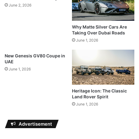
June 2, 2026
Why Matte Silver Cars Are
Taking Over Dubai Roads
June 1, 2026
New Genesis GV80 Coupe in
UAE
June 1, 2026
Heritage Icon: The Classic
Land Rover Spirit
June 1, 2026
Advertisement