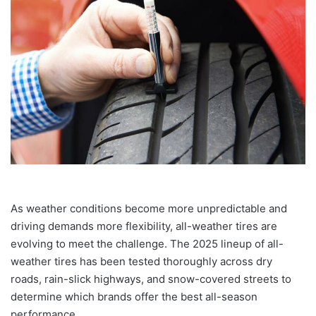
As weather conditions become more unpredictable and
driving demands more flexibility, all-weather tires are
evolving to meet the challenge. The 2025 lineup of all-
weather tires has been tested thoroughly across dry
roads, rain-slick highways, and snow-covered streets to
determine which brands offer the best all-season
performance.