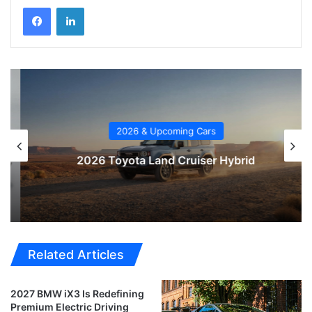
2026 & Upcoming Cars
2026 Toyota Land Cruiser Hybrid
Related Articles
2027 BMW iX3 Is Redefining
Premium Electric Driving