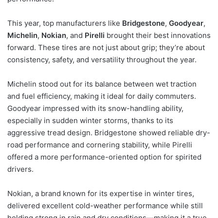
This year, top manufacturers like
Bridgestone
,
Goodyear
,
Michelin
,
Nokian
, and
Pirelli
brought their best innovations
forward. These tires are not just about grip; they’re about
consistency, safety, and versatility throughout the year.
Michelin stood out for its balance between wet traction
and fuel efficiency, making it ideal for daily commuters.
Goodyear impressed with its snow-handling ability,
especially in sudden winter storms, thanks to its
aggressive tread design. Bridgestone showed reliable dry-
road performance and cornering stability, while Pirelli
offered a more performance-oriented option for spirited
drivers.
Nokian, a brand known for its expertise in winter tires,
delivered excellent cold-weather performance while still
holding strong in rain and dry conditions—making it a true