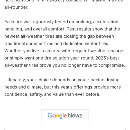
all-rounder.
Each tire was rigorously tested on braking, acceleration,
handling, and overall comfort. Test results show that the
newest all-weather tires are closing the gap between
traditional summer tires and dedicated winter tires.
Whether you live in an area with frequent weather changes
or simply want one tire solution year-round, 2025’s best
all-weather tires prove you no longer have to compromise.
Ultimately, your choice depends on your specific driving
needs and climate, but this year’s offerings provide more
confidence, safety, and value than ever before.