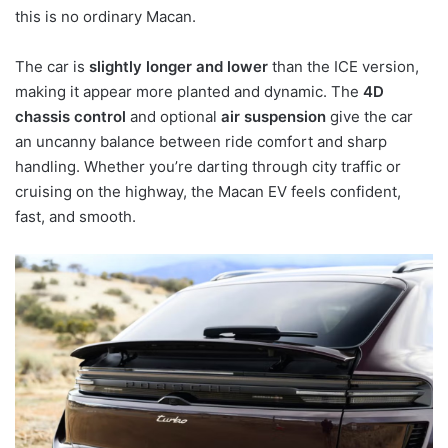
this is no ordinary Macan.
The car is
slightly longer and lower
than the ICE version,
making it appear more planted and dynamic. The
4D
chassis control
and optional
air suspension
give the car
an uncanny balance between ride comfort and sharp
handling. Whether you’re darting through city traffic or
cruising on the highway, the Macan EV feels confident,
fast, and smooth.