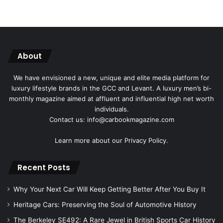
About
We have envisioned a new, unique and elite media platform for
luxury lifestyle brands in the GCC and Levant. A luxury men’s bi-
monthly magazine aimed at affluent and influential high net worth
individuals.
Contact us: info@carbookmagazine.com
Learn more about our
Privacy Policy.
Recent Posts
Why Your Next Car Will Keep Getting Better After You Buy It
Heritage Cars: Preserving the Soul of Automotive History
The Berkeley SE492: A Rare Jewel in British Sports Car History