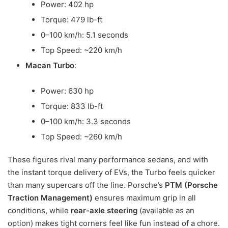
Power: 402 hp
Torque: 479 lb-ft
0–100 km/h: 5.1 seconds
Top Speed: ~220 km/h
Macan Turbo
:
Power: 630 hp
Torque: 833 lb-ft
0–100 km/h: 3.3 seconds
Top Speed: ~260 km/h
These figures rival many performance sedans, and with
the instant torque delivery of EVs, the Turbo feels quicker
than many supercars off the line. Porsche’s
PTM (Porsche
Traction Management)
ensures maximum grip in all
conditions, while
rear-axle steering
(available as an
option) makes tight corners feel like fun instead of a chore.