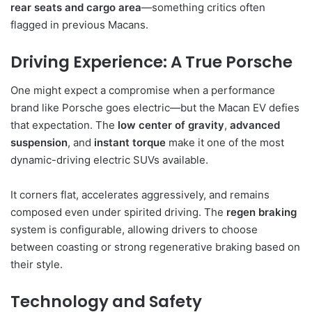
rear seats and cargo area
—something critics often
flagged in previous Macans.
Driving Experience: A True Porsche
One might expect a compromise when a performance
brand like Porsche goes electric—but the Macan EV defies
that expectation. The
low center of gravity
,
advanced
suspension
, and
instant torque
make it one of the most
dynamic-driving electric SUVs available.
It corners flat, accelerates aggressively, and remains
composed even under spirited driving. The
regen braking
system is configurable, allowing drivers to choose
between coasting or strong regenerative braking based on
their style.
Technology and Safety