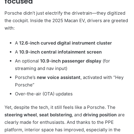
focused
Porsche didn’t just electrify the drivetrain—they digitized
the cockpit. Inside the 2025 Macan EV, drivers are greeted
with:
A
12.6-inch curved digital instrument cluster
A
10.9-inch central infotainment screen
An optional
10.9-inch passenger display
(for
streaming and nav input)
Porsche’s
new voice assistant
, activated with “Hey
Porsche”
Over-the-air (OTA) updates
Yet, despite the tech, it still feels like a Porsche. The
steering wheel
,
seat bolstering
, and
driving position
are
clearly made for enthusiasts. And thanks to the PPE
platform, interior space has improved, especially in the