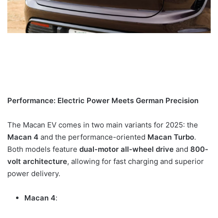
Performance: Electric Power Meets German Precision
The Macan EV comes in two main variants for 2025: the
Macan 4
and the performance-oriented
Macan Turbo
.
Both models feature
dual-motor all-wheel drive
and
800-
volt architecture
, allowing for fast charging and superior
power delivery.
Macan 4
: