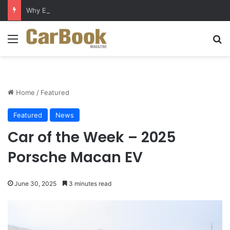
Why Electric Vehicles Are Winning More Drivers in 2026
Menu
S
Home
/
Featured
Featured
News
Car of the Week – 2025
Porsche Macan EV
June 30, 2025
3 minutes read