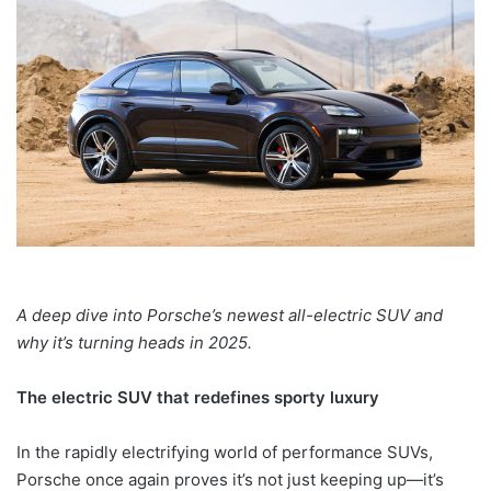
A deep dive into Porsche’s newest all-electric SUV and
why it’s turning heads in 2025.
The electric SUV that redefines sporty luxury
In the rapidly electrifying world of performance SUVs,
Porsche once again proves it’s not just keeping up—it’s