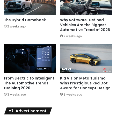
The Hybrid Comeback
Why Software-Defined
Vehicles Are the Biggest
2 weeks ago
Automotive Trend of 2026
2 weeks ago
Kia Vision Meta Turismo
From Electric to Intelligent:
Wins Prestigious Red Dot
The Automotive Trends
Award for Concept Design
Defining 2026
3 weeks ago
3 weeks ago
Advertisement