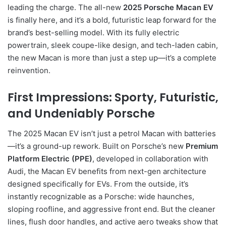
leading the charge. The all-new
2025 Porsche Macan EV
is finally here, and it’s a bold, futuristic leap forward for the
brand’s best-selling model. With its fully electric
powertrain, sleek coupe-like design, and tech-laden cabin,
the new Macan is more than just a step up—it’s a complete
reinvention.
First Impressions: Sporty, Futuristic,
and Undeniably Porsche
The 2025 Macan EV isn’t just a petrol Macan with batteries
—it’s a ground-up rework. Built on Porsche’s new
Premium
Platform Electric (PPE)
, developed in collaboration with
Audi, the Macan EV benefits from next-gen architecture
designed specifically for EVs. From the outside, it’s
instantly recognizable as a Porsche: wide haunches,
sloping roofline, and aggressive front end. But the cleaner
lines, flush door handles, and active aero tweaks show that