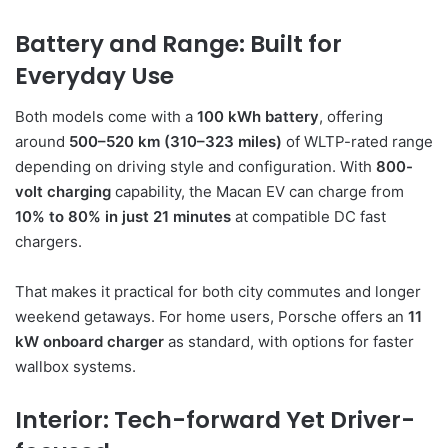
Battery and Range: Built for
Everyday Use
Both models come with a
100 kWh battery
, offering
around
500–520 km (310–323 miles)
of WLTP-rated range
depending on driving style and configuration. With
800-
volt charging
capability, the Macan EV can charge from
10% to 80% in just 21 minutes
at compatible DC fast
chargers.
That makes it practical for both city commutes and longer
weekend getaways. For home users, Porsche offers an
11
kW onboard charger
as standard, with options for faster
wallbox systems.
Interior: Tech-forward Yet Driver-