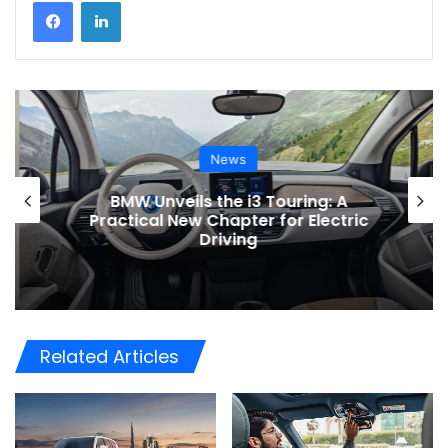
News
BMW Unveils the i3 Touring: A
Practical New Chapter for Electric
Driving
Related Articles