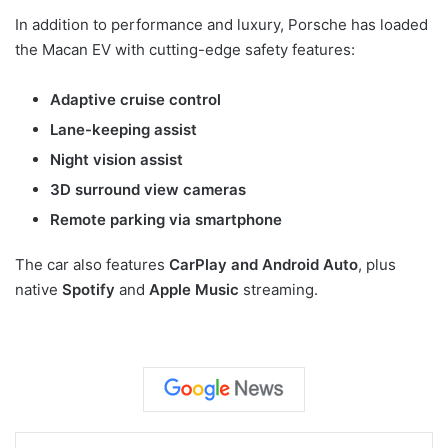
In addition to performance and luxury, Porsche has loaded
the Macan EV with cutting-edge safety features:
Adaptive cruise control
Lane-keeping assist
Night vision assist
3D surround view cameras
Remote parking via smartphone
The car also features
CarPlay and Android Auto
, plus
native
Spotify
and
Apple Music
streaming.