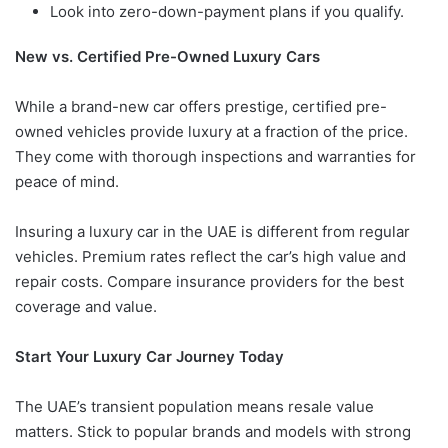
Look into zero-down-payment plans if you qualify.
New vs. Certified Pre-Owned Luxury Cars
While a brand-new car offers prestige, certified pre-
owned vehicles provide luxury at a fraction of the price.
They come with thorough inspections and warranties for
peace of mind.
Insuring a luxury car in the UAE is different from regular
vehicles. Premium rates reflect the car’s high value and
repair costs. Compare insurance providers for the best
coverage and value.
Start Your Luxury Car Journey Today
The UAE’s transient population means resale value
matters. Stick to popular brands and models with strong