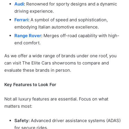
Audi
:
Renowned for sporty designs and a dynamic
driving experience.
Ferrari
:
A symbol of speed and sophistication,
embodying Italian automotive excellence.
Range Rover
:
Merges off-road capability with high-
end comfort.
As we offer a wide range of brands under one roof, you
can visit The Elite Cars showrooms to compare and
evaluate these brands in person.
Key Features to Look For
Not all luxury features are essential. Focus on what
matters most:
Safety:
Advanced driver assistance systems (ADAS)
for secure rides.