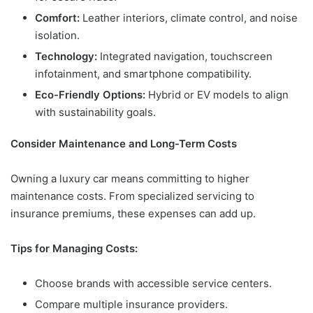
Comfort:
Leather interiors, climate control, and noise
isolation.
Technology:
Integrated navigation, touchscreen
infotainment, and smartphone compatibility.
Eco-Friendly Options:
Hybrid or EV models to align
with sustainability goals.
Consider Maintenance and Long-Term Costs
Owning a luxury car means committing to higher
maintenance costs. From specialized servicing to
insurance premiums, these expenses can add up.
Tips for Managing Costs:
Choose brands with accessible service centers.
Compare multiple insurance providers.