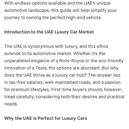
With endless options available and the UAE’s unique
automotive landscape, this guide will help simplify your
journey to owning the perfect high-end vehicle.
Introduction to the UAE Luxury Car Market
The UAE is synonymous with luxury, and this ethos
extends to its automotive market. Whether it’s the
unparalleled elegance of a Rolls-Royce or the eco-friendly
innovation of a Tesla, the options are abundant. But why
does the UAE thrive as a luxury car hub? The answer lies
in tax-free salaries, well-maintained roads, and a passion
for premium lifestyles. First-time buyers should, however,
tread carefully, considering both their desires and practical
needs.
Why the UAE is Perfect for Luxury Cars