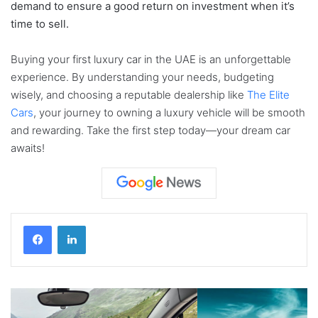
demand to ensure a good return on investment when it’s
time to sell.
Buying your first luxury car in the UAE is an unforgettable
experience. By understanding your needs, budgeting
wisely, and choosing a reputable dealership like
The Elite
Cars
, your journey to owning a luxury vehicle will be smooth
and rewarding. Take the first step today—your dream car
awaits!