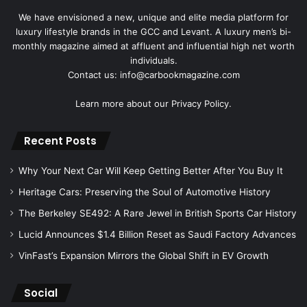
We have envisioned a new, unique and elite media platform for
luxury lifestyle brands in the GCC and Levant. A luxury men’s bi-
monthly magazine aimed at affluent and influential high net worth
individuals.
Contact us: info@carbookmagazine.com
Learn more about our
Privacy Policy.
Recent Posts
Why Your Next Car Will Keep Getting Better After You Buy It
Heritage Cars: Preserving the Soul of Automotive History
The Berkeley SE492: A Rare Jewel in British Sports Car History
Lucid Announces $1.4 Billion Reset as Saudi Factory Advances
VinFast’s Expansion Mirrors the Global Shift in EV Growth
Social