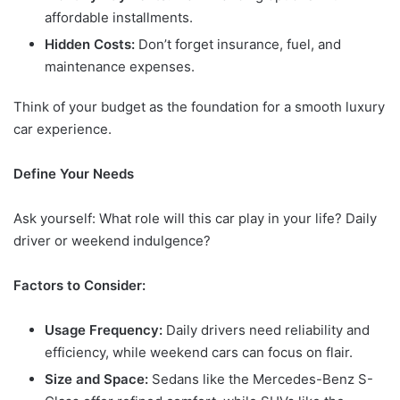
affordable installments.
Hidden Costs:
Don’t forget insurance, fuel, and
maintenance expenses.
Think of your budget as the foundation for a smooth luxury
car experience.
Define Your Needs
Ask yourself: What role will this car play in your life? Daily
driver or weekend indulgence?
Factors to Consider:
Usage Frequency:
Daily drivers need reliability and
efficiency, while weekend cars can focus on flair.
Size and Space:
Sedans like the Mercedes-Benz S-