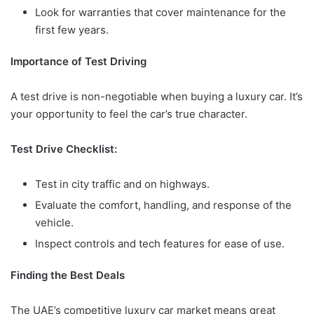
Look for warranties that cover maintenance for the
first few years.
Importance of Test Driving
A test drive is non-negotiable when buying a luxury car. It’s
your opportunity to feel the car’s true character.
Test Drive Checklist:
Test in city traffic and on highways.
Evaluate the comfort, handling, and response of the
vehicle.
Inspect controls and tech features for ease of use.
Finding the Best Deals
The UAE’s competitive luxury car market means great