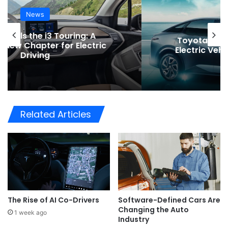
News
Toyota Issues Software Recall for
Electric Vehicles to Improve Safety
Related Articles
The Rise of AI Co-Drivers
Software-Defined Cars Are
Changing the Auto
1 week ago
Industry