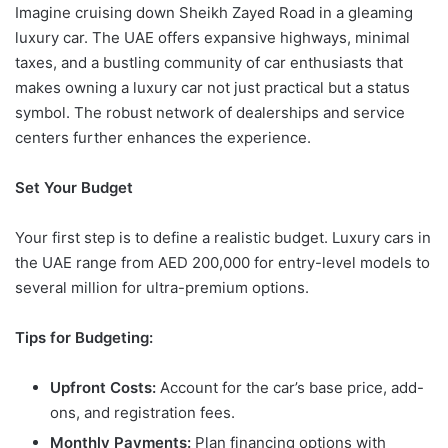
Imagine cruising down Sheikh Zayed Road in a gleaming
luxury car. The UAE offers expansive highways, minimal
taxes, and a bustling community of car enthusiasts that
makes owning a luxury car not just practical but a status
symbol. The robust network of dealerships and service
centers further enhances the experience.
Set Your Budget
Your first step is to define a realistic budget. Luxury cars in
the UAE range from AED 200,000 for entry-level models to
several million for ultra-premium options.
Tips for Budgeting:
Upfront Costs:
Account for the car’s base price, add-
ons, and registration fees.
Monthly Payments:
Plan financing options with