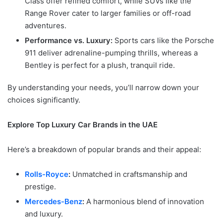
Class offer refined comfort, while SUVs like the
Range Rover cater to larger families or off-road
adventures.
Performance vs. Luxury:
Sports cars like the Porsche
911 deliver adrenaline-pumping thrills, whereas a
Bentley is perfect for a plush, tranquil ride.
By understanding your needs, you’ll narrow down your
choices significantly.
Explore Top Luxury Car Brands in the UAE
Here’s a breakdown of popular brands and their appeal:
Rolls-Royce
:
Unmatched in craftsmanship and
prestige.
Mercedes-Benz
:
A harmonious blend of innovation
and luxury.