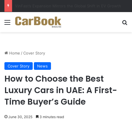
Why Electric Vehicles Are Winning More Drivers in 2026
Menu
S
Home
/
Cover Story
Cover Story
News
How to Choose the Best
Luxury Cars in UAE: A First-
Time Buyer’s Guide
June 30, 2025
3 minutes read