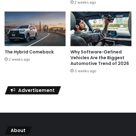
2 weeks ago
The Hybrid Comeback
Why Software-Defined
Vehicles Are the Biggest
2 weeks ago
Automotive Trend of 2026
3 weeks ago
Advertisement
About