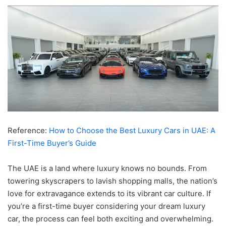
Reference:
How to Choose the Best Luxury Cars in UAE: A
First-Time Buyer’s Guide
The UAE is a land where luxury knows no bounds. From
towering skyscrapers to lavish shopping malls, the nation’s
love for extravagance extends to its vibrant car culture. If
you’re a first-time buyer considering your dream luxury
car, the process can feel both exciting and overwhelming.