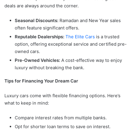
deals are always around the corner.
Seasonal Discounts:
Ramadan and New Year sales
often feature significant offers.
Reputable Dealerships:
The Elite Cars
is a trusted
option, offering exceptional service and certified pre-
owned cars.
Pre-Owned Vehicles:
A cost-effective way to enjoy
luxury without breaking the bank.
Tips for Financing Your Dream Car
Luxury cars come with flexible financing options. Here’s
what to keep in mind:
Compare interest rates from multiple banks.
Opt for shorter loan terms to save on interest.