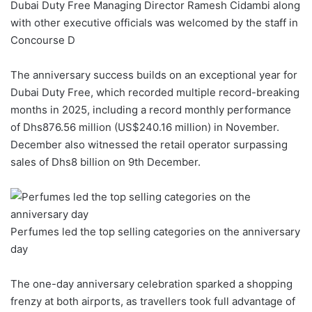
Dubai Duty Free Managing Director Ramesh Cidambi along
with other executive officials was welcomed by the staff in
Concourse D
The anniversary success builds on an exceptional year for
Dubai Duty Free, which recorded multiple record-breaking
months in 2025, including a record monthly performance
of Dhs876.56 million (US$240.16 million) in November.
December also witnessed the retail operator surpassing
sales of Dhs8 billion on 9th December.
Perfumes led the top selling categories on the anniversary
day
The one-day anniversary celebration sparked a shopping
frenzy at both airports, as travellers took full advantage of