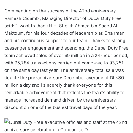
Commenting on the success of the 42nd anniversary,
Ramesh Cidambi, Managing Director of Dubai Duty Free
said: “I want to thank H.H. Sheikh Ahmed bin Saeed Al
Maktoum, for his four decades of leadership as Chairman
and his continuous support to our team. Thanks to strong
passenger engagement and spending, the Dubai Duty Free
team achieved sales of over 69 million in a 24-hour period,
with 95,784 transactions carried out compared to 93,251
on the same day last year. The anniversary total sale was
double the pre-anniversary December average of Dhs30
million a day and I sincerely thank everyone for this
remarkable achievement that reflects the team’s ability to
manage increased demand driven by the anniversary
discount on one of the busiest travel days of the year.”