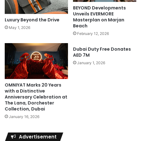
BEYOND Developments
Unveils EVERMORE
Luxury Beyond the Drive
Masterplan on Marjan
Beach
May 1, 2026
February 12, 2026
Dubai Duty Free Donates
AED 7M
January 1, 2026
OMNIYAT Marks 20 Years
with a Distinctive
Anniversary Celebration at
The Lana, Dorchester
Collection, Dubai
January 16, 2026
Advertisement