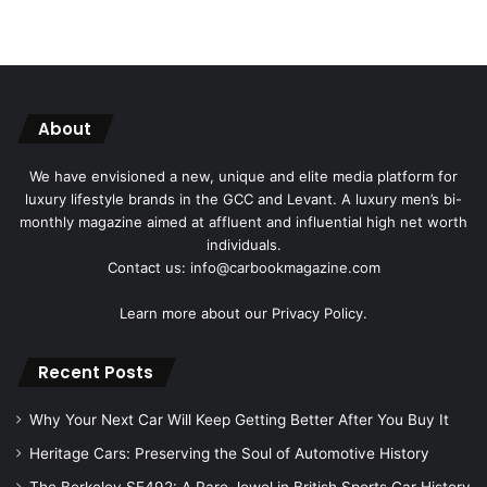
About
We have envisioned a new, unique and elite media platform for
luxury lifestyle brands in the GCC and Levant. A luxury men’s bi-
monthly magazine aimed at affluent and influential high net worth
individuals.
Contact us: info@carbookmagazine.com
Learn more about our
Privacy Policy.
Recent Posts
Why Your Next Car Will Keep Getting Better After You Buy It
Heritage Cars: Preserving the Soul of Automotive History
The Berkeley SE492: A Rare Jewel in British Sports Car History