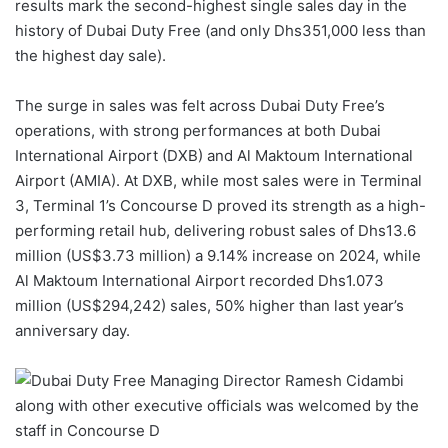
results mark the second-highest single sales day in the
history of Dubai Duty Free (and only Dhs351,000 less than
the highest day sale).
The surge in sales was felt across Dubai Duty Free’s
operations, with strong performances at both Dubai
International Airport (DXB) and Al Maktoum International
Airport (AMIA). At DXB, while most sales were in Terminal
3, Terminal 1’s Concourse D proved its strength as a high-
performing retail hub, delivering robust sales of Dhs13.6
million (US$3.73 million) a 9.14% increase on 2024, while
Al Maktoum International Airport recorded Dhs1.073
million (US$294,242) sales, 50% higher than last year’s
anniversary day.