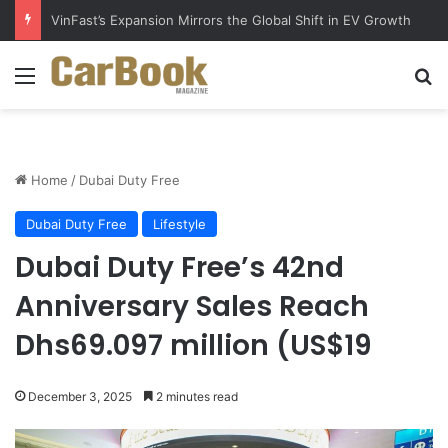
VinFast’s Expansion Mirrors the Global Shift in EV Growth
Menu
Se
Home
/
Dubai Duty Free
Dubai Duty Free
Lifestyle
Dubai Duty Free’s 42nd
Anniversary Sales Reach
Dhs69.097 million (US$19
December 3, 2025
2 minutes read