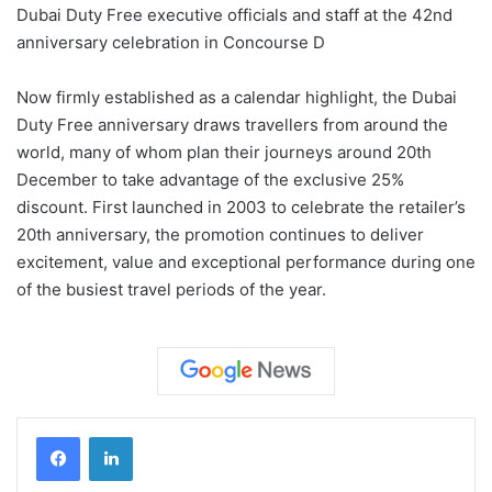
Dubai Duty Free executive officials and staff at the 42nd
anniversary celebration in Concourse D
Now firmly established as a calendar highlight, the Dubai
Duty Free anniversary draws travellers from around the
world, many of whom plan their journeys around 20th
December to take advantage of the exclusive 25%
discount. First launched in 2003 to celebrate the retailer’s
20th anniversary, the promotion continues to deliver
excitement, value and exceptional performance during one
of the busiest travel periods of the year.