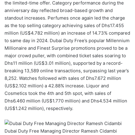
the limited-time offer. Category performance during the
anniversary day reflected broad-based growth and
standout increases. Perfumes once again led the charge
as the top selling category achieving sales of Dhs17.455
million (US$4.782 million) an increase of 14.73% compared
to same day in 2024. Dubai Duty Free’s popular Millennium
Millionaire and Finest Surprise promotions proved to be a
major crowd puller, with combined ticket sales soaring to
Dhs11 million (US$3.01 million), supported by a record-
breaking 13,589 online transactions, surpassing last year’s
8,252. Watches followed with sales of Dhs7.672 million
(US$2.102 million) a 42.88% increase. Liquor and
Cosmetics took the 4th and 5th spot, with sales of
Dhs6.460 million (US$1.770 million) and Dhs4.534 million
(US$1.242 million), respectively.
Dubai Duty Free Managing Director Ramesh Cidambi