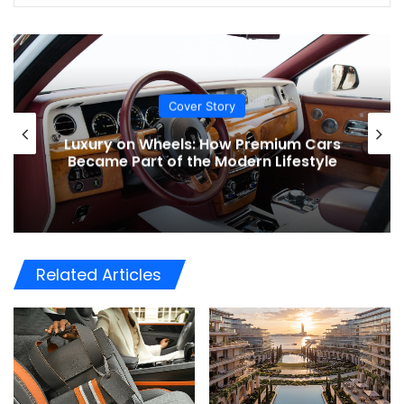
Lifestyle
Luxury Garages: The New Status
Symbol for UAE Car Collectors
Related Articles