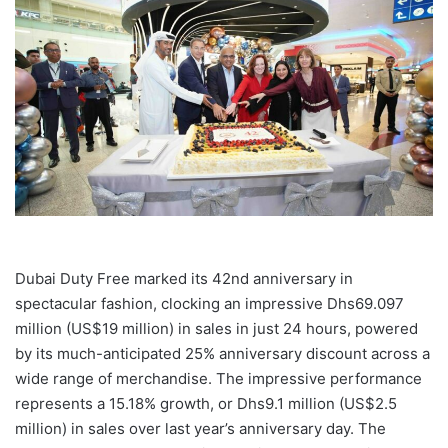
Dubai Duty Free marked its 42nd anniversary in
spectacular fashion, clocking an impressive Dhs69.097
million (US$19 million) in sales in just 24 hours, powered
by its much-anticipated 25% anniversary discount across a
wide range of merchandise. The impressive performance
represents a 15.18% growth, or Dhs9.1 million (US$2.5
million) in sales over last year’s anniversary day. The