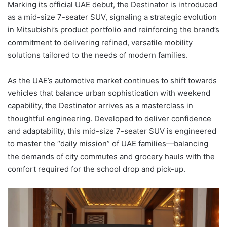
Marking its official UAE debut, the Destinator is introduced
as a mid-size 7-seater SUV, signaling a strategic evolution
in Mitsubishi’s product portfolio and reinforcing the brand’s
commitment to delivering refined, versatile mobility
solutions tailored to the needs of modern families.
As the UAE’s automotive market continues to shift towards
vehicles that balance urban sophistication with weekend
capability, the Destinator arrives as a masterclass in
thoughtful engineering. Developed to deliver confidence
and adaptability, this mid-size 7-seater SUV is engineered
to master the “daily mission” of UAE families—balancing
the demands of city commutes and grocery hauls with the
comfort required for the school drop and pick-up.