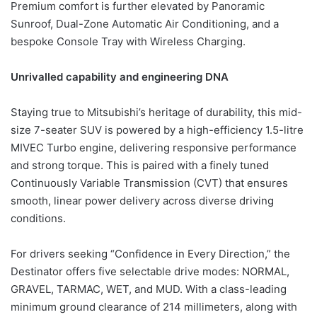
Premium comfort is further elevated by Panoramic
Sunroof, Dual-Zone Automatic Air Conditioning, and a
bespoke Console Tray with Wireless Charging.
Unrivalled capability and engineering DNA
Staying true to Mitsubishi’s heritage of durability, this mid-
size 7-seater SUV is powered by a high-efficiency 1.5-litre
MIVEC Turbo engine, delivering responsive performance
and strong torque. This is paired with a finely tuned
Continuously Variable Transmission (CVT) that ensures
smooth, linear power delivery across diverse driving
conditions.
For drivers seeking “Confidence in Every Direction,” the
Destinator offers five selectable drive modes: NORMAL,
GRAVEL, TARMAC, WET, and MUD. With a class-leading
minimum ground clearance of 214 millimeters, along with