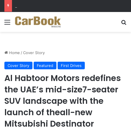
Why Electric Vehicles Are Winning More Drivers in 2026
Menu
Se
Home
/
Cover Story
Cover Story
Featured
First Drives
Al Habtoor Motors redefines
the UAE’s mid-size7-seater
SUV landscape with the
launch of theall-new
Mitsubishi Destinator