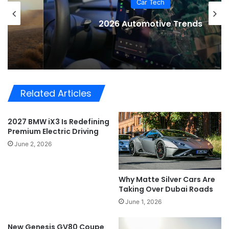
Car Tech
2026 Automotive Trends
Related Articles
2027 BMW iX3 Is Redefining
Premium Electric Driving
June 2, 2026
Why Matte Silver Cars Are
Taking Over Dubai Roads
June 1, 2026
New Genesis GV80 Coupe