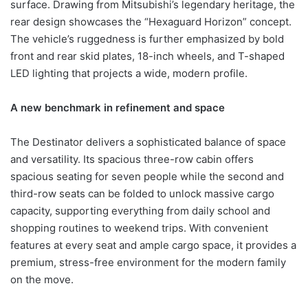
surface. Drawing from Mitsubishi’s legendary heritage, the
rear design showcases the “Hexaguard Horizon” concept.
The vehicle’s ruggedness is further emphasized by bold
front and rear skid plates, 18-inch wheels, and T-shaped
LED lighting that projects a wide, modern profile.
A new benchmark in refinement and space
The Destinator delivers a sophisticated balance of space
and versatility. Its spacious three-row cabin offers
spacious seating for seven people while the second and
third-row seats can be folded to unlock massive cargo
capacity, supporting everything from daily school and
shopping routines to weekend trips. With convenient
features at every seat and ample cargo space, it provides a
premium, stress-free environment for the modern family
on the move.