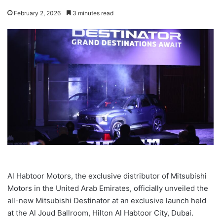
February 2, 2026
3 minutes read
Al Habtoor Motors, the exclusive distributor of Mitsubishi
Motors in the United Arab Emirates, officially unveiled the
all-new Mitsubishi Destinator at an exclusive launch held
at the Al Joud Ballroom, Hilton Al Habtoor City, Dubai.