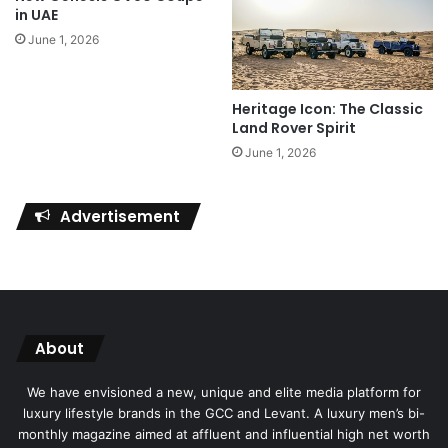
in UAE
June 1, 2026
Heritage Icon: The Classic
Land Rover Spirit
June 1, 2026
Advertisement
About
We have envisioned a new, unique and elite media platform for
luxury lifestyle brands in the GCC and Levant. A luxury men’s bi-
monthly magazine aimed at affluent and influential high net worth