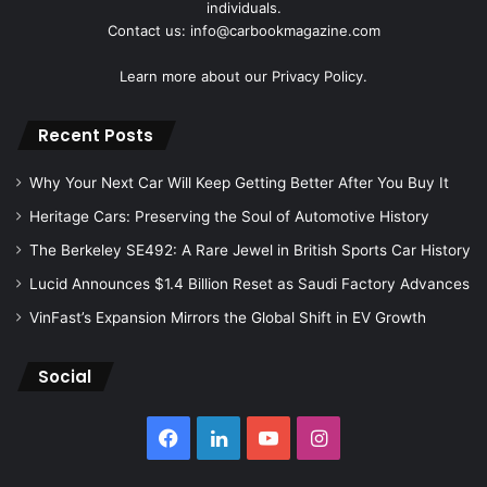
individuals.
Contact us: info@carbookmagazine.com
Learn more about our
Privacy Policy.
Recent Posts
Why Your Next Car Will Keep Getting Better After You Buy It
Heritage Cars: Preserving the Soul of Automotive History
The Berkeley SE492: A Rare Jewel in British Sports Car History
Lucid Announces $1.4 Billion Reset as Saudi Factory Advances
VinFast’s Expansion Mirrors the Global Shift in EV Growth
Social
Facebook
LinkedIn
YouTube
Instagram