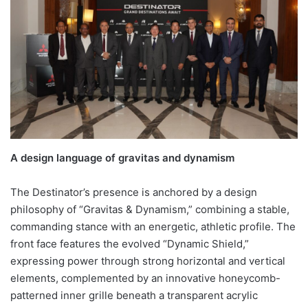
A design language of gravitas and dynamism
The Destinator’s presence is anchored by a design
philosophy of “Gravitas & Dynamism,” combining a stable,
commanding stance with an energetic, athletic profile. The
front face features the evolved “Dynamic Shield,”
expressing power through strong horizontal and vertical
elements, complemented by an innovative honeycomb-
patterned inner grille beneath a transparent acrylic