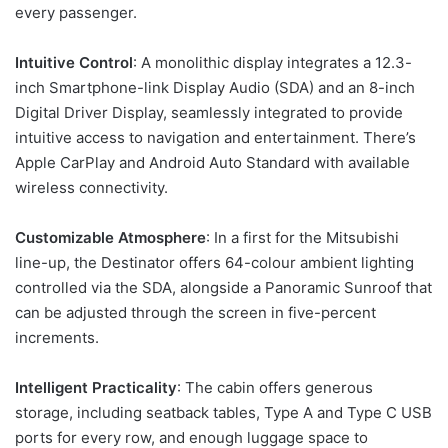
every passenger.
Intuitive Control
: A monolithic display integrates a 12.3-
inch Smartphone-link Display Audio (SDA) and an 8-inch
Digital Driver Display, seamlessly integrated to provide
intuitive access to navigation and entertainment. There’s
Apple CarPlay and Android Auto Standard with available
wireless connectivity.
Customizable Atmosphere
: In a first for the Mitsubishi
line-up, the Destinator offers 64-colour ambient lighting
controlled via the SDA, alongside a Panoramic Sunroof that
can be adjusted through the screen in five-percent
increments.
Intelligent Practicality
: The cabin offers generous
storage, including seatback tables, Type A and Type C USB
ports for every row, and enough luggage space to