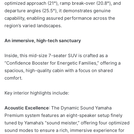
optimized approach (21°), ramp break-over (20.8°), and
departure angles (25.5°), it demonstrates genuine
capability, enabling assured performance across the
region’s varied landscapes.
An immersive, high-tech sanctuary
Inside, this mid-size 7-seater SUV is crafted as a
“Confidence Booster for Energetic Families,” offering a
spacious, high-quality cabin with a focus on shared
comfort.
Key interior highlights include:
Acoustic Excellence
: The Dynamic Sound Yamaha
Premium system features an eight-speaker setup finely
tuned by Yamaha’s “sound meister,” offering four optimized
sound modes to ensure a rich, immersive experience for