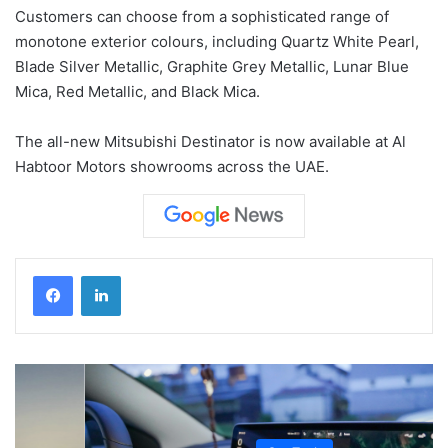
Customers can choose from a sophisticated range of
monotone exterior colours, including Quartz White Pearl,
Blade Silver Metallic, Graphite Grey Metallic, Lunar Blue
Mica, Red Metallic, and Black Mica.
The all-new Mitsubishi Destinator is now available at Al
Habtoor Motors showrooms across the UAE.