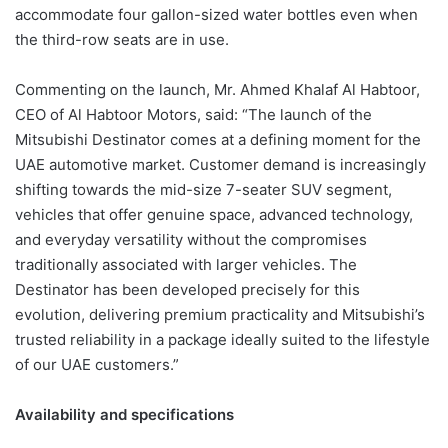
accommodate four gallon-sized water bottles even when
the third-row seats are in use.
Commenting on the launch, Mr. Ahmed Khalaf Al Habtoor,
CEO of Al Habtoor Motors, said: “The launch of the
Mitsubishi Destinator comes at a defining moment for the
UAE automotive market. Customer demand is increasingly
shifting towards the mid-size 7-seater SUV segment,
vehicles that offer genuine space, advanced technology,
and everyday versatility without the compromises
traditionally associated with larger vehicles. The
Destinator has been developed precisely for this
evolution, delivering premium practicality and Mitsubishi’s
trusted reliability in a package ideally suited to the lifestyle
of our UAE customers.”
Availability and specifications