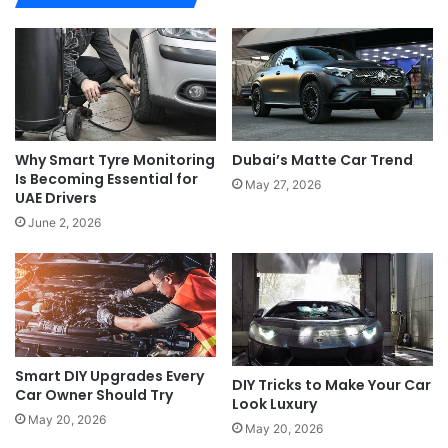
Dubai’s Matte Car Trend
Why Smart Tyre Monitoring
Is Becoming Essential for
May 27, 2026
UAE Drivers
June 2, 2026
Smart DIY Upgrades Every
DIY Tricks to Make Your Car
Car Owner Should Try
Look Luxury
May 20, 2026
May 20, 2026