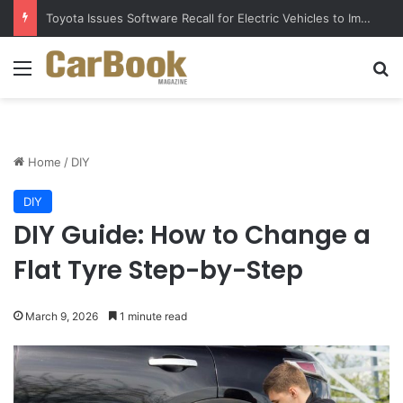
Toyota Issues Software Recall for Electric Vehicles to Improve Safety
Menu
S
Home
/
DIY
DIY
DIY Guide: How to Change a
Flat Tyre Step-by-Step
March 9, 2026
1 minute read