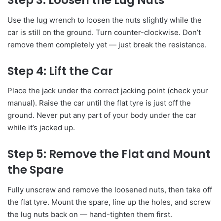
Step 3: Loosen the Lug Nuts
Use the lug wrench to loosen the nuts slightly while the
car is still on the ground. Turn counter-clockwise. Don’t
remove them completely yet — just break the resistance.
Step 4: Lift the Car
Place the jack under the correct jacking point (check your
manual). Raise the car until the flat tyre is just off the
ground. Never put any part of your body under the car
while it’s jacked up.
Step 5: Remove the Flat and Mount
the Spare
Fully unscrew and remove the loosened nuts, then take off
the flat tyre. Mount the spare, line up the holes, and screw
the lug nuts back on — hand-tighten them first.