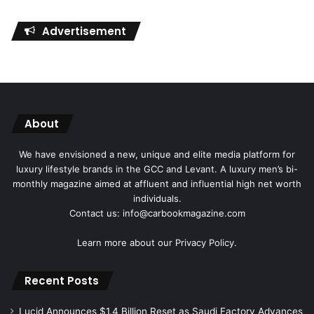
Advertisement
About
We have envisioned a new, unique and elite media platform for
luxury lifestyle brands in the GCC and Levant. A luxury men’s bi-
monthly magazine aimed at affluent and influential high net worth
individuals.
Contact us: info@carbookmagazine.com
Learn more about our
Privacy Policy.
Recent Posts
Lucid Announces $1.4 Billion Reset as Saudi Factory Advances