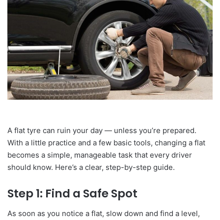
A flat tyre can ruin your day — unless you’re prepared.
With a little practice and a few basic tools, changing a flat
becomes a simple, manageable task that every driver
should know. Here’s a clear, step-by-step guide.
Step 1: Find a Safe Spot
As soon as you notice a flat, slow down and find a level,