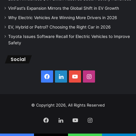
VinFast’s Expansion Mirrors the Global Shift in EV Growth
Why Electric Vehicles Are Winning More Drivers in 2026
EV, Hybrid or Petrol? Choosing the Right Car in 2026
Toyota Issues Software Recall for Electric Vehicles to Improve
Safety
Social
Facebook
LinkedIn
YouTube
Instagram
© Copyright 2026, All Rights Reserved
Facebook
LinkedIn
YouTube
Instagram