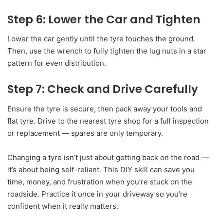
Step 6: Lower the Car and Tighten
Lower the car gently until the tyre touches the ground.
Then, use the wrench to fully tighten the lug nuts in a star
pattern for even distribution.
Step 7: Check and Drive Carefully
Ensure the tyre is secure, then pack away your tools and
flat tyre. Drive to the nearest tyre shop for a full inspection
or replacement — spares are only temporary.
Changing a tyre isn’t just about getting back on the road —
it’s about being self-reliant. This DIY skill can save you
time, money, and frustration when you’re stuck on the
roadside. Practice it once in your driveway so you’re
confident when it really matters.