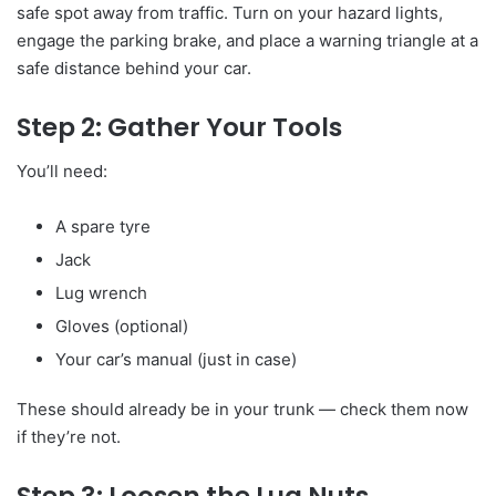
safe spot away from traffic. Turn on your hazard lights,
engage the parking brake, and place a warning triangle at a
safe distance behind your car.
Step 2: Gather Your Tools
You’ll need:
A spare tyre
Jack
Lug wrench
Gloves (optional)
Your car’s manual (just in case)
These should already be in your trunk — check them now
if they’re not.