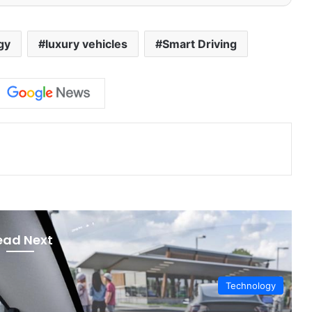
gy
luxury vehicles
Smart Driving
ead Next
Technology