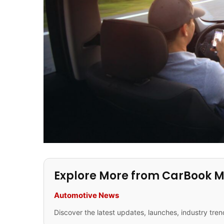
Explore More from CarBook 
Automotive News
Discover the latest updates, launches, industry tren