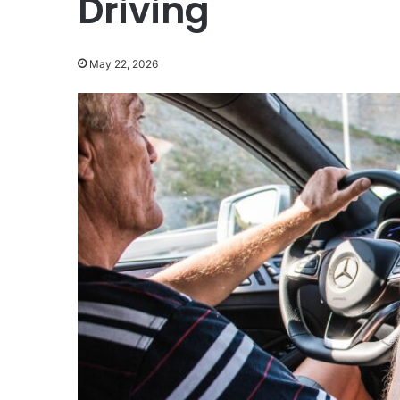
Driving
May 22, 2026