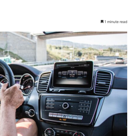
1 minute read