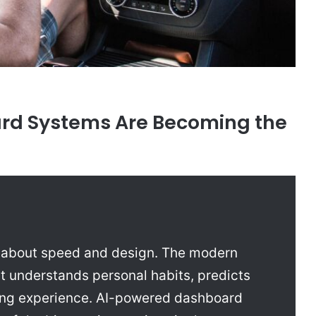
d Systems Are Becoming the
y about speed and design. The modern
t understands personal habits, predicts
ving experience. AI-powered dashboard