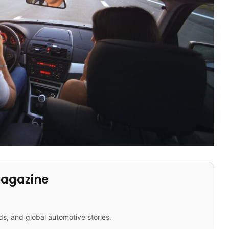
Magazine
ds, and global automotive stories.