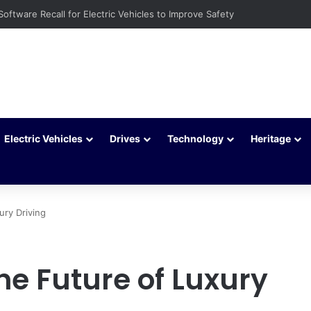
 to Extend Your Car Battery’s Life
Electric Vehicles
Drives
Technology
Heritage
ury Driving
he Future of Luxury