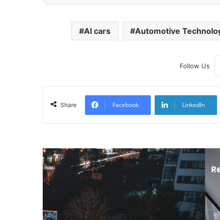
AI cars
Automotive Technolo
Follow Us
Facebook
LinkedIn
Share
R