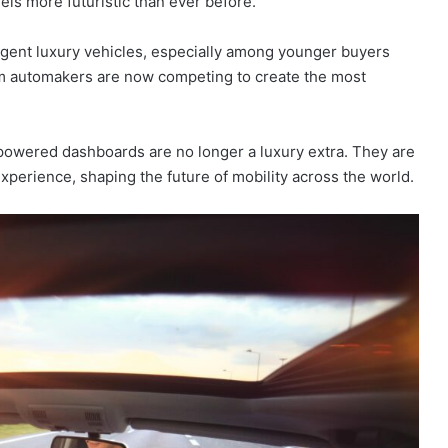
els more futuristic than ever before.
igent luxury vehicles, especially among younger buyers
um automakers are now competing to create the most
powered dashboards are no longer a luxury extra. They are
xperience, shaping the future of mobility across the world.