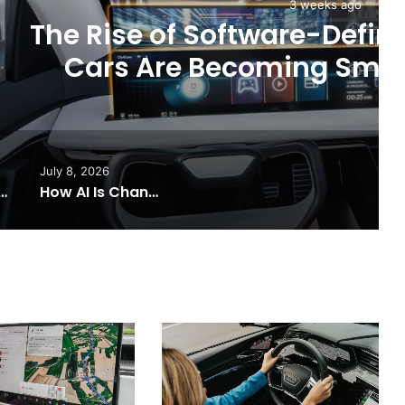
 weeks ago
e-Defined Vehicles: How
ng Smarter Than Ever
July 8, 2026
nsforming the Future of Connected Cars
How AI Is Changing Driving