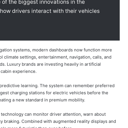
of the biggest innovations in the
how drivers interact with their vehicles
avigation systems, modern dashboards now function more
l climate settings, entertainment, navigation, calls, and
 Luxury brands are investing heavily in artificial
 cabin experience.
 predictive learning. The system can remember preferred
gest charging stations for electric vehicles before the
reating a new standard in premium mobility.
I technology can monitor driver attention, warn about
ncy braking. Combined with augmented reality displays and