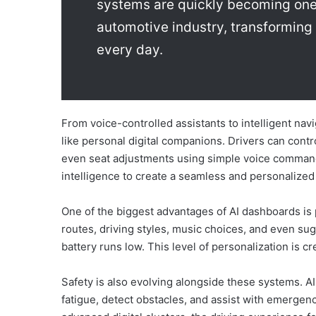
systems are quickly becoming one 
automotive industry, transforming 
every day.
From voice-controlled assistants to intelligent n
like personal digital companions. Drivers can contro
even seat adjustments using simple voice commands.
intelligence to create a seamless and personalized
One of the biggest advantages of AI dashboards is
routes, driving styles, music choices, and even sug
battery runs low. This level of personalization is c
Safety is also evolving alongside these systems. A
fatigue, detect obstacles, and assist with emerge