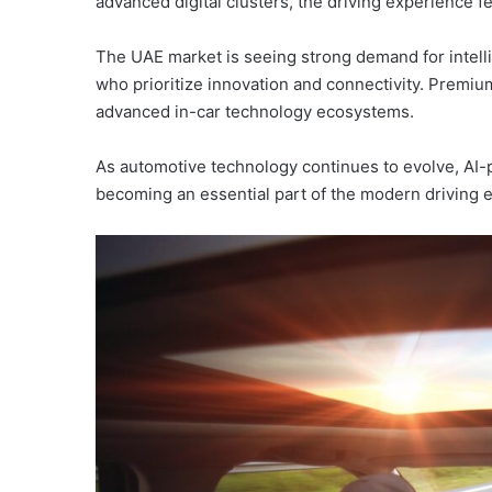
advanced digital clusters, the driving experience fe
The UAE market is seeing strong demand for intell
who prioritize innovation and connectivity. Premi
advanced in-car technology ecosystems.
As automotive technology continues to evolve, AI-
becoming an essential part of the modern driving e