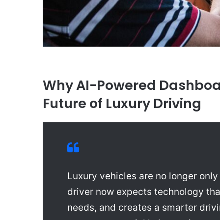
Why AI-Powered Dashboar
Future of Luxury Driving
Luxury vehicles are no longer onl
driver now expects technology tha
needs, and creates a smarter dri