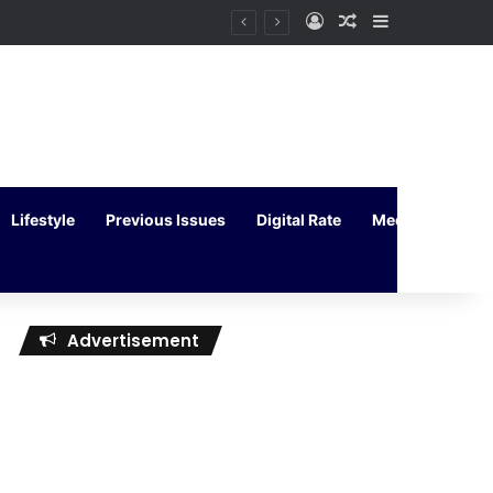
Log In
Random Article
Sidebar
Lifestyle
Previous Issues
Digital Rate
Media Kit
Advertisement