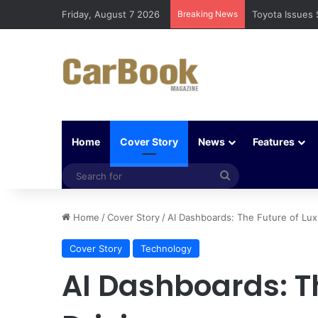
Friday, August 7 2026
Breaking News
Five Easy Ways
Home
Cover Story
News
Features
Search
for
Home
/
Cover Story
/
AI Dashboards: The Future of Lux
Cover Story
Technology
AI Dashboards: T