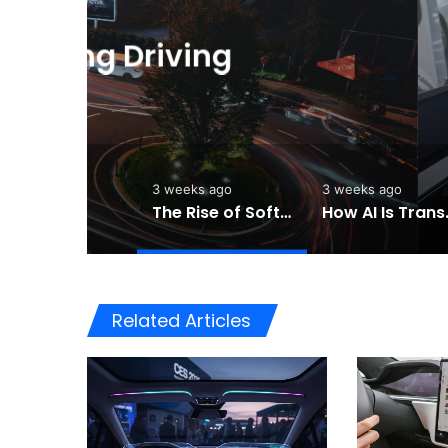
3
The Rise of Softwar
Cars Are Becomi
3 weeks ago
3 weeks ago
The Rise of Software-Defined Vehicles: How Cars Are Becoming Smarter Than Ever
How AI Is Tra
Related Articles