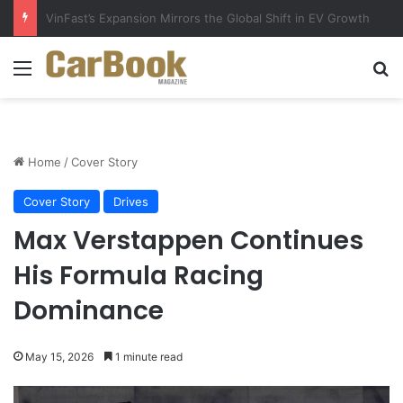
Why Electric Vehicles Are Winning More Drivers in 2026
Menu
Se
Home
/
Cover Story
Cover Story
Drives
Max Verstappen Continues
His Formula Racing
Dominance
May 15, 2026
1 minute read