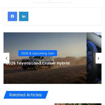
Car Tech
2026 Automotive Trends
Related Articles