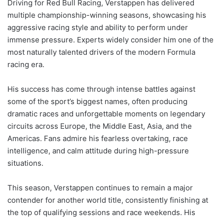
Driving for Red Bull Racing, Verstappen has delivered
multiple championship-winning seasons, showcasing his
aggressive racing style and ability to perform under
immense pressure. Experts widely consider him one of the
most naturally talented drivers of the modern Formula
racing era.
His success has come through intense battles against
some of the sport’s biggest names, often producing
dramatic races and unforgettable moments on legendary
circuits across Europe, the Middle East, Asia, and the
Americas. Fans admire his fearless overtaking, race
intelligence, and calm attitude during high-pressure
situations.
This season, Verstappen continues to remain a major
contender for another world title, consistently finishing at
the top of qualifying sessions and race weekends. His