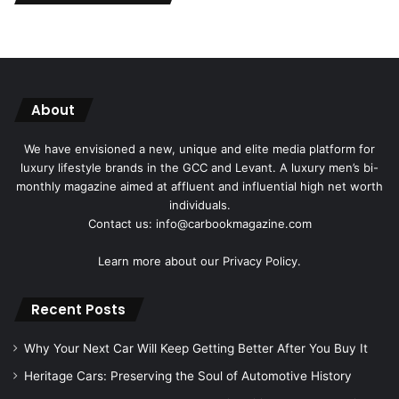
About
We have envisioned a new, unique and elite media platform for
luxury lifestyle brands in the GCC and Levant. A luxury men’s bi-
monthly magazine aimed at affluent and influential high net worth
individuals.
Contact us: info@carbookmagazine.com
Learn more about our
Privacy Policy.
Recent Posts
Why Your Next Car Will Keep Getting Better After You Buy It
Heritage Cars: Preserving the Soul of Automotive History