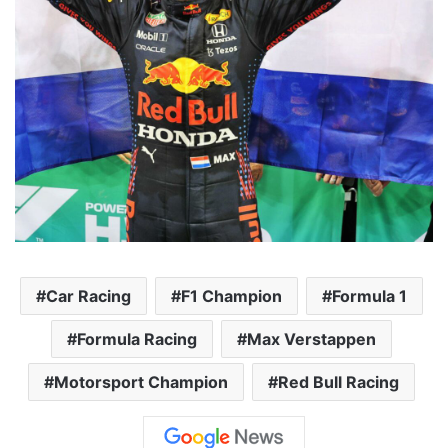
Car Racing
F1 Champion
Formula 1
Formula Racing
Max Verstappen
Motorsport Champion
Red Bull Racing