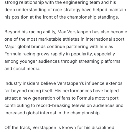
strong relationship with the engineering team and his
deep understanding of race strategy have helped maintain
his position at the front of the championship standings.
Beyond his racing ability, Max Verstappen has also become
one of the most marketable athletes in international sport.
Major global brands continue partnering with him as
Formula racing grows rapidly in popularity, especially
among younger audiences through streaming platforms
and social media.
Industry insiders believe Verstappen’s influence extends
far beyond racing itself. His performances have helped
attract a new generation of fans to Formula motorsport,
contributing to record-breaking television audiences and
increased global interest in the championship.
Off the track, Verstappen is known for his disciplined