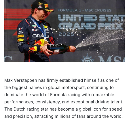
Max Verstappen has firmly established himself as one of
the biggest names in global motorsport, continuing to
dominate the world of Formula racing with remarkable
performances, consistency, and exceptional driving talent.
The Dutch racing star has become a global icon for speed
and precision, attracting millions of fans around the world.