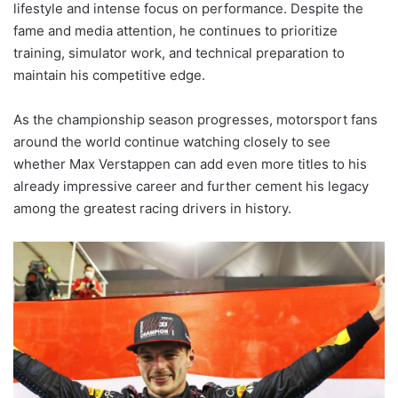
lifestyle and intense focus on performance. Despite the
fame and media attention, he continues to prioritize
training, simulator work, and technical preparation to
maintain his competitive edge.
As the championship season progresses, motorsport fans
around the world continue watching closely to see
whether Max Verstappen can add even more titles to his
already impressive career and further cement his legacy
among the greatest racing drivers in history.