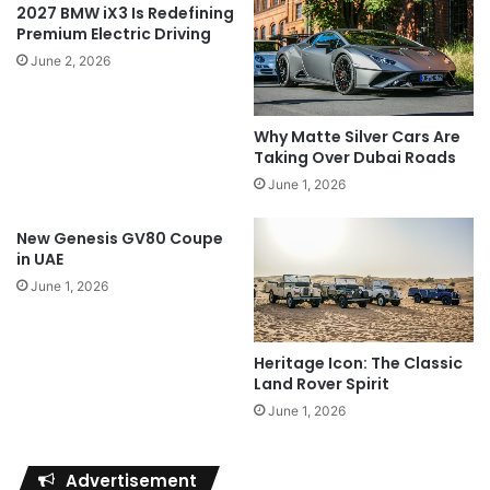
2027 BMW iX3 Is Redefining
Premium Electric Driving
June 2, 2026
Why Matte Silver Cars Are
Taking Over Dubai Roads
June 1, 2026
New Genesis GV80 Coupe
in UAE
June 1, 2026
Heritage Icon: The Classic
Land Rover Spirit
June 1, 2026
Advertisement