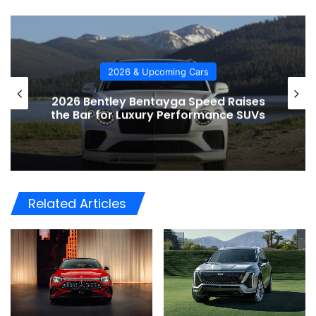
2026 & Upcoming Cars
2026 Bentley Bentayga Speed Raises
the Bar for Luxury Performance SUVs
Related Articles