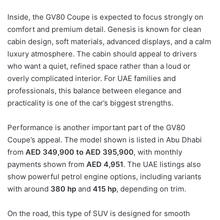
Inside, the GV80 Coupe is expected to focus strongly on
comfort and premium detail. Genesis is known for clean
cabin design, soft materials, advanced displays, and a calm
luxury atmosphere. The cabin should appeal to drivers
who want a quiet, refined space rather than a loud or
overly complicated interior. For UAE families and
professionals, this balance between elegance and
practicality is one of the car’s biggest strengths.
Performance is another important part of the GV80
Coupe’s appeal. The model shown is listed in Abu Dhabi
from
AED 349,900 to AED 395,900
, with monthly
payments shown from
AED 4,951
. The UAE listings also
show powerful petrol engine options, including variants
with around
380 hp
and
415 hp
, depending on trim.
On the road, this type of SUV is designed for smooth