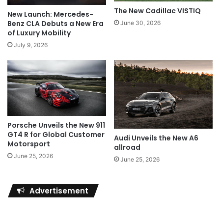
The New Cadillac VISTIQ
New Launch: Mercedes-
Benz CLA Debuts a New Era
June 30, 2026
of Luxury Mobility
July 9, 2026
Porsche Unveils the New 911
GT4 R for Global Customer
Audi Unveils the New A6
Motorsport
allroad
June 25, 2026
June 25, 2026
Advertisement