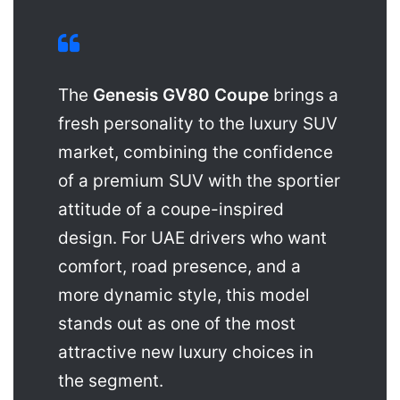
The
Genesis GV80 Coupe
brings a
fresh personality to the luxury SUV
market, combining the confidence
of a premium SUV with the sportier
attitude of a coupe-inspired
design. For UAE drivers who want
comfort, road presence, and a
more dynamic style, this model
stands out as one of the most
attractive new luxury choices in
the segment.