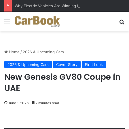
Why Electric Vehicles Are Winning More Drivers in 2026
Menu
Se
Home
/
2026 & Upcoming Cars
2026 & Upcoming Cars
Cover Story
First Look
New Genesis GV80 Coupe in
UAE
June 1, 2026
2 minutes read