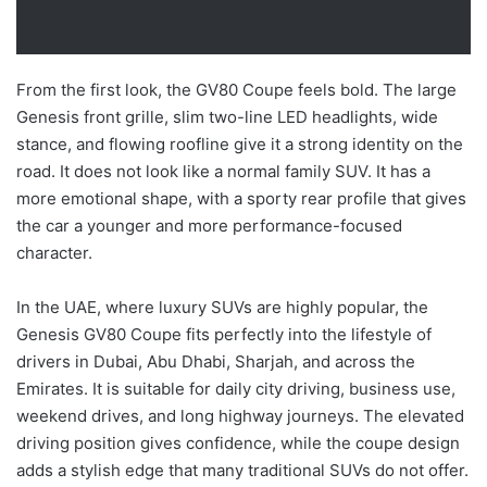
From the first look, the GV80 Coupe feels bold. The large
Genesis front grille, slim two-line LED headlights, wide
stance, and flowing roofline give it a strong identity on the
road. It does not look like a normal family SUV. It has a
more emotional shape, with a sporty rear profile that gives
the car a younger and more performance-focused
character.
In the UAE, where luxury SUVs are highly popular, the
Genesis GV80 Coupe fits perfectly into the lifestyle of
drivers in Dubai, Abu Dhabi, Sharjah, and across the
Emirates. It is suitable for daily city driving, business use,
weekend drives, and long highway journeys. The elevated
driving position gives confidence, while the coupe design
adds a stylish edge that many traditional SUVs do not offer.