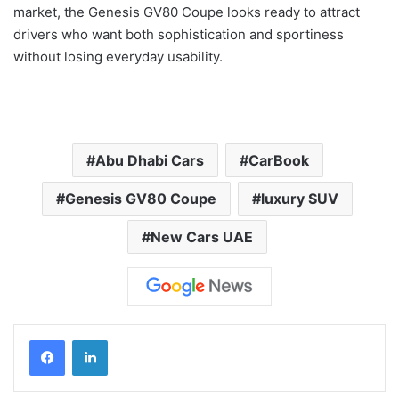
market, the Genesis GV80 Coupe looks ready to attract
drivers who want both sophistication and sportiness
without losing everyday usability.
Abu Dhabi Cars
CarBook
Genesis GV80 Coupe
luxury SUV
New Cars UAE