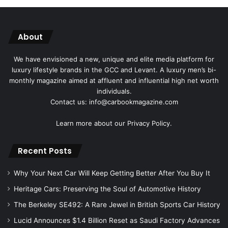
About
We have envisioned a new, unique and elite media platform for
luxury lifestyle brands in the GCC and Levant. A luxury men’s bi-
monthly magazine aimed at affluent and influential high net worth
individuals.
Contact us: info@carbookmagazine.com
Learn more about our
Privacy Policy.
Recent Posts
Why Your Next Car Will Keep Getting Better After You Buy It
Heritage Cars: Preserving the Soul of Automotive History
The Berkeley SE492: A Rare Jewel in British Sports Car History
Lucid Announces $1.4 Billion Reset as Saudi Factory Advances