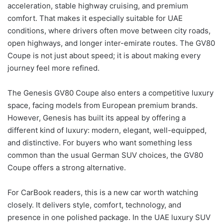
acceleration, stable highway cruising, and premium
comfort. That makes it especially suitable for UAE
conditions, where drivers often move between city roads,
open highways, and longer inter-emirate routes. The GV80
Coupe is not just about speed; it is about making every
journey feel more refined.
The Genesis GV80 Coupe also enters a competitive luxury
space, facing models from European premium brands.
However, Genesis has built its appeal by offering a
different kind of luxury: modern, elegant, well-equipped,
and distinctive. For buyers who want something less
common than the usual German SUV choices, the GV80
Coupe offers a strong alternative.
For CarBook readers, this is a new car worth watching
closely. It delivers style, comfort, technology, and
presence in one polished package. In the UAE luxury SUV