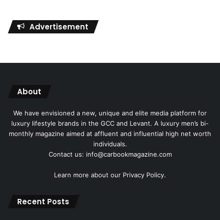
Advertisement
About
We have envisioned a new, unique and elite media platform for
luxury lifestyle brands in the GCC and Levant. A luxury men’s bi-
monthly magazine aimed at affluent and influential high net worth
individuals.
Contact us: info@carbookmagazine.com
Learn more about our
Privacy Policy.
Recent Posts