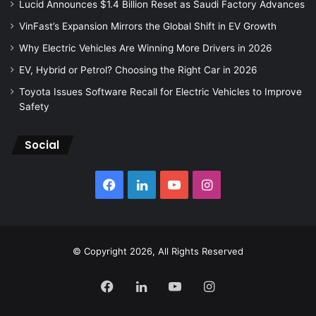
Lucid Announces $1.4 Billion Reset as Saudi Factory Advances
VinFast’s Expansion Mirrors the Global Shift in EV Growth
Why Electric Vehicles Are Winning More Drivers in 2026
EV, Hybrid or Petrol? Choosing the Right Car in 2026
Toyota Issues Software Recall for Electric Vehicles to Improve
Safety
Social
Facebook
LinkedIn
YouTube
Instagram
© Copyright 2026, All Rights Reserved
Facebook
LinkedIn
YouTube
Instagram