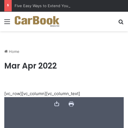
Five Easy Ways to Extend Your Car Battery’s Life
Menu
S
Home
Mar Apr 2022
[vc_row][vc_column][vc_column_text]