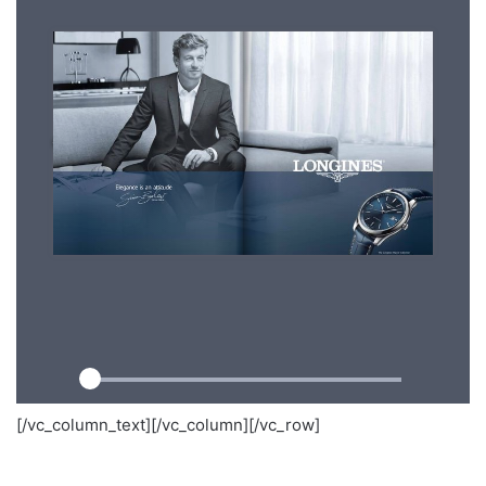
[/vc_column_text][/vc_column][/vc_row]