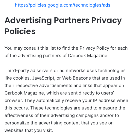
https://policies.google.com/technologies/ads
Advertising Partners Privacy
Policies
You may consult this list to find the Privacy Policy for each
of the advertising partners of Carbook Magazine.
Third-party ad servers or ad networks uses technologies
like cookies, JavaScript, or Web Beacons that are used in
their respective advertisements and links that appear on
Carbook Magazine, which are sent directly to users’
browser. They automatically receive your IP address when
this occurs. These technologies are used to measure the
effectiveness of their advertising campaigns and/or to
personalize the advertising content that you see on
websites that you visit.