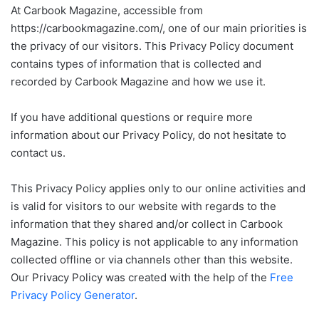
At Carbook Magazine, accessible from
https://carbookmagazine.com/, one of our main priorities is
the privacy of our visitors. This Privacy Policy document
contains types of information that is collected and
recorded by Carbook Magazine and how we use it.
If you have additional questions or require more
information about our Privacy Policy, do not hesitate to
contact us.
This Privacy Policy applies only to our online activities and
is valid for visitors to our website with regards to the
information that they shared and/or collect in Carbook
Magazine. This policy is not applicable to any information
collected offline or via channels other than this website.
Our Privacy Policy was created with the help of the
Free
Privacy Policy Generator
.