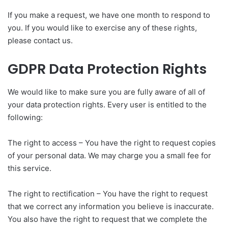
If you make a request, we have one month to respond to
you. If you would like to exercise any of these rights,
please contact us.
GDPR Data Protection Rights
We would like to make sure you are fully aware of all of
your data protection rights. Every user is entitled to the
following:
The right to access – You have the right to request copies
of your personal data. We may charge you a small fee for
this service.
The right to rectification – You have the right to request
that we correct any information you believe is inaccurate.
You also have the right to request that we complete the