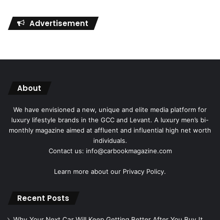
Advertisement
About
We have envisioned a new, unique and elite media platform for
luxury lifestyle brands in the GCC and Levant. A luxury men’s bi-
monthly magazine aimed at affluent and influential high net worth
individuals.
Contact us: info@carbookmagazine.com
Learn more about our
Privacy Policy.
Recent Posts
Why Your Next Car Will Keep Getting Better After You Buy It