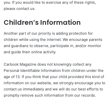
you. If you would like to exercise any of these rights,
please contact us.
Children’s Information
Another part of our priority is adding protection for
children while using the internet. We encourage parents
and guardians to observe, participate in, and/or monitor
and guide their online activity.
Carbook Magazine does not knowingly collect any
Personal Identifiable Information from children under the
age of 13. If you think that your child provided this kind of
information on our website, we strongly encourage you to
contact us immediately and we will do our best efforts to
promptly remove such information from our records.