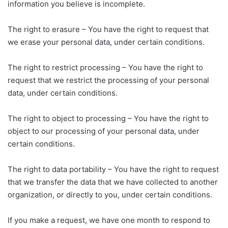
information you believe is incomplete.
The right to erasure – You have the right to request that
we erase your personal data, under certain conditions.
The right to restrict processing – You have the right to
request that we restrict the processing of your personal
data, under certain conditions.
The right to object to processing – You have the right to
object to our processing of your personal data, under
certain conditions.
The right to data portability – You have the right to request
that we transfer the data that we have collected to another
organization, or directly to you, under certain conditions.
If you make a request, we have one month to respond to