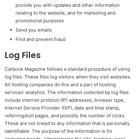
provide you with updates and other information
relating to the website, and for marketing and
promotional purposes
Send you emails
Find and prevent fraud
Log Files
Carbook Magazine follows a standard procedure of using
log files. These files log visitors when they visit websites.
All hosting companies do this and a part of hosting
services’ analytics. The information collected by log files
include internet protocol (IP) addresses, browser type,
Internet Service Provider (ISP), date and time stamp,
referring/exit pages, and possibly the number of clicks.
These are not linked to any information that is personally
identifiable. The purpose of the information is for
analyzing trends, administering the site, tracking users’