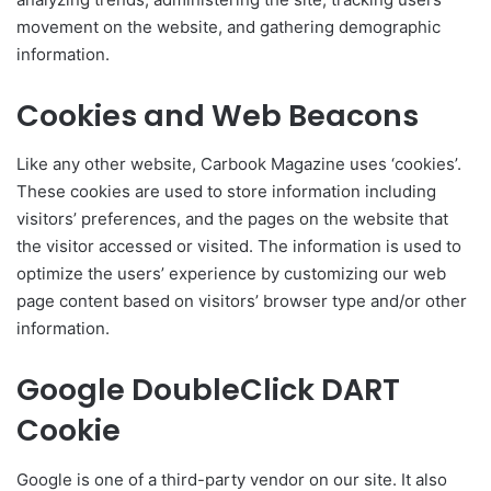
movement on the website, and gathering demographic
information.
Cookies and Web Beacons
Like any other website, Carbook Magazine uses ‘cookies’.
These cookies are used to store information including
visitors’ preferences, and the pages on the website that
the visitor accessed or visited. The information is used to
optimize the users’ experience by customizing our web
page content based on visitors’ browser type and/or other
information.
Google DoubleClick DART
Cookie
Google is one of a third-party vendor on our site. It also