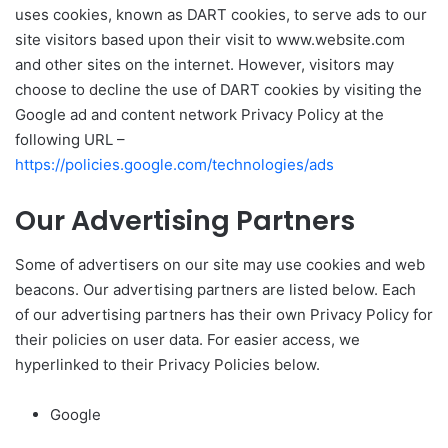
uses cookies, known as DART cookies, to serve ads to our
site visitors based upon their visit to www.website.com
and other sites on the internet. However, visitors may
choose to decline the use of DART cookies by visiting the
Google ad and content network Privacy Policy at the
following URL –
https://policies.google.com/technologies/ads
Our Advertising Partners
Some of advertisers on our site may use cookies and web
beacons. Our advertising partners are listed below. Each
of our advertising partners has their own Privacy Policy for
their policies on user data. For easier access, we
hyperlinked to their Privacy Policies below.
Google