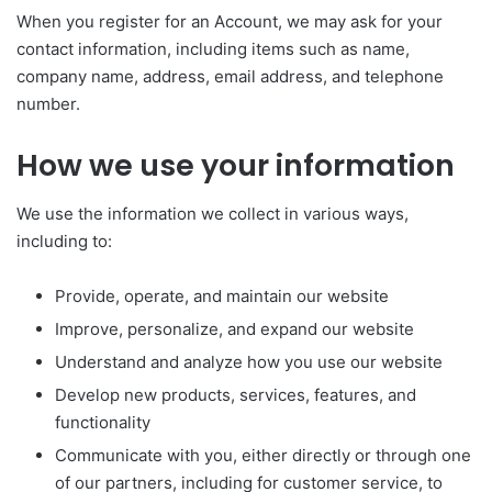
When you register for an Account, we may ask for your
contact information, including items such as name,
company name, address, email address, and telephone
number.
How we use your information
We use the information we collect in various ways,
including to:
Provide, operate, and maintain our website
Improve, personalize, and expand our website
Understand and analyze how you use our website
Develop new products, services, features, and
functionality
Communicate with you, either directly or through one
of our partners, including for customer service, to