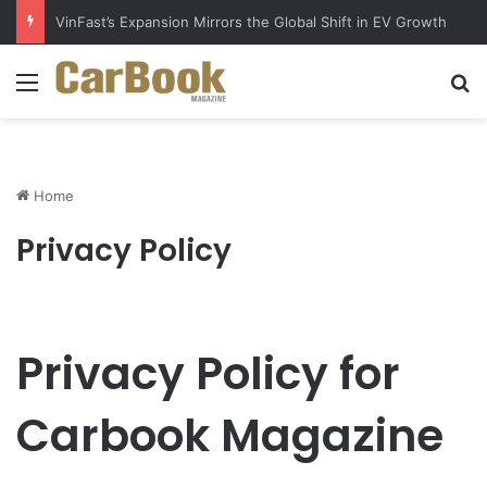
Why Electric Vehicles Are Winning More Drivers in 2026
Menu
S
Home
Privacy Policy
Privacy Policy for
Carbook Magazine