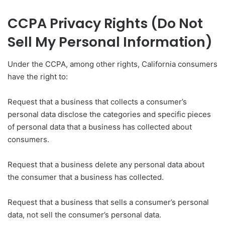
CCPA Privacy Rights (Do Not
Sell My Personal Information)
Under the CCPA, among other rights, California consumers
have the right to:
Request that a business that collects a consumer’s
personal data disclose the categories and specific pieces
of personal data that a business has collected about
consumers.
Request that a business delete any personal data about
the consumer that a business has collected.
Request that a business that sells a consumer’s personal
data, not sell the consumer’s personal data.