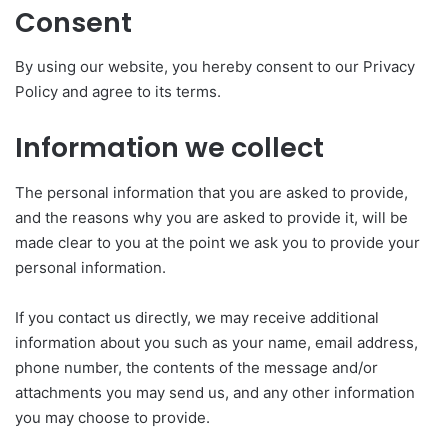
Consent
By using our website, you hereby consent to our Privacy
Policy and agree to its terms.
Information we collect
The personal information that you are asked to provide,
and the reasons why you are asked to provide it, will be
made clear to you at the point we ask you to provide your
personal information.
If you contact us directly, we may receive additional
information about you such as your name, email address,
phone number, the contents of the message and/or
attachments you may send us, and any other information
you may choose to provide.