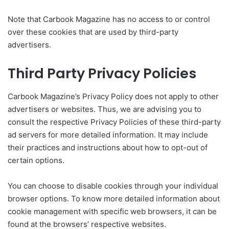
Note that Carbook Magazine has no access to or control
over these cookies that are used by third-party
advertisers.
Third Party Privacy Policies
Carbook Magazine’s Privacy Policy does not apply to other
advertisers or websites. Thus, we are advising you to
consult the respective Privacy Policies of these third-party
ad servers for more detailed information. It may include
their practices and instructions about how to opt-out of
certain options.
You can choose to disable cookies through your individual
browser options. To know more detailed information about
cookie management with specific web browsers, it can be
found at the browsers’ respective websites.