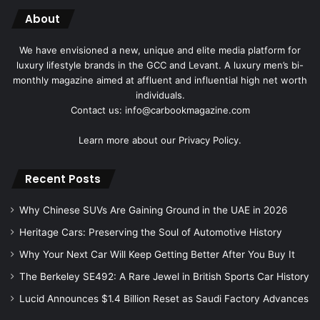
About
We have envisioned a new, unique and elite media platform for
luxury lifestyle brands in the GCC and Levant. A luxury men’s bi-
monthly magazine aimed at affluent and influential high net worth
individuals.
Contact us: info@carbookmagazine.com
Learn more about our
Privacy Policy.
Recent Posts
Why Chinese SUVs Are Gaining Ground in the UAE in 2026
Heritage Cars: Preserving the Soul of Automotive History
Why Your Next Car Will Keep Getting Better After You Buy It
The Berkeley SE492: A Rare Jewel in British Sports Car History
Lucid Announces $1.4 Billion Reset as Saudi Factory Advances