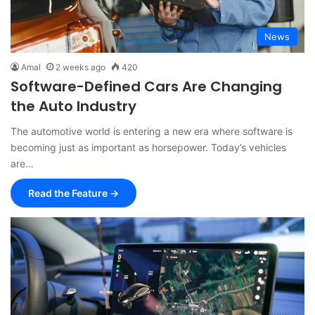
News
Amal
2 weeks ago
420
Software-Defined Cars Are Changing
the Auto Industry
The automotive world is entering a new era where software is
becoming just as important as horsepower. Today’s vehicles
are…
Read the Feature →