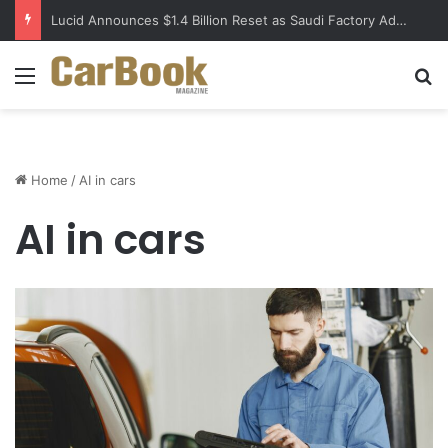
Lucid Announces $1.4 Billion Reset as Saudi Factory Advances
Menu
S
Home
/
AI in cars
AI in cars