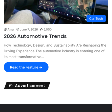
Car Tech
Amal
June 7, 2026
5,050
2026 Automotive Trends
How Technology, Design, and Sustainability Are Reshaping the
Driving Experience The automotive industry is entering one of
its most transformative…
Read the Feature →
Advertisement