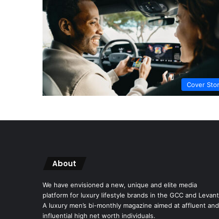
Cover Sto
About
We have envisioned a new, unique and elite media
platform for luxury lifestyle brands in the GCC and Levant
A luxury men’s bi-monthly magazine aimed at affluent and
influential high net worth individuals.