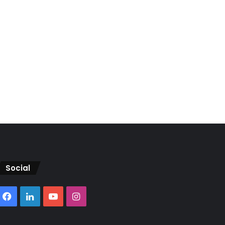
Social
Facebook
LinkedIn
YouTube
Instagram