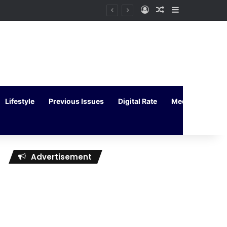
Log In
Random Article
Sidebar
Lifestyle
Previous Issues
Digital Rate
Media Kit
Advertisement