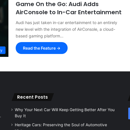
Game On the Go: Audi Adds
AirConsole to In-Car Entertainment
Audi has just taken in-car entertainment to an entirely
new level with the integration of AirConsole, a cloud-
based gaming platform…
Read the Feature →
ry
Recent Posts
Why Your Next Car Will Keep Getting Better After You
.
Buy It
Heritage Cars: Preserving the Soul of Automotive