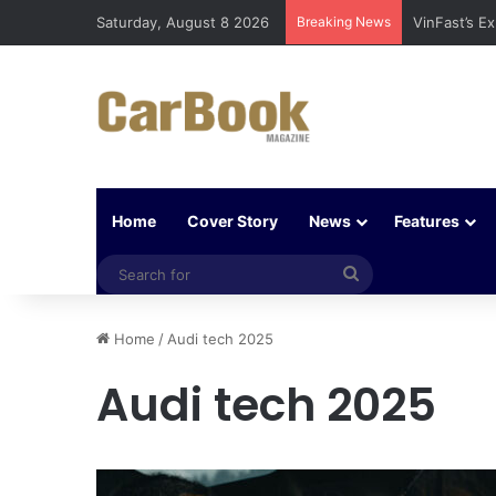
Saturday, August 8 2026
Breaking News
VinFast’s E
Home
Cover Story
News
Features
Search
for
Home
/
Audi tech 2025
Audi tech 2025