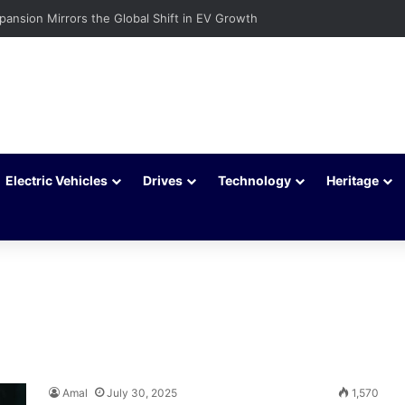
xpansion Mirrors the Global Shift in EV Growth
Electric Vehicles
Drives
Technology
Heritage
Amal
July 30, 2025
1,570