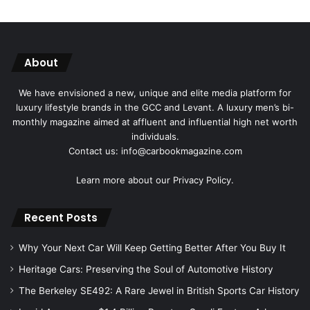
About
We have envisioned a new, unique and elite media platform for
luxury lifestyle brands in the GCC and Levant. A luxury men’s bi-
monthly magazine aimed at affluent and influential high net worth
individuals.
Contact us: info@carbookmagazine.com
Learn more about our
Privacy Policy.
Recent Posts
Why Your Next Car Will Keep Getting Better After You Buy It
Heritage Cars: Preserving the Soul of Automotive History
The Berkeley SE492: A Rare Jewel in British Sports Car History