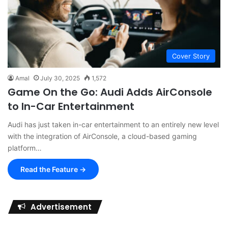
Cover Story
Amal
July 30, 2025
1,572
Game On the Go: Audi Adds AirConsole
to In-Car Entertainment
Audi has just taken in-car entertainment to an entirely new level
with the integration of AirConsole, a cloud-based gaming
platform…
Read the Feature →
Advertisement