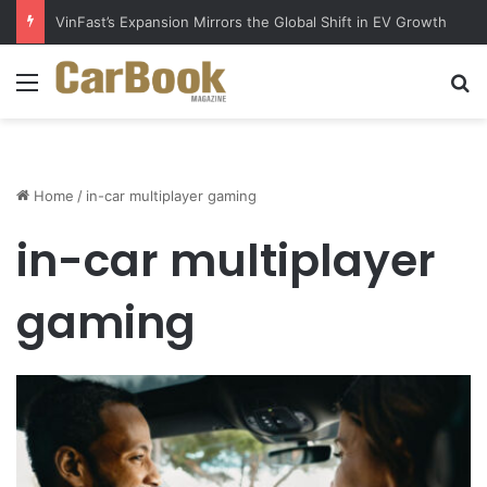
VinFast’s Expansion Mirrors the Global Shift in EV Growth
Menu
S
Home
/
in-car multiplayer gaming
in-car multiplayer
gaming