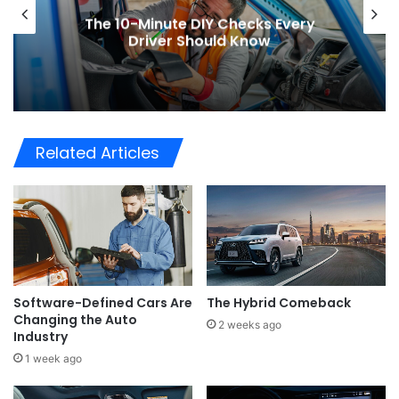
The 10-Minute DIY Checks Every
Driver Should Know
Related Articles
Software-Defined Cars Are
The Hybrid Comeback
Changing the Auto
2 weeks ago
Industry
1 week ago