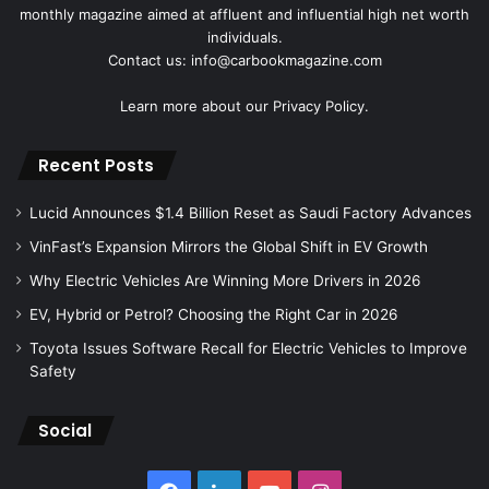
monthly magazine aimed at affluent and influential high net worth
individuals.
Contact us: info@carbookmagazine.com
Learn more about our
Privacy Policy.
Recent Posts
Lucid Announces $1.4 Billion Reset as Saudi Factory Advances
VinFast’s Expansion Mirrors the Global Shift in EV Growth
Why Electric Vehicles Are Winning More Drivers in 2026
EV, Hybrid or Petrol? Choosing the Right Car in 2026
Toyota Issues Software Recall for Electric Vehicles to Improve
Safety
Social