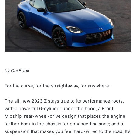
by CarBook
For the curve, for the straightaway, for anywhere.
The all-new 2023 Z stays true to its performance roots,
with a powerful 6-cylinder under the hood; a Front
Midship, rear-wheel-drive design that places the engine
farther back in the chassis for enhanced balance; and a
suspension that makes you feel hard-wired to the road. It’s