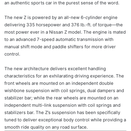
an authentic sports car in the purest sense of the word.
The new Z is powered by an all-new 6-cylinder engine
delivering 335 horsepower and 376 lb.-ft. of torque—the
most power ever in a Nissan Z model. The engine is mated
to an advanced 7-speed automatic transmission with
manual shift mode and paddle shifters for more driver
control.
The new architecture delivers excellent handling
characteristics for an exhilarating driving experience. The
front wheels are mounted on an independent double
wishbone suspension with coil springs, dual dampers and
stabilizer bar; while the rear wheels are mounted on an
independent multi-link suspension with coil springs and
stabilizers bar. The Z’s suspension has been specifically
tuned to deliver exceptional body control while providing a
smooth ride quality on any road surface.