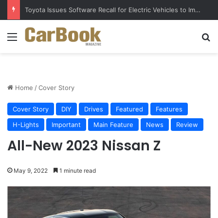
Toyota Issues Software Recall for Electric Vehicles to Improve Safety
Menu
S
Home
/
Cover Story
Cover Story
DIY
Drives
Featured
Features
H-Lights
Important
Main Feature
News
Review
All-New 2023 Nissan Z
May 9, 2022
1 minute read