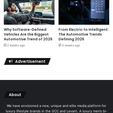
Why Software-Defined
From Electric to Intelligent:
Vehicles Are the Biggest
The Automotive Trends
Automotive Trend of 2026
Defining 2026
2 weeks ago
3 weeks ago
Advertisement
About
We have envisioned a new, unique and elite media platform for
luxury lifestyle brands in the GCC and Levant. A luxury men’s bi-