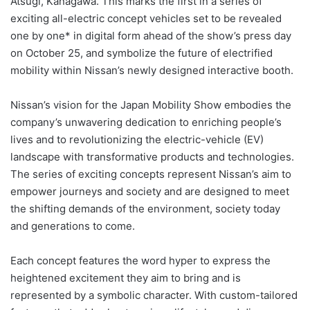
Atsugi, Kanagawa. This marks the first in a series of
exciting all-electric concept vehicles set to be revealed
one by one* in digital form ahead of the show’s press day
on October 25, and symbolize the future of electrified
mobility within Nissan’s newly designed interactive booth.
Nissan’s vision for the Japan Mobility Show embodies the
company’s unwavering dedication to enriching people’s
lives and to revolutionizing the electric-vehicle (EV)
landscape with transformative products and technologies.
The series of exciting concepts represent Nissan’s aim to
empower journeys and society and are designed to meet
the shifting demands of the environment, society today
and generations to come.
Each concept features the word hyper to express the
heightened excitement they aim to bring and is
represented by a symbolic character. With custom-tailored