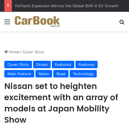
Why Electric Vehicles Are Winning More Drivers in 2026
Menu
S
Home
/
Cover Story
Cover Story
Drives
Featured
Features
Main Feature
News
Road
Technology
Nissan set to heighten
excitement with an array of
models at Japan Mobility
Show