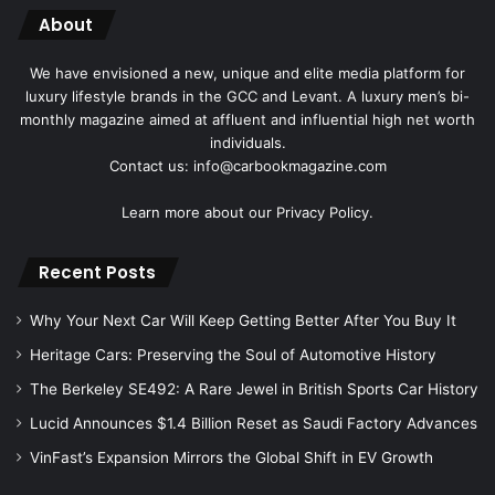
About
We have envisioned a new, unique and elite media platform for
luxury lifestyle brands in the GCC and Levant. A luxury men’s bi-
monthly magazine aimed at affluent and influential high net worth
individuals.
Contact us: info@carbookmagazine.com
Learn more about our
Privacy Policy.
Recent Posts
Why Your Next Car Will Keep Getting Better After You Buy It
Heritage Cars: Preserving the Soul of Automotive History
The Berkeley SE492: A Rare Jewel in British Sports Car History
Lucid Announces $1.4 Billion Reset as Saudi Factory Advances
VinFast’s Expansion Mirrors the Global Shift in EV Growth