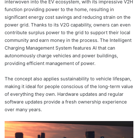
interwoven into the EV ecosystem, with its impressive V2H
function providing power to the home, resulting in
significant energy cost savings and reducing strain on the
power grid. Thanks to its V2G capability, owners can even
contribute surplus power to the grid to support their local
community and earn money in the process. The Intelligent
Charging Management System features AI that can
autonomously charge vehicles and power buildings,
providing efficient management of power.
The concept also applies sustainability to vehicle lifespan,
making it ideal for people conscious of the long-term value
of everything they own. Hardware updates and regular
software updates provide a fresh ownership experience
over many years.