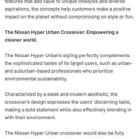
features that add value to unique lifestyles and diverse
aspirations, the concepts help customers make a positive
impact on the planet without compromising on style or fun.
The Nissan Hyper Urban Crossover: Empowering a
cleaner world.
The Nissan Hyper Urban’s styling perfectly complements
the sophisticated tastes of its target users, such as urban-
and suburban-based professionals who prioritize
environmental sustainability.
Characterized by a sleek and modern aesthetic, the
crossover’s design expresses the users’ discerning taste,
making a bold statement while also effectively blending in
with their environment.
The Nissan Hyper Urban crossover would also be fully