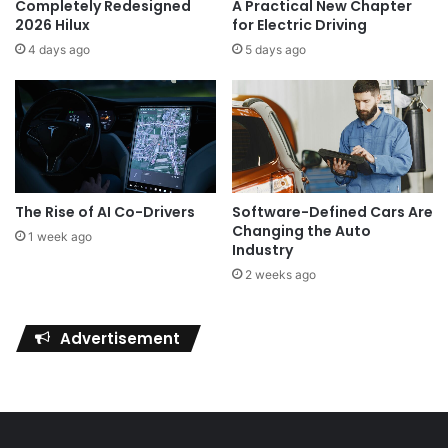
Completely Redesigned
A Practical New Chapter
2026 Hilux
for Electric Driving
4 days ago
5 days ago
The Rise of AI Co-Drivers
Software-Defined Cars Are
Changing the Auto
1 week ago
Industry
2 weeks ago
Advertisement