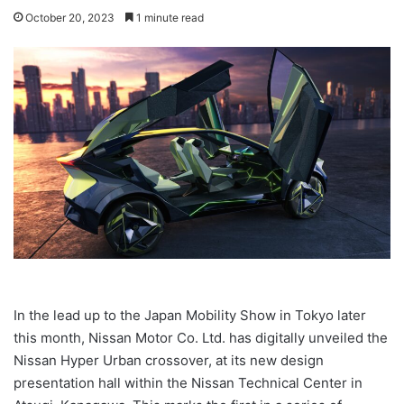
October 20, 2023
1 minute read
In the lead up to the Japan Mobility Show in Tokyo later
this month, Nissan Motor Co. Ltd. has digitally unveiled the
Nissan Hyper Urban crossover, at its new design
presentation hall within the Nissan Technical Center in