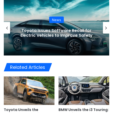
News
or
VinFast’s Expansion Mirrors the
ety
Global Shift in EV Growth
Related Articles
Toyota Unveils the
BMW Unveils the i3 Touring: