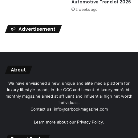
Automotive Trend of 2026
2 weeks ago
Advertisement
About
We have envisioned a new, unique and elite media platform for
luxury lifestyle brands in the GCC and Levant. A luxury men’s bi-
monthly magazine aimed at affluent and influential high net worth
individuals.
Contact us: info@carbookmagazine.com
Learn more about our
Privacy Policy.