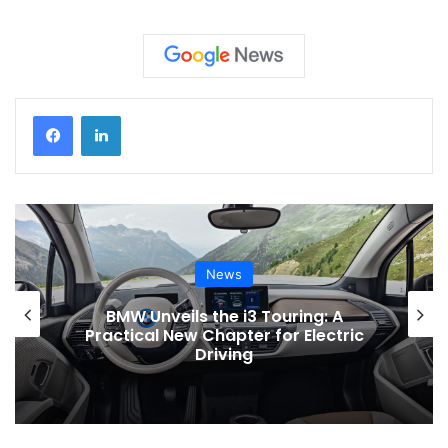
News
News
he i3 Touring: A
Toyota Issues Soft
hapter for Electric
Electric Vehicles to
iving