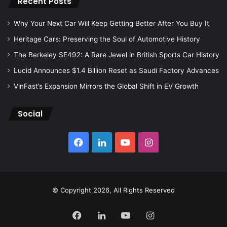
Recent Posts
Why Your Next Car Will Keep Getting Better After You Buy It
Heritage Cars: Preserving the Soul of Automotive History
The Berkeley SE492: A Rare Jewel in British Sports Car History
Lucid Announces $1.4 Billion Reset as Saudi Factory Advances
VinFast’s Expansion Mirrors the Global Shift in EV Growth
Social
Facebook
LinkedIn
YouTube
Instagram
© Copyright 2026, All Rights Reserved
Facebook
LinkedIn
YouTube
Instagram