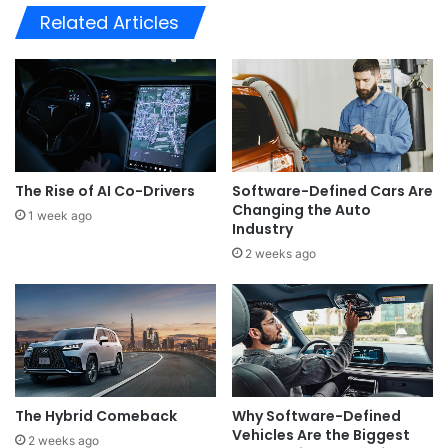
Related Articles
The Rise of AI Co-Drivers
Software-Defined Cars Are
Changing the Auto
1 week ago
Industry
2 weeks ago
The Hybrid Comeback
Why Software-Defined
Vehicles Are the Biggest
2 weeks ago