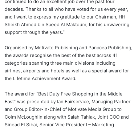
continued to do an excellent job over the past four
decades. Thanks to all who have voted for us every year,
and I want to express my gratitude to our Chairman, HH
Sheikh Ahmed bin Saeed Al Maktoum, for his unwavering
support through the years.”
Organised by Motivate Publishing and Panacea Publishing,
the awards recognise the best of the best across 41
categories spanning three main divisions including
airlines, airports and hotels as well as a special award for
the Lifetime Achievement Award.
The award for “Best Duty Free Shopping in the Middle
East” was presented by Ian Fairservice, Managing Partner
and Group Editor-in-Chief of Motivate Media Group to
Colm McLoughlin along with Salah Tahlak, Joint COO and
Sinead El Sibai, Senior Vice President – Marketing.