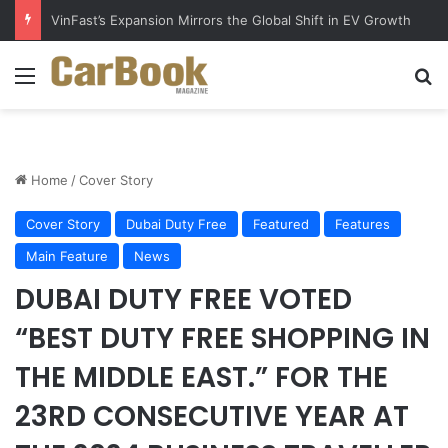
VinFast’s Expansion Mirrors the Global Shift in EV Growth
Menu
S
Home
/
Cover Story
Cover Story
Dubai Duty Free
Featured
Features
Main Feature
News
DUBAI DUTY FREE VOTED
“BEST DUTY FREE SHOPPING IN
THE MIDDLE EAST.” FOR THE
23RD CONSECUTIVE YEAR AT