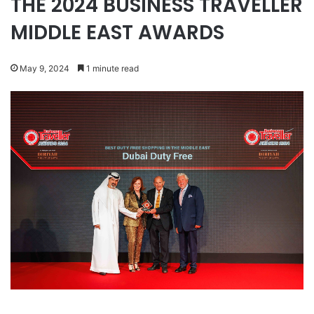
THE 2024 BUSINESS TRAVELLER
MIDDLE EAST AWARDS
May 9, 2024
1 minute read