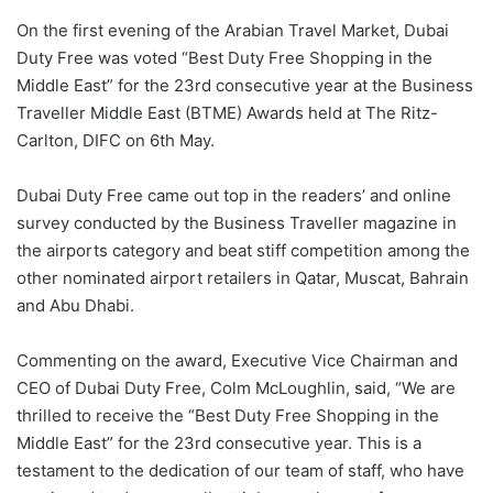
On the first evening of the Arabian Travel Market, Dubai
Duty Free was voted “Best Duty Free Shopping in the
Middle East” for the 23rd consecutive year at the Business
Traveller Middle East (BTME) Awards held at The Ritz-
Carlton, DIFC on 6th May.
Dubai Duty Free came out top in the readers’ and online
survey conducted by the Business Traveller magazine in
the airports category and beat stiff competition among the
other nominated airport retailers in Qatar, Muscat, Bahrain
and Abu Dhabi.
Commenting on the award, Executive Vice Chairman and
CEO of Dubai Duty Free, Colm McLoughlin, said, “We are
thrilled to receive the “Best Duty Free Shopping in the
Middle East” for the 23rd consecutive year. This is a
testament to the dedication of our team of staff, who have