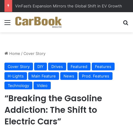
Why Electric Vehicles Are Winning More Drivers in 2026
Menu
S
Home
/
Cover Story
Cover Story
DIY
Drives
Featured
Features
H-Lights
Main Feature
News
Prod. Features
Technology
Video
“Breaking the Gasoline
Addiction: The Shift to
Electric Cars”