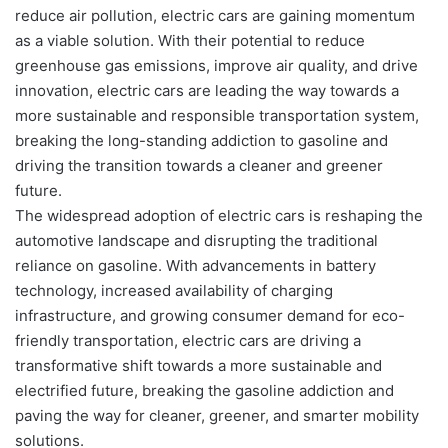
reduce air pollution, electric cars are gaining momentum
as a viable solution. With their potential to reduce
greenhouse gas emissions, improve air quality, and drive
innovation, electric cars are leading the way towards a
more sustainable and responsible transportation system,
breaking the long-standing addiction to gasoline and
driving the transition towards a cleaner and greener
future.
The widespread adoption of electric cars is reshaping the
automotive landscape and disrupting the traditional
reliance on gasoline. With advancements in battery
technology, increased availability of charging
infrastructure, and growing consumer demand for eco-
friendly transportation, electric cars are driving a
transformative shift towards a more sustainable and
electrified future, breaking the gasoline addiction and
paving the way for cleaner, greener, and smarter mobility
solutions.