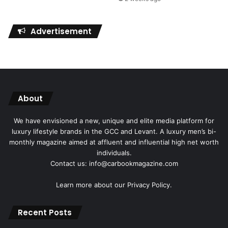
Advertisement
About
We have envisioned a new, unique and elite media platform for
luxury lifestyle brands in the GCC and Levant. A luxury men’s bi-
monthly magazine aimed at affluent and influential high net worth
individuals.
Contact us: info@carbookmagazine.com
Learn more about our
Privacy Policy.
Recent Posts