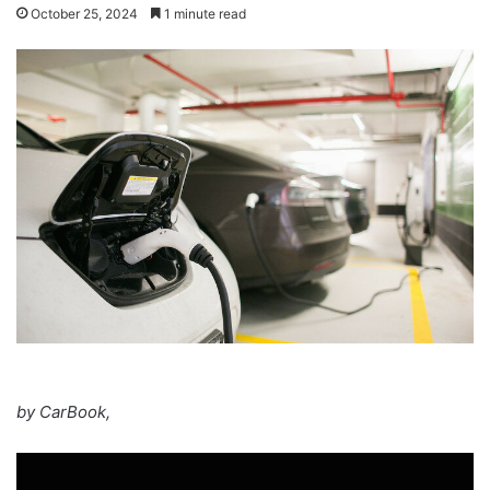
October 25, 2024
1 minute read
by CarBook,