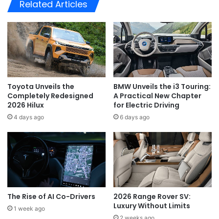
Related Articles
Toyota Unveils the
BMW Unveils the i3 Touring:
Completely Redesigned
A Practical New Chapter
2026 Hilux
for Electric Driving
4 days ago
6 days ago
The Rise of AI Co-Drivers
2026 Range Rover SV:
Luxury Without Limits
1 week ago
2 weeks ago