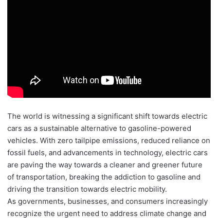
The world is witnessing a significant shift towards electric
cars as a sustainable alternative to gasoline-powered
vehicles. With zero tailpipe emissions, reduced reliance on
fossil fuels, and advancements in technology, electric cars
are paving the way towards a cleaner and greener future
of transportation, breaking the addiction to gasoline and
driving the transition towards electric mobility.
As governments, businesses, and consumers increasingly
recognize the urgent need to address climate change and