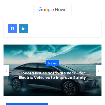
News
VinFast’s Expansion Mirrors the
Global Shift in EV Growth