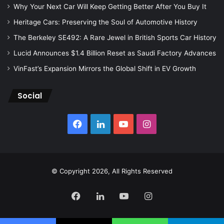
Why Your Next Car Will Keep Getting Better After You Buy It
Heritage Cars: Preserving the Soul of Automotive History
The Berkeley SE492: A Rare Jewel in British Sports Car History
Lucid Announces $1.4 Billion Reset as Saudi Factory Advances
VinFast’s Expansion Mirrors the Global Shift in EV Growth
Social
Facebook
LinkedIn
YouTube
Instagram
© Copyright 2026, All Rights Reserved
Facebook
LinkedIn
YouTube
Instagram