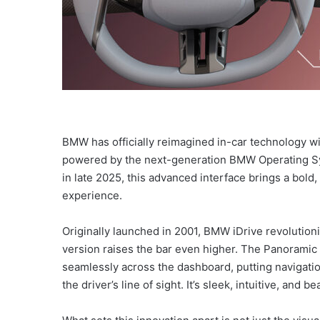
BMW has officially reimagined in-car technology wit
powered by the next-generation BMW Operating S
in late 2025, this advanced interface brings a bol
experience.
Originally launched in 2001, BMW iDrive revolutioni
version raises the bar even higher. The Panoramic i
seamlessly across the dashboard, putting navigation
the driver’s line of sight. It’s sleek, intuitive, and b