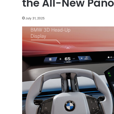
the All-New Pano
July 31, 2025