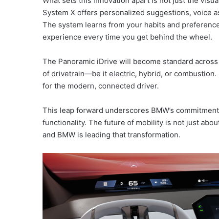
What sets this innovation apart is not just the vis
System X offers personalized suggestions, voice as
The system learns from your habits and preference
experience every time you get behind the wheel.
The Panoramic iDrive will become standard across
of drivetrain—be it electric, hybrid, or combustion.
for the modern, connected driver.
This leap forward underscores BMW’s commitment t
functionality. The future of mobility is not just abo
and BMW is leading that transformation.