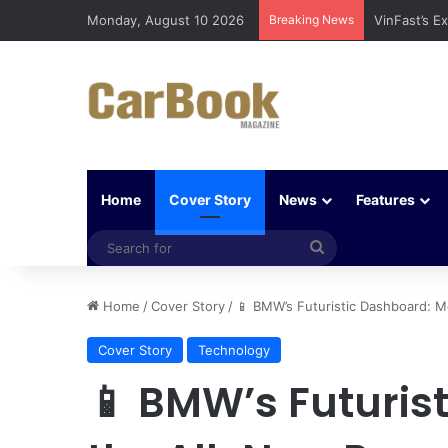
Monday, August 10 2026
Breaking News
Why Electri
Home
Cover Story
News
Features
Search
for
Home
/
Cover Story
/
📱 BMW’s Futuristic Dashboard: M
Cover Story
Technology
📱 BMW’s Futuris