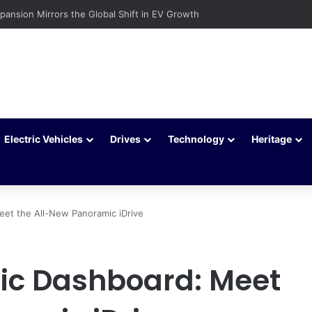
c Vehicles Are Winning More Drivers in 2026
Electric Vehicles
Drives
Technology
Heritage
eet the All-New Panoramic iDrive
tic Dashboard: Meet