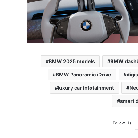
BMW 2025 models
BMW dashb
BMW Panoramic iDrive
digi
luxury car infotainment
Neu
smart d
Follow Us