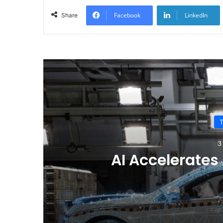
Facebook
LinkedIn
Share
R
Why Electric Vehi
Drive