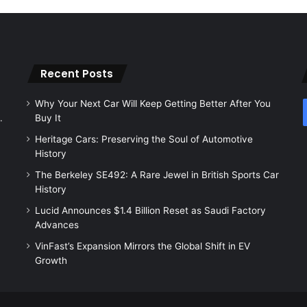
Recent Posts
Why Your Next Car Will Keep Getting Better After You
.
Buy It
Heritage Cars: Preserving the Soul of Automotive
History
The Berkeley SE492: A Rare Jewel in British Sports Car
History
Lucid Announces $1.4 Billion Reset as Saudi Factory
Advances
VinFast’s Expansion Mirrors the Global Shift in EV
Growth