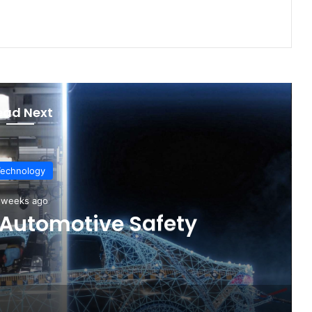
ead Next
Technology
4 days ago
cles Are Winning More
rs in 2026