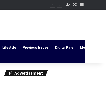
Log In
Random Article
Sidebar
Lifestyle
Previous Issues
Digital Rate
Media Kit
Advertisement