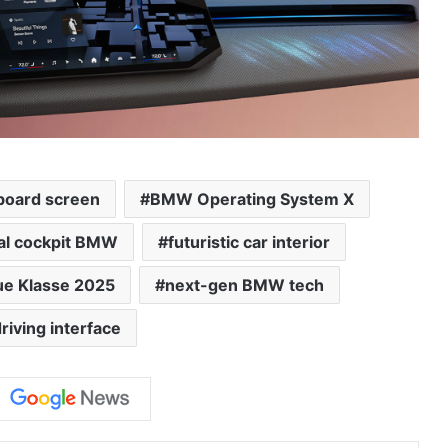
oard screen
BMW Operating System X
tal cockpit BMW
futuristic car interior
e Klasse 2025
next-gen BMW tech
riving interface