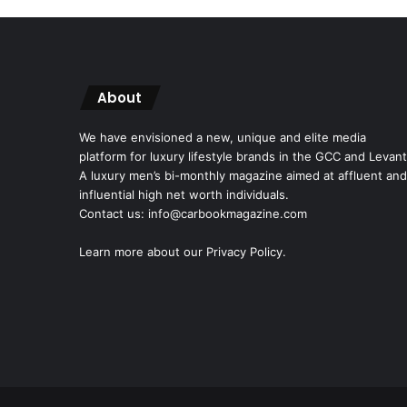
About
We have envisioned a new, unique and elite media
platform for luxury lifestyle brands in the GCC and Levant
A luxury men’s bi-monthly magazine aimed at affluent and
influential high net worth individuals.
Contact us: info@carbookmagazine.com
Learn more about our
Privacy Policy.