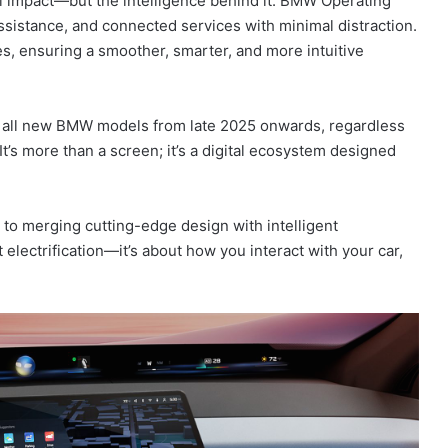
ual impact—but the intelligence behind it. BMW Operating
sistance, and connected services with minimal distraction.
s, ensuring a smoother, smarter, and more intuitive
 all new BMW models from late 2025 onwards, regardless
 It’s more than a screen; it’s a digital ecosystem designed
o merging cutting-edge design with intelligent
ut electrification—it’s about how you interact with your car,