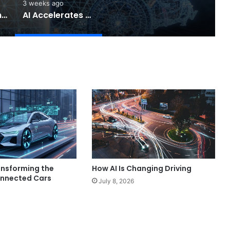
3 weeks ago
Software-Defined Cars Are Changing the Auto Industry
AI Accelerates Automotive Safety
ansforming the
How AI Is Changing Driving
onnected Cars
July 8, 2026