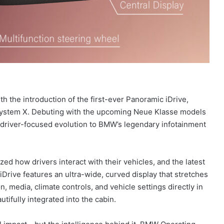
h the introduction of the first-ever Panoramic iDrive,
ystem X. Debuting with the upcoming Neue Klasse models
d, driver-focused evolution to BMW’s legendary infotainment
zed how drivers interact with their vehicles, and the latest
Drive features an ultra-wide, curved display that stretches
, media, climate controls, and vehicle settings directly in
eautifully integrated into the cabin.