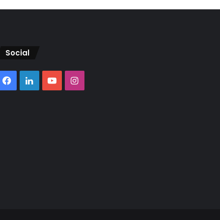
Social
Facebook
LinkedIn
YouTube
Instagram