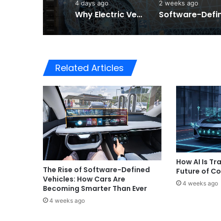
4 days ago
2 weeks ago
Why Electric Vehicles Are Winning More Drivers in 2026
Related Articles
How AI Is Tr
The Rise of Software-Defined
Future of C
Vehicles: How Cars Are
4 weeks ago
Becoming Smarter Than Ever
4 weeks ago