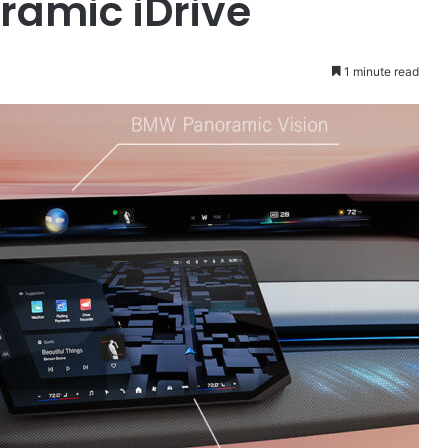
ramic iDrive
1 minute read