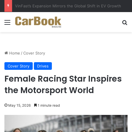
Why Electric Vehicles Are Winning More Drivers in 2026
Menu
Se
Home
/
Cover Story
Cover Story
Drives
Female Racing Star Inspires
the Motorsport World
May 15, 2026
1 minute read