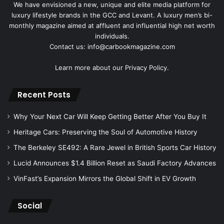
We have envisioned a new, unique and elite media platform for
luxury lifestyle brands in the GCC and Levant. A luxury men’s bi-
monthly magazine aimed at affluent and influential high net worth
individuals.
Contact us: info@carbookmagazine.com
Learn more about our
Privacy Policy.
Recent Posts
Why Your Next Car Will Keep Getting Better After You Buy It
Heritage Cars: Preserving the Soul of Automotive History
The Berkeley SE492: A Rare Jewel in British Sports Car History
Lucid Announces $1.4 Billion Reset as Saudi Factory Advances
VinFast’s Expansion Mirrors the Global Shift in EV Growth
Social