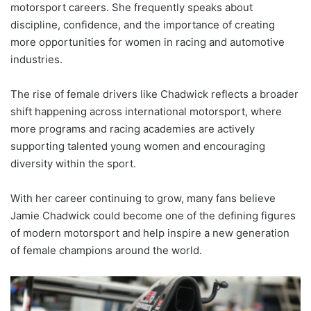
motorsport careers. She frequently speaks about
discipline, confidence, and the importance of creating
more opportunities for women in racing and automotive
industries.
The rise of female drivers like Chadwick reflects a broader
shift happening across international motorsport, where
more programs and racing academies are actively
supporting talented young women and encouraging
diversity within the sport.
With her career continuing to grow, many fans believe
Jamie Chadwick could become one of the defining figures
of modern motorsport and help inspire a new generation
of female champions around the world.