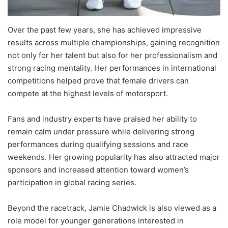
Over the past few years, she has achieved impressive
results across multiple championships, gaining recognition
not only for her talent but also for her professionalism and
strong racing mentality. Her performances in international
competitions helped prove that female drivers can
compete at the highest levels of motorsport.
Fans and industry experts have praised her ability to
remain calm under pressure while delivering strong
performances during qualifying sessions and race
weekends. Her growing popularity has also attracted major
sponsors and increased attention toward women’s
participation in global racing series.
Beyond the racetrack, Jamie Chadwick is also viewed as a
role model for younger generations interested in