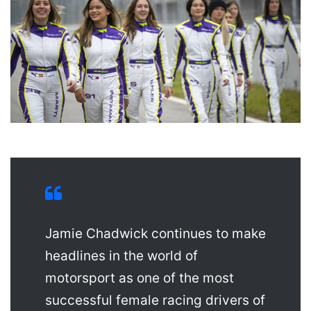
Jamie Chadwick continues to make
headlines in the world of
motorsport as one of the most
successful female racing drivers of