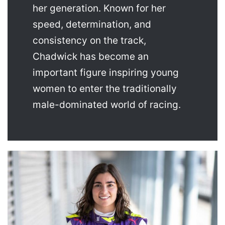
her generation. Known for her
speed, determination, and
consistency on the track,
Chadwick has become an
important figure inspiring young
women to enter the traditionally
male-dominated world of racing.