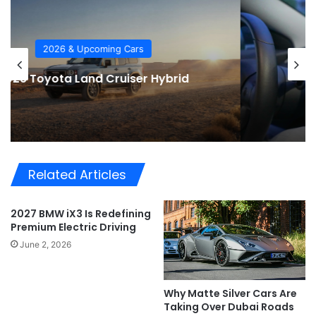
Car Tech
2026 Automotive Trends
Related Articles
2027 BMW iX3 Is Redefining
Premium Electric Driving
June 2, 2026
Why Matte Silver Cars Are
Taking Over Dubai Roads