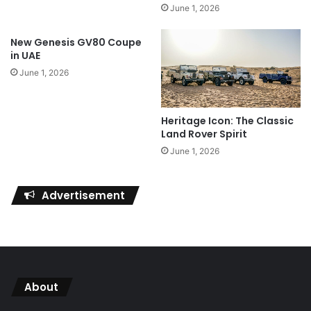
June 1, 2026
New Genesis GV80 Coupe
in UAE
June 1, 2026
Heritage Icon: The Classic
Land Rover Spirit
June 1, 2026
Advertisement
About