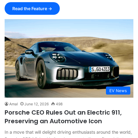
Read the Feature →
EV News
Amal
June 12, 2026
498
Porsche CEO Rules Out an Electric 911,
Preserving an Automotive Icon
In a move that will delight driving enthusiasts around the world,