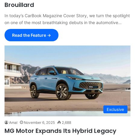
Brouillard
In today’s CarBook Magazine Cover Story, we turn the spotlight
on one of the most breathtaking debuts in the automotive…
Read the Feature →
Exclusive
Amal
November 6, 2025
2,688
MG Motor Expands Its Hybrid Legacy