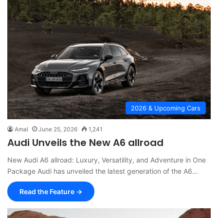
2026 & Upcoming Cars
Amal
June 25, 2026
1,241
Audi Unveils the New A6 allroad
New Audi A6 allroad: Luxury, Versatility, and Adventure in One
Package Audi has unveiled the latest generation of the A6…
Read the Feature →