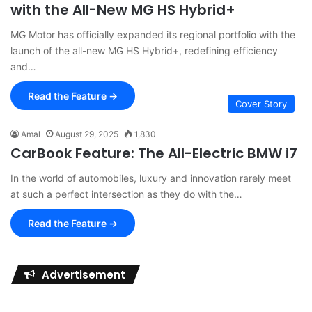
with the All-New MG HS Hybrid+
MG Motor has officially expanded its regional portfolio with the
launch of the all-new MG HS Hybrid+, redefining efficiency
and…
Read the Feature →
Cover Story
Amal
August 29, 2025
1,830
CarBook Feature: The All-Electric BMW i7
In the world of automobiles, luxury and innovation rarely meet
at such a perfect intersection as they do with the…
Read the Feature →
Advertisement