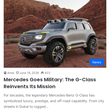
News
Amal
June 18, 2026
403
Mercedes Goes Military: The G-Class
Reinvents Its Mission
For decades, the legendary Mercedes-Benz G-Class has
symbolized luxury, prestige, and off-road capability. From city
streets in Dubai to rugged…