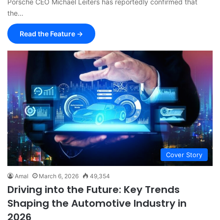
Porsche CEO Michael Leiters has reportedly confirmed that
the…
Read the Feature →
Cover Story
Amal
March 6, 2026
49,354
Driving into the Future: Key Trends
Shaping the Automotive Industry in
2026