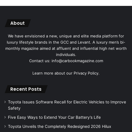
About
We have envisioned a new, unique and elite media platform for
luxury lifestyle brands in the GCC and Levant. A luxury men’s bi-
monthly magazine aimed at affluent and influential high net worth
individuals.
Contact us: info@carbookmagazine.com
Learn more about our
Privacy Policy.
Recent Posts
Toyota Issues Software Recall for Electric Vehicles to Improve
Safety
Five Easy Ways to Extend Your Car Battery’s Life
Toyota Unveils the Completely Redesigned 2026 Hilux