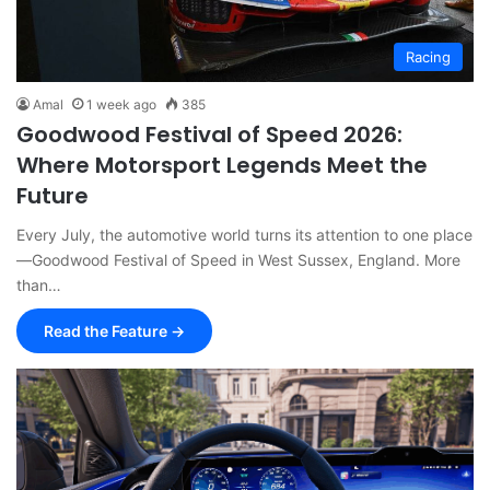
Racing
Amal
1 week ago
385
Goodwood Festival of Speed 2026:
Where Motorsport Legends Meet the
Future
Every July, the automotive world turns its attention to one place
—Goodwood Festival of Speed in West Sussex, England. More
than…
Read the Feature →