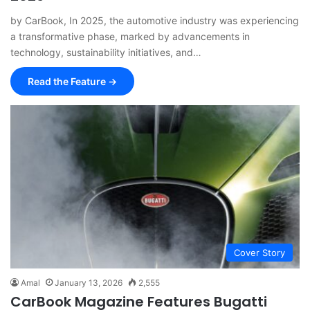
by CarBook, In 2025, the automotive industry was experiencing
a transformative phase, marked by advancements in
technology, sustainability initiatives, and…
Read the Feature →
Cover Story
Amal
January 13, 2026
2,555
CarBook Magazine Features Bugatti