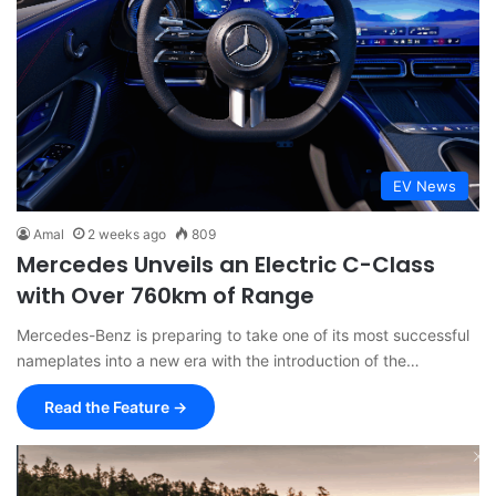
EV News
Amal
2 weeks ago
809
Mercedes Unveils an Electric C-Class
with Over 760km of Range
Mercedes-Benz is preparing to take one of its most successful
nameplates into a new era with the introduction of the…
Read the Feature →