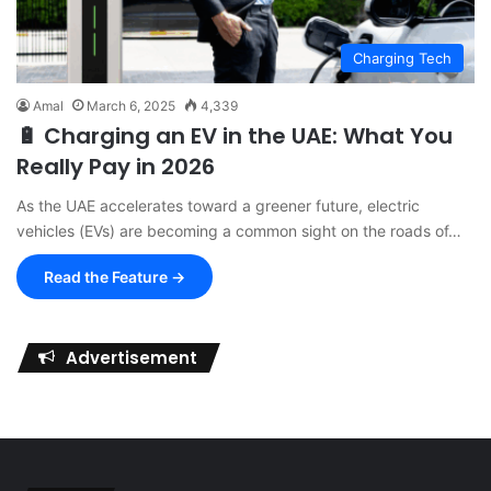
Charging Tech
Amal
March 6, 2025
4,339
🔋 Charging an EV in the UAE: What You
Really Pay in 2026
As the UAE accelerates toward a greener future, electric
vehicles (EVs) are becoming a common sight on the roads of…
Read the Feature →
Advertisement