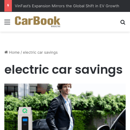
VinFast’s Expansion Mirrors the Global Shift in EV Growth
Menu
S
Home
/
electric car savings
electric car savings