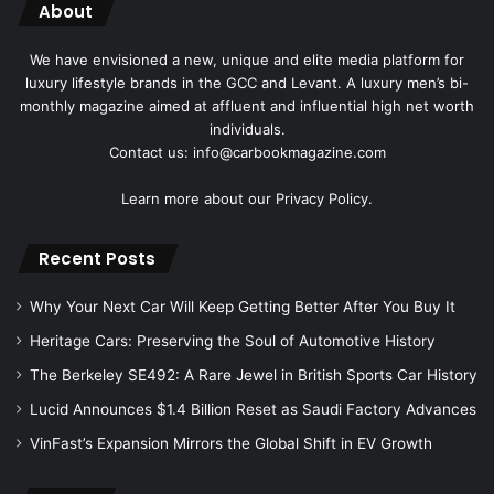
About
We have envisioned a new, unique and elite media platform for
luxury lifestyle brands in the GCC and Levant. A luxury men’s bi-
monthly magazine aimed at affluent and influential high net worth
individuals.
Contact us: info@carbookmagazine.com
Learn more about our
Privacy Policy.
Recent Posts
Why Your Next Car Will Keep Getting Better After You Buy It
Heritage Cars: Preserving the Soul of Automotive History
The Berkeley SE492: A Rare Jewel in British Sports Car History
Lucid Announces $1.4 Billion Reset as Saudi Factory Advances
VinFast’s Expansion Mirrors the Global Shift in EV Growth