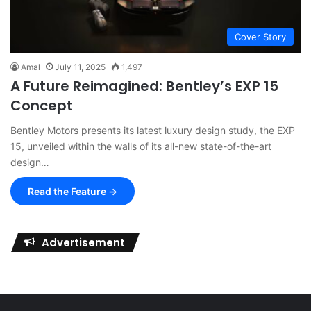
Cover Story
Amal
July 11, 2025
1,497
A Future Reimagined: Bentley’s EXP 15
Concept
Bentley Motors presents its latest luxury design study, the EXP
15, unveiled within the walls of its all-new state-of-the-art
design…
Read the Feature →
Advertisement