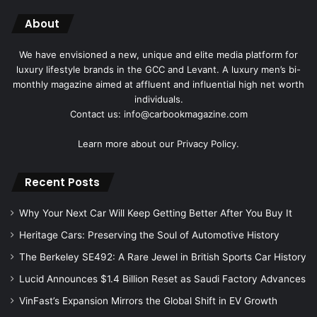
About
We have envisioned a new, unique and elite media platform for
luxury lifestyle brands in the GCC and Levant. A luxury men’s bi-
monthly magazine aimed at affluent and influential high net worth
individuals.
Contact us: info@carbookmagazine.com
Learn more about our
Privacy Policy.
Recent Posts
Why Your Next Car Will Keep Getting Better After You Buy It
Heritage Cars: Preserving the Soul of Automotive History
The Berkeley SE492: A Rare Jewel in British Sports Car History
Lucid Announces $1.4 Billion Reset as Saudi Factory Advances
VinFast’s Expansion Mirrors the Global Shift in EV Growth