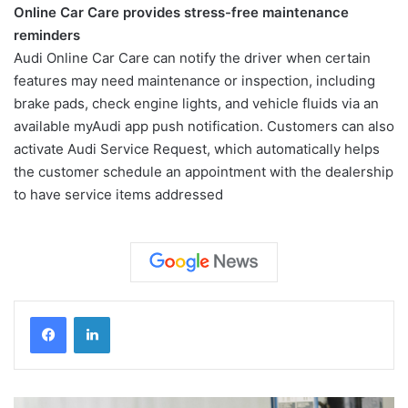
Online Car Care provides stress-free maintenance
reminders
Audi Online Car Care can notify the driver when certain
features may need maintenance or inspection, including
brake pads, check engine lights, and vehicle fluids via an
available myAudi app push notification. Customers can also
activate Audi Service Request, which automatically helps
the customer schedule an appointment with the dealership
to have service items addressed