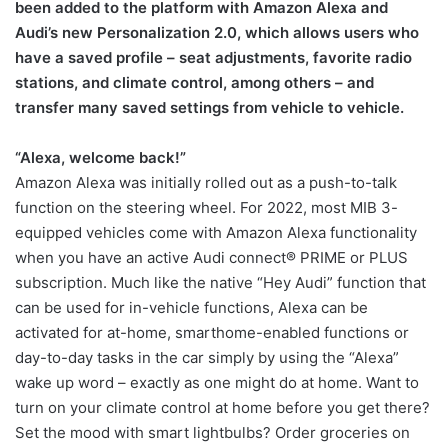
been added to the platform with Amazon Alexa and
Audi’s new Personalization 2.0, which allows users who
have a saved profile – seat adjustments, favorite radio
stations, and climate control, among others – and
transfer many saved settings from vehicle to vehicle.
“Alexa, welcome back!”
Amazon Alexa was initially rolled out as a push-to-talk
function on the steering wheel. For 2022, most MIB 3-
equipped vehicles come with Amazon Alexa functionality
when you have an active Audi connect® PRIME or PLUS
subscription. Much like the native “Hey Audi” function that
can be used for in-vehicle functions, Alexa can be
activated for at-home, smarthome-enabled functions or
day-to-day tasks in the car simply by using the “Alexa”
wake up word – exactly as one might do at home. Want to
turn on your climate control at home before you get there?
Set the mood with smart lightbulbs? Order groceries on