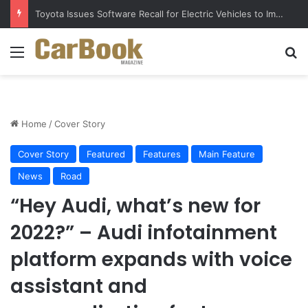
Five Easy Ways to Extend Your Car Battery’s Life
Menu
S
Home
/
Cover Story
Cover Story
Featured
Features
Main Feature
News
Road
“Hey Audi, what’s new for
2022?” – Audi infotainment
platform expands with voice
assistant and