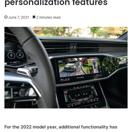
personalization features
June 7, 2021
2 minutes read
For the 2022 model year, additional functionality has