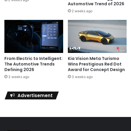
Automotive Trend of 2026
2 weeks ago
Kia Vision Meta Turismo
From Electric to Intelligent:
Wins Prestigious Red Dot
The Automotive Trends
Award for Concept Design
Defining 2026
3 weeks ago
3 weeks ago
Advertisement