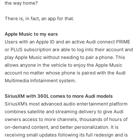
the way home?
There is, in fact, an app for that.
Apple Music to my ears
Users with an Apple ID and an active Audi connect PRIME
or PLUS subscription are able to log into their account and
play Apple Music without needing to pair a phone. This
allows anyone in the vehicle to enjoy the Apple Music
account no matter whose phone is paired with the Audi
Multimedia Infotainment system.
SiriusXM with 360L comes to more Audi models
SiriusXM’s most advanced audio entertainment platform
combines satellite and streaming delivery to give Audi
owners access to more channels, thousands of hours of
on-demand content, and better personalization. It is
receiving small updates following its full redesign and is