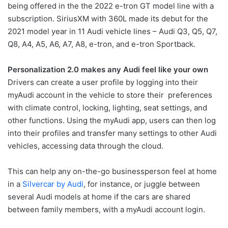
being offered in the the 2022 e-tron GT model line with a
subscription. SiriusXM with 360L made its debut for the
2021 model year in 11 Audi vehicle lines – Audi Q3, Q5, Q7,
Q8, A4, A5, A6, A7, A8, e-tron, and e-tron Sportback.
Personalization 2.0 makes any Audi feel like your own
Drivers can create a user profile by logging into their
myAudi account in the vehicle to store their preferences
with climate control, locking, lighting, seat settings, and
other functions. Using the myAudi app, users can then log
into their profiles and transfer many settings to other Audi
vehicles, accessing data through the cloud.
This can help any on-the-go businessperson feel at home
in a
Silvercar by Audi
, for instance, or juggle between
several Audi models at home if the cars are shared
between family members, with a myAudi account login.