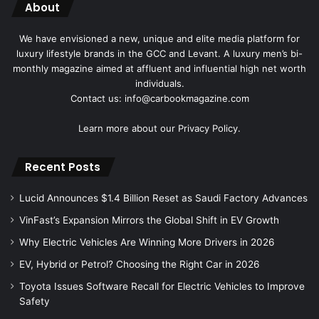
About
We have envisioned a new, unique and elite media platform for
luxury lifestyle brands in the GCC and Levant. A luxury men’s bi-
monthly magazine aimed at affluent and influential high net worth
individuals.
Contact us: info@carbookmagazine.com
Learn more about our
Privacy Policy.
Recent Posts
Lucid Announces $1.4 Billion Reset as Saudi Factory Advances
VinFast’s Expansion Mirrors the Global Shift in EV Growth
Why Electric Vehicles Are Winning More Drivers in 2026
EV, Hybrid or Petrol? Choosing the Right Car in 2026
Toyota Issues Software Recall for Electric Vehicles to Improve
Safety