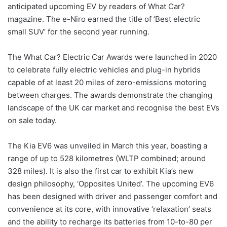
anticipated upcoming EV by readers of What Car?
magazine. The e-Niro earned the title of ‘Best electric
small SUV’ for the second year running.
The What Car? Electric Car Awards were launched in 2020
to celebrate fully electric vehicles and plug-in hybrids
capable of at least 20 miles of zero-emissions motoring
between charges. The awards demonstrate the changing
landscape of the UK car market and recognise the best EVs
on sale today.
The Kia EV6 was unveiled in March this year, boasting a
range of up to 528 kilometres (WLTP combined; around
328 miles). It is also the first car to exhibit Kia’s new
design philosophy, ‘Opposites United’. The upcoming EV6
has been designed with driver and passenger comfort and
convenience at its core, with innovative ‘relaxation’ seats
and the ability to recharge its batteries from 10-to-80 per