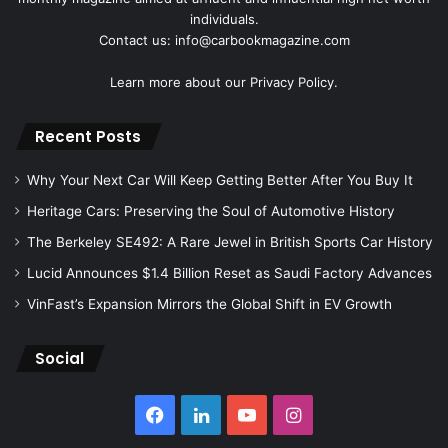
individuals.
Contact us: info@carbookmagazine.com
Learn more about our
Privacy Policy.
Recent Posts
Why Your Next Car Will Keep Getting Better After You Buy It
Heritage Cars: Preserving the Soul of Automotive History
The Berkeley SE492: A Rare Jewel in British Sports Car History
Lucid Announces $1.4 Billion Reset as Saudi Factory Advances
VinFast’s Expansion Mirrors the Global Shift in EV Growth
Social
Facebook
LinkedIn
YouTube
Instagram