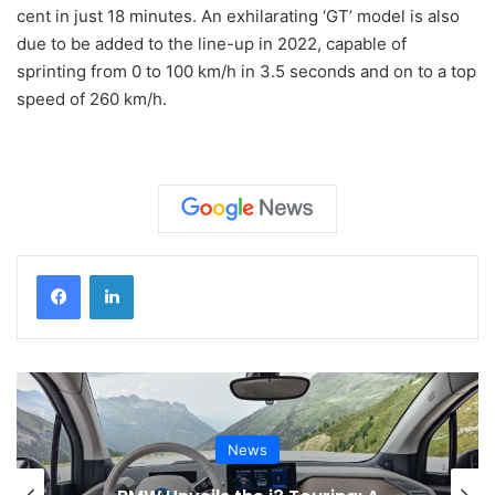
cent in just 18 minutes. An exhilarating ‘GT’ model is also
due to be added to the line-up in 2022, capable of
sprinting from 0 to 100 km/h in 3.5 seconds and on to a top
speed of 260 km/h.
News