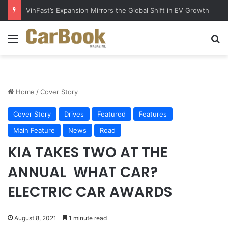
VinFast’s Expansion Mirrors the Global Shift in EV Growth
Menu
S
Home
/
Cover Story
Cover Story
Drives
Featured
Features
Main Feature
News
Road
KIA TAKES TWO AT THE
ANNUAL​ ​ WHAT CAR?
ELECTRIC CAR AWARDS
August 8, 2021
1 minute read