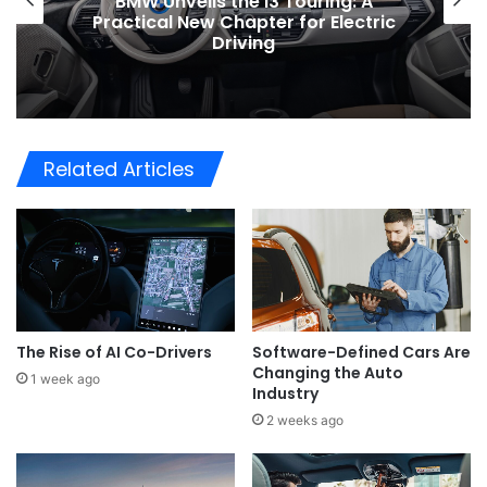
BMW Unveils the i3 Touring: A
Practical New Chapter for Electric
Driving
Related Articles
The Rise of AI Co-Drivers
Software-Defined Cars Are
Changing the Auto
1 week ago
Industry
2 weeks ago