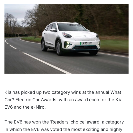
Kia has picked up two category wins at the annual What
Car? Electric Car Awards, with an award each for the Kia
EV6 and the e-Niro.
The EV6 has won the ‘Readers’ choice’ award, a category
in which the EV6 was voted the most exciting and highly