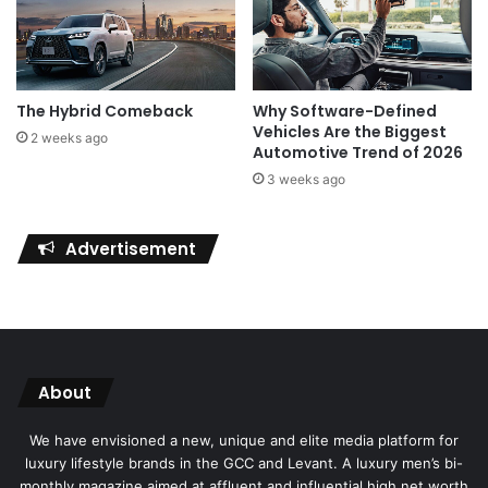
The Hybrid Comeback
Why Software-Defined
Vehicles Are the Biggest
2 weeks ago
Automotive Trend of 2026
3 weeks ago
Advertisement
About
We have envisioned a new, unique and elite media platform for
luxury lifestyle brands in the GCC and Levant. A luxury men’s bi-
monthly magazine aimed at affluent and influential high net worth