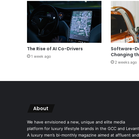
The Rise of AI Co-Drivers
Software-De
Changing th
1 week ago
2 weeks ago
About
We have envisioned a new, unique and elite media
platform for luxury lifestyle brands in the GCC and Levant
A luxury men’s bi-monthly magazine aimed at affluent and