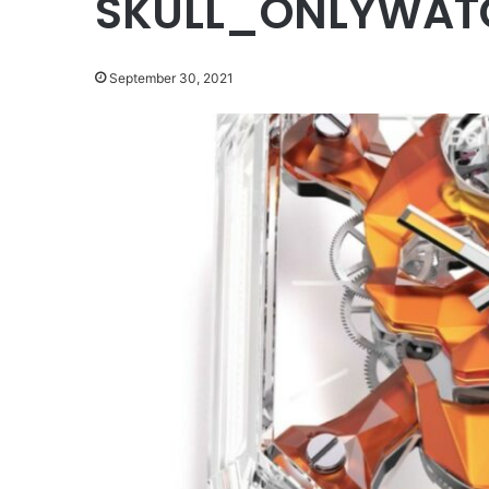
SKULL_ONLYWAT
September 30, 2021