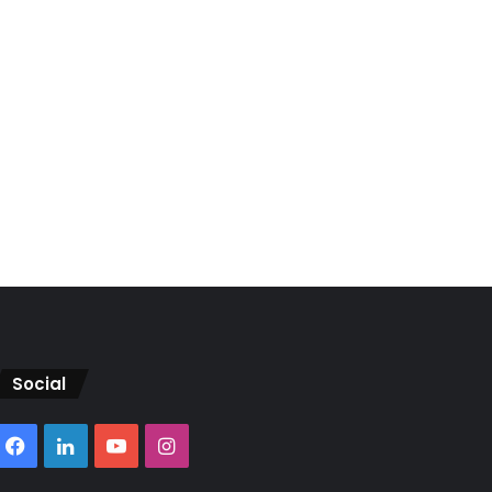
Social
Facebook
LinkedIn
YouTube
Instagram