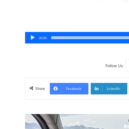
00:00
Follow Us
Facebook
LinkedIn
Share
R