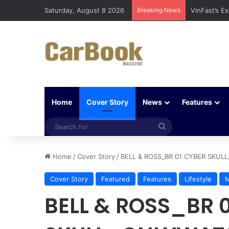
Saturday, August 8 2026
Breaking News
Why Electri
Home
Cover Story
News
Features
Search
for
Home
/
Cover Story
/
BELL & ROSS_BR 01 CYBER SKU
Cover Story
Featured
Features
Lifestyle
M
BELL & ROSS_BR 