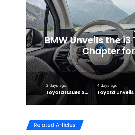
ew
Toyota Issues Softw
Vehicles to
3 days ago
4 days ago
Toyota Issues Software Recall for Electric Vehicles to Improve Safety
Related Articles