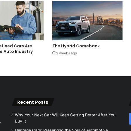
fined Cars Are
The Hybrid Comeback
e Auto Industry
2 weeks ago
Recent Posts
Why Your Next Car Will Keep Getting Better After You
.
Buy It
Heritage Cars: Preserving the Soul of Automotive