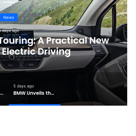
News
3 days ago
are Recall for Electric
 Improve Safety
5 days ago
Toyota Unveils the Completely Redesigned 2026 Hilux
BMW Unveils the i3 Touring: A Practical New Chapter for Electric Driving