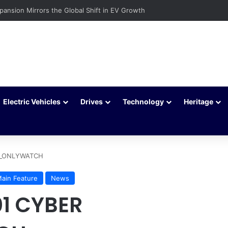
c Vehicles Are Winning More Drivers in 2026
Electric Vehicles
Drives
Technology
Heritage
LL_ONLYWATCH
ain Feature
News
01 CYBER