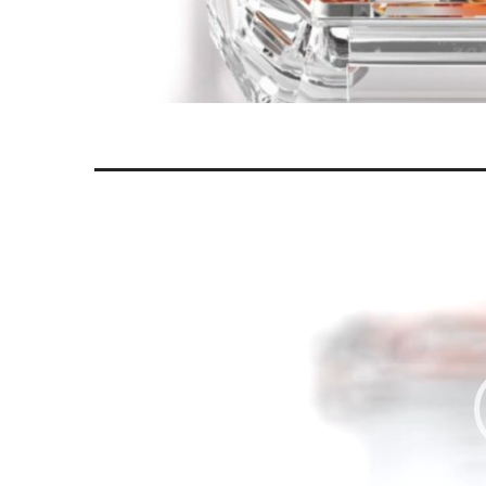
Video
Player