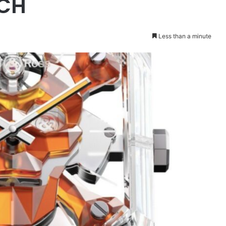
CH
Less than a minute