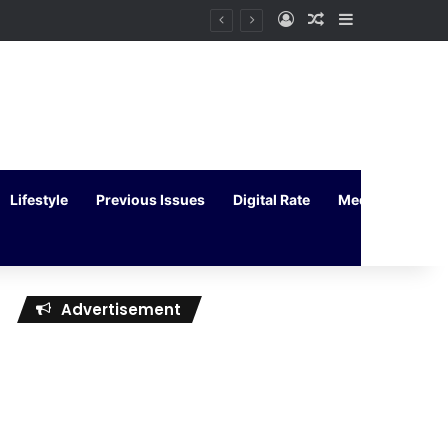
Log In
Random Article
Sidebar
Lifestyle
Previous Issues
Digital Rate
Media Kit
Advertisement