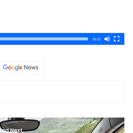
00:32
ead Next