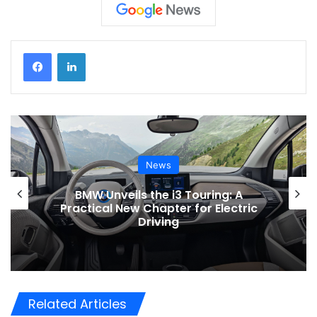
News
BMW Unveils the i3 Touring: A
Practical New Chapter for Electric
Driving
Related Articles