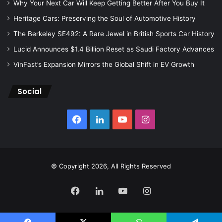
Why Your Next Car Will Keep Getting Better After You Buy It
Heritage Cars: Preserving the Soul of Automotive History
The Berkeley SE492: A Rare Jewel in British Sports Car History
Lucid Announces $1.4 Billion Reset as Saudi Factory Advances
VinFast’s Expansion Mirrors the Global Shift in EV Growth
Social
Facebook
LinkedIn
YouTube
Instagram
© Copyright 2026, All Rights Reserved
Facebook
LinkedIn
YouTube
Instagram