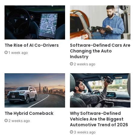
The Rise of AI Co-Drivers
Software-Defined Cars Are
Changing the Auto
1 week ago
Industry
2 weeks ago
The Hybrid Comeback
Why Software-Defined
Vehicles Are the Biggest
2 weeks ago
Automotive Trend of 2026
3 weeks ago