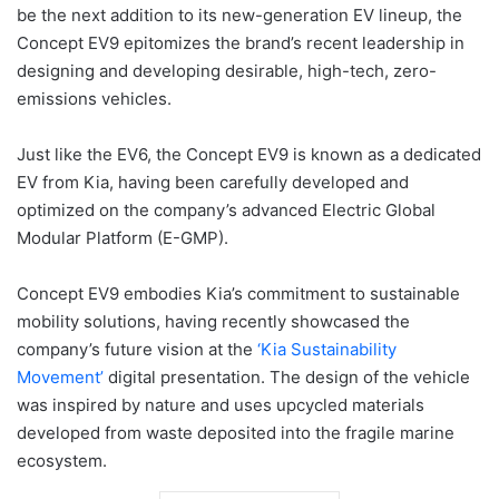
be the next addition to its new-generation EV lineup, the
Concept EV9 epitomizes the brand’s recent leadership in
designing and developing desirable, high-tech, zero-
emissions vehicles.
Just like the EV6, the Concept EV9 is known as a dedicated
EV from Kia, having been carefully developed and
optimized on the company’s advanced Electric Global
Modular Platform (E-GMP).
Concept EV9 embodies Kia’s commitment to sustainable
mobility solutions, having recently showcased the
company’s future vision at the
‘Kia Sustainability
Movement’
digital presentation. The design of the vehicle
was inspired by nature and uses upcycled materials
developed from waste deposited into the fragile marine
ecosystem.