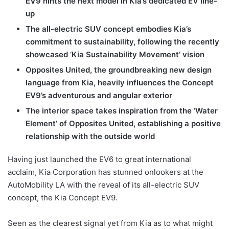
EV9 hints the next model in Kia’s dedicated EV line-
up
The all-electric SUV concept embodies Kia’s
commitment to sustainability, following the recently
showcased ‘Kia Sustainability Movement’ vision
Opposites United, the groundbreaking new design
language from Kia, heavily influences the Concept
EV9’s adventurous and angular exterior
The interior space takes inspiration from the ‘Water
Element’ of Opposites United, establishing a positive
relationship with the outside world
Having just launched the EV6 to great international
acclaim, Kia Corporation has stunned onlookers at the
AutoMobility LA with the reveal of its all-electric SUV
concept, the Kia Concept EV9.
Seen as the clearest signal yet from Kia as to what might