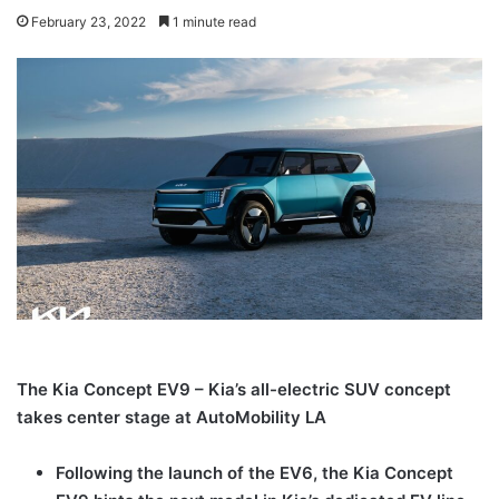
February 23, 2022
1 minute read
The Kia Concept EV9 – Kia’s all-electric SUV concept
takes center stage at
AutoMobility
LA
Following the launch of the EV6, the Kia Concept