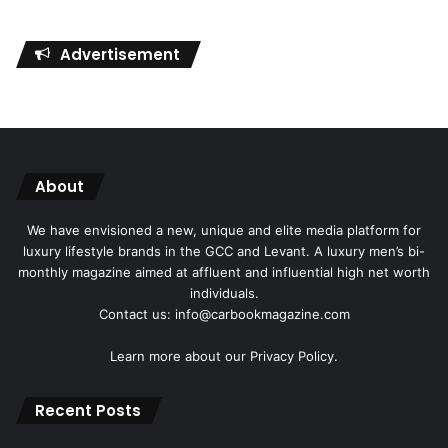
Advertisement
About
We have envisioned a new, unique and elite media platform for
luxury lifestyle brands in the GCC and Levant. A luxury men’s bi-
monthly magazine aimed at affluent and influential high net worth
individuals.
Contact us: info@carbookmagazine.com
Learn more about our
Privacy Policy.
Recent Posts