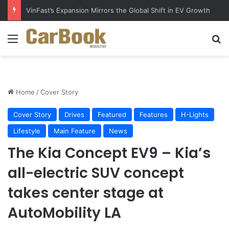
VinFast’s Expansion Mirrors the Global Shift in EV Growth
Menu
S
Home
/
Cover Story
Cover Story
Drives
Featured
Features
H-Lights
Lifestyle
Main Feature
News
The Kia Concept EV9 – Kia’s
all-electric SUV concept
takes center stage at
AutoMobility LA