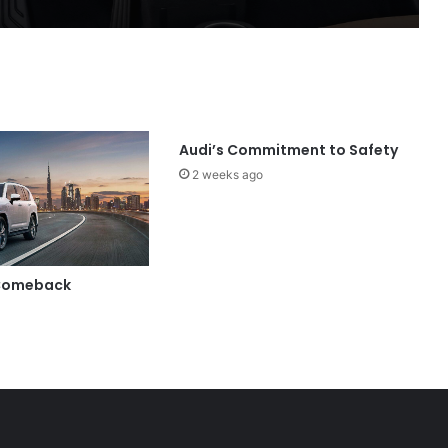
Audi’s Commitment to Safety
2 weeks ago
 Comeback