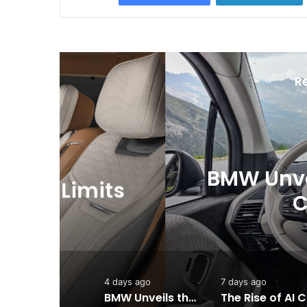
R
BMW Unveils the i3 
ts
Chapter for 
4 days ago
7 days ago
BMW Unveils the i3 Touring: A Practical New Chapter for Electric Driving
Th