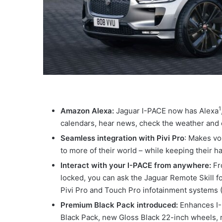
1
Amazon Alexa:
Jaguar I-PACE now has Alexa
calendars, hear news, check the weather and
Seamless integration with Pivi Pro
: Makes vo
to more of their world – while keeping their 
Interact with your I-PACE from anywhere:
Fr
locked, you can ask the Jaguar Remote Skill for
Pivi Pro and Touch Pro infotainment systems
Premium Black Pack introduced:
Enhances I-P
Black Pack, new Gloss Black 22-inch wheels, r