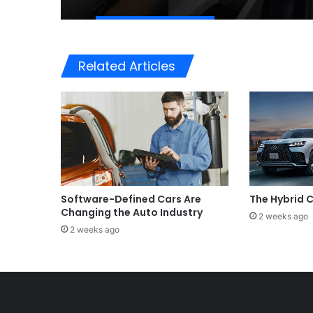
Related Articles
Software-Defined Cars Are
The Hybrid
Changing the Auto Industry
2 weeks ago
2 weeks ago