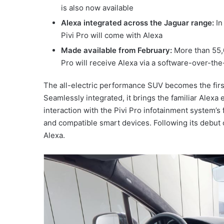
is also now available
Alexa integrated across the Jaguar range:
In
Pivi Pro will come with Alexa
Made available from February:
More than 55,
Pro will receive Alexa via a software-over-the
The all-electric performance SUV becomes the firs
Seamlessly integrated, it brings the familiar Alexa
interaction with the Pivi Pro infotainment system’s
and compatible smart devices. Following its debut 
Alexa.