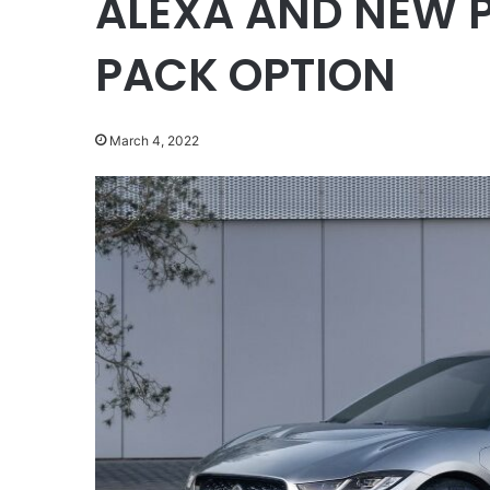
ALEXA AND NEW 
PACK OPTION
March 4, 2022