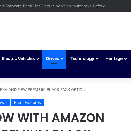
ays to Extend Your Car Battery’s Life
Electric Vehicles
Drives
Technology
Heritage
EXA AND NEW PREMIUM BLACK PACK OPTION
ews
Prod. Features
OW WITH AMAZON