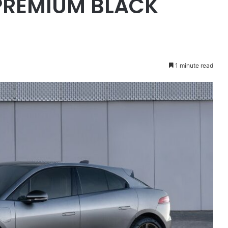
PREMIUM BLACK
1 minute read