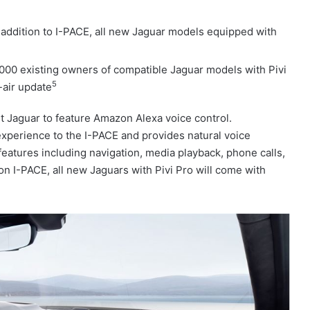
 addition to I-PACE, all new Jaguar models equipped with
000 existing owners of compatible Jaguar models with Pivi
5
-air update
t Jaguar to feature Amazon Alexa voice control.
 experience to the I-PACE and provides natural voice
 features including navigation, media playback, phone calls,
on I-PACE, all new Jaguars with Pivi Pro will come with