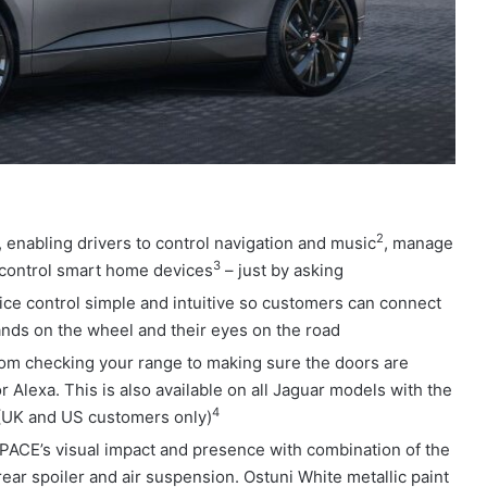
2
, enabling drivers to control navigation and music
, manage
3
 control smart home devices
– just by asking
ice control simple and intuitive so customers can connect
hands on the wheel and their eyes on the road
om checking your range to making sure the doors are
 Alexa. This is also available on all Jaguar models with the
4
 (UK and US customers only)
ACE’s visual impact and presence with combination of the
ear spoiler and air suspension. Ostuni White metallic paint