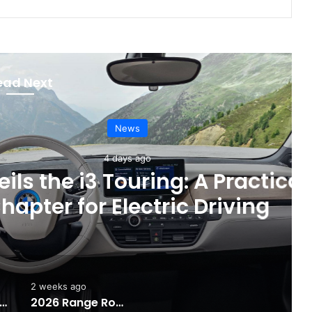
ead Next
News
4 days ago
Touring: A Practical New
Electric Driving
2 weeks ago
e Rise of AI Co-Drivers
2026 Range Rover SV: Luxury Without Limits