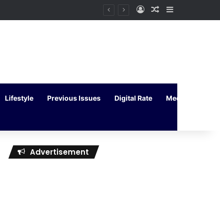
Log In
Random Article
Sidebar
Lifestyle
Previous Issues
Digital Rate
Media Kit
Advertisement