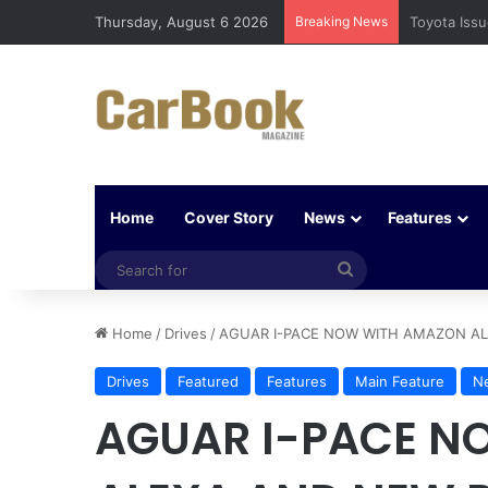
Thursday, August 6 2026
Breaking News
Five Easy W
Home
Cover Story
News
Features
Search
for
Home
/
Drives
/
AGUAR I-PACE NOW WITH AMAZON AL
Drives
Featured
Features
Main Feature
N
AGUAR I-PACE N