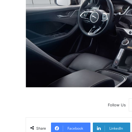
Follow Us
Facebook
LinkedIn
Share