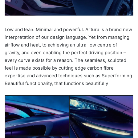
Low and lean. Minimal and powerful. Artura is a brand new
interpretation of our design language. Yet from managing
airflow and heat, to achieving an ultra-low centre of
gravity, and even enabling the perfect driving position –
every curve exists for a reason. The seamless, sculpted
feel is made possible by cutting edge carbon fibre
expertise and advanced techniques such as Superforming.
Beautiful functionality, that functions beautifully