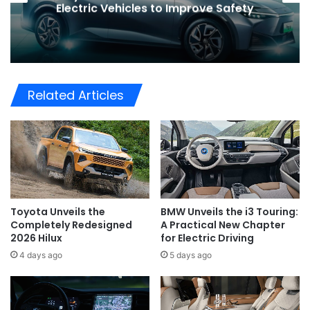
Global Shift in EV Growth
Related Articles
Toyota Unveils the
BMW Unveils the i3 Touring:
Completely Redesigned
A Practical New Chapter
2026 Hilux
for Electric Driving
4 days ago
5 days ago