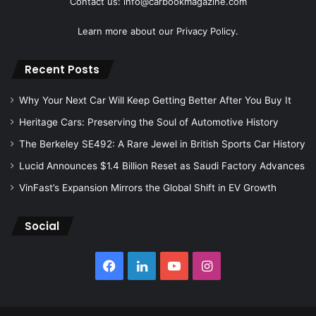
Contact us: info@carbookmagazine.com
Learn more about our
Privacy Policy.
Recent Posts
Why Your Next Car Will Keep Getting Better After You Buy It
Heritage Cars: Preserving the Soul of Automotive History
The Berkeley SE492: A Rare Jewel in British Sports Car History
Lucid Announces $1.4 Billion Reset as Saudi Factory Advances
VinFast’s Expansion Mirrors the Global Shift in EV Growth
Social
Facebook
LinkedIn
YouTube
Instagram