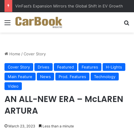
Why Electric Vehicles Are Winning More Drivers in 2026
Menu
S
Home
/
Cover Story
Cover Story
Drives
Featured
Features
H-Lights
Main Feature
News
Prod. Features
Technology
Video
AN ALL-NEW ERA – McLAREN
ARTURA
March 23, 2023
Less than a minute