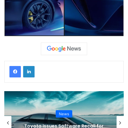
News
VinFast’s Expansion Mirrors the