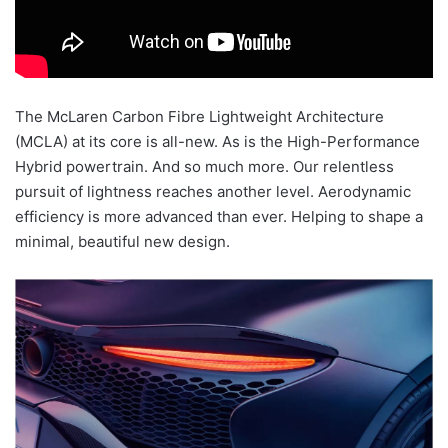
The McLaren Carbon Fibre Lightweight Architecture
(MCLA) at its core is all-new. As is the High-Performance
Hybrid powertrain. And so much more. Our relentless
pursuit of lightness reaches another level. Aerodynamic
efficiency is more advanced than ever. Helping to shape a
minimal, beautiful new design.