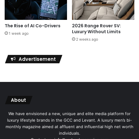
The Rise of AI Co-Drivers
2026 Range Rover SV:
Luxury Without Limits
1 week ago
2 weeks ago
Advertisement
About
We have envisioned a new, unique and elite media platform for
luxury lifestyle brands in the GCC and Levant. A luxury men’s bi-
monthly magazine aimed at affluent and influential high net worth
individuals.