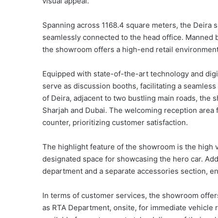
visual appeal.
Spanning across 1168.4 square meters, the Deira s
seamlessly connected to the head office. Manned 
the showroom offers a high-end retail environment
Equipped with state-of-the-art technology and digi
serve as discussion booths, facilitating a seamles
of Deira, adjacent to two bustling main roads, the
Sharjah and Dubai. The welcoming reception area 
counter, prioritizing customer satisfaction.
The highlight feature of the showroom is the high v
designated space for showcasing the hero car. Ad
department and a separate accessories section, e
In terms of customer services, the showroom offer
as RTA Department, onsite, for immediate vehicle r