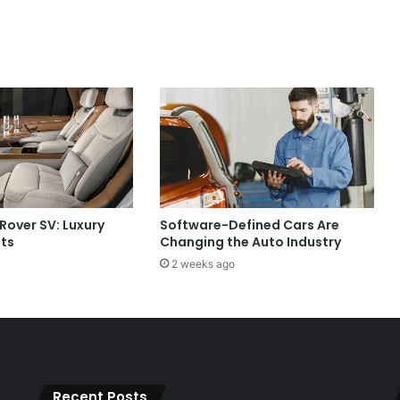
Rover SV: Luxury
Software-Defined Cars Are
its
Changing the Auto Industry
2 weeks ago
Recent Posts