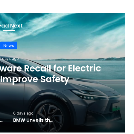
ead Next
News
4 days ago
are Recall for Electric
 Improve Safety
6 days ago
Toyota Unveils the Completely Redesigned 2026 Hilux
BMW Unveils the i3 Touring: A Practical New Chapter for Electric Driving