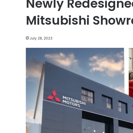
Newly Redesigne
Mitsubishi Showr
July 28, 2023