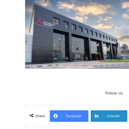
Follow Us
Facebook
LinkedIn
Share