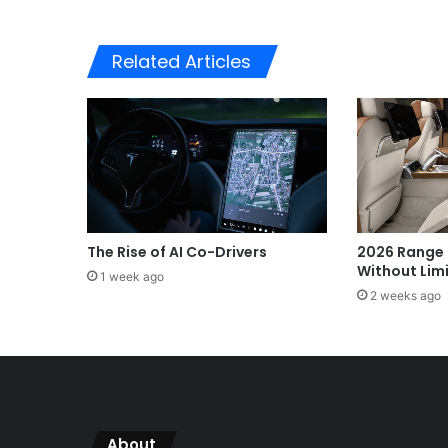
Related Articles
The Rise of AI Co-Drivers
2026 Range 
Without Lim
1 week ago
2 weeks ago
About