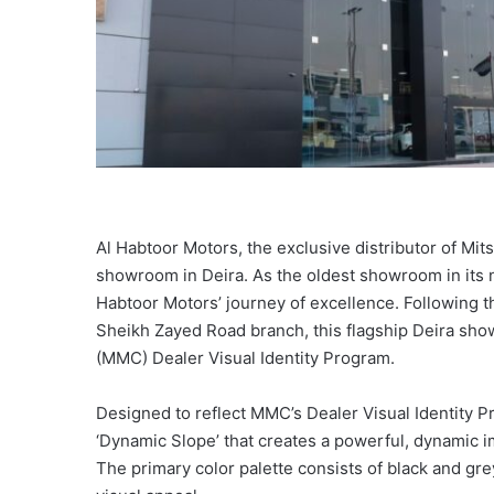
Al Habtoor Motors, the exclusive distributor of Mi
showroom in Deira. As the oldest showroom in its n
Habtoor Motors’ journey of excellence. Following t
Sheikh Zayed Road branch, this flagship Deira show
(MMC) Dealer Visual Identity Program.
Designed to reflect MMC’s Dealer Visual Identity 
‘Dynamic Slope’ that creates a powerful, dynamic i
The primary color palette consists of black and gr