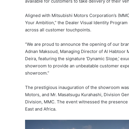
available for customers to take delivery of their veh
Aligned with Mitsubishi Motors Corporation’s (MMC
Your Ambition,” the Dealer Visual Identity Program 
across all customer touchpoints.
“We are proud to announce the opening of our bran
Adnan Maksoud, Managing Director of Al Habtoor 
Deira, featuring the signature ‘Dynamic Slope,’ e
showroom to provide an unbeatable customer experi
showroom.”
The prestigious inauguration of the showroom was 
Motors, and Mr. Masatsugu Kurahashi, Division Gen
Division, MMC. The event witnessed the presence o
East and Africa.