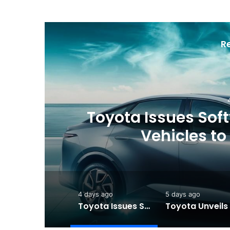
R
ew
Toyota Issues Softw
Vehicles to
4 days ago
5 days ago
Toyota Issues Software Recall for Electric Vehicles to Improve Safety