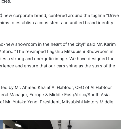
icles.
) new corporate brand, centered around the tagline “Drive
aims to establish a consistent and unified brand identity
d-new showroom in the heart of the city!” said Mr. Karim
Motors. “The revamped flagship Mitsubishi Showroom in
xudes a strong and energetic image. We have designed the
ence and ensure that our cars shine as the stars of the
led by Mr. Ahmed Khalaf Al Habtoor, CEO of Al Habtoor
eral Manager, Europe & Middle East/Africa/South Asia
f Mr. Yutaka Yano, President, Mitsubishi Motors Middle