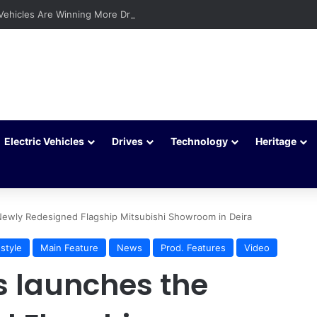
 Vehicles Are Winning More Drivers in 2026
Electric Vehicles
Drives
Technology
Heritage
Newly Redesigned Flagship Mitsubishi Showroom in Deira
estyle
Main Feature
News
Prod. Features
Video
s launches the