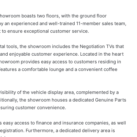
howroom boasts two floors, with the ground floor
by an experienced and well-trained 11-member sales team,
 to ensure exceptional customer service.
tal tools, the showroom includes the Negotiation TVs that
s and enjoyable customer experience. Located in the heart
 showroom provides easy access to customers residing in
features a comfortable lounge and a convenient coffee
isibility of the vehicle display area, complemented by a
ditionally, the showroom houses a dedicated Genuine Parts
nsuring customer convenience.
s easy access to finance and insurance companies, as well
egistration. Furthermore, a dedicated delivery area is