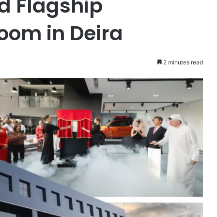
d Flagship
oom in Deira
2 minutes read