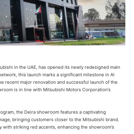
tsubishi in the UAE, has opened its newly redesigned main
etwork, this launch marks a significant milestone in Al
he recent major renovation and successful launch of the
room is in line with Mitsubishi Motors Corporation’s
Program, the Deira showroom features a captivating
mage, bringing customers closer to the Mitsubishi brand.
ey with striking red accents, enhancing the showroom’s