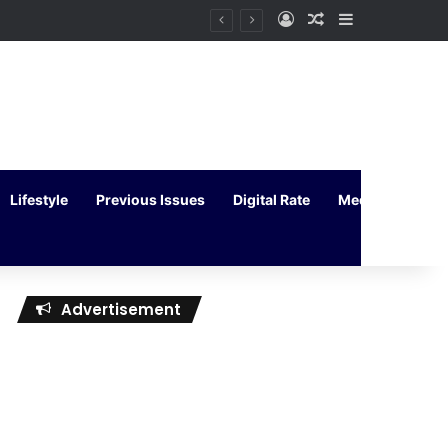
Log In
Random Article
Sidebar
Lifestyle
Previous Issues
Digital Rate
Media Kit
Advertisement