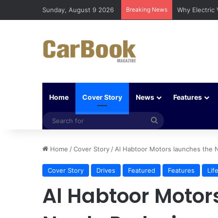
Sunday, August 9 2026
Breaking News
Why Electric
Home
Cover Story
News
Features
Search
for
Home
/
Cover Story
/
Al Habtoor Motors launches the 
Cover Story
Drives
Featured
Features
Lif
Al Habtoor Motor