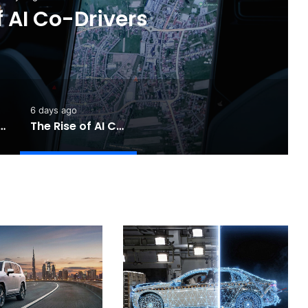
 Completely Redesigned
6 Hilux
6 days ago
Touring: A Practical New Chapter for Electric Driving
The Rise of AI Co-Drivers