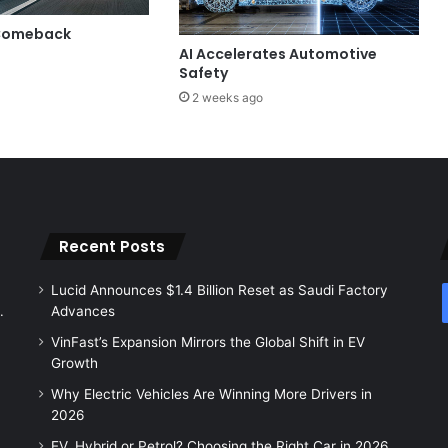
 Comeback
AI Accelerates Automotive
Safety
2 weeks ago
Recent Posts
Lucid Announces $1.4 Billion Reset as Saudi Factory
.
Advances
VinFast’s Expansion Mirrors the Global Shift in EV
Growth
Why Electric Vehicles Are Winning More Drivers in
2026
EV, Hybrid or Petrol? Choosing the Right Car in 2026