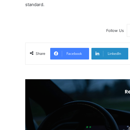
standard.
Follow Us
Facebook
LinkedIn
Share
R