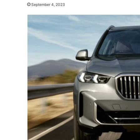
September 4, 2023