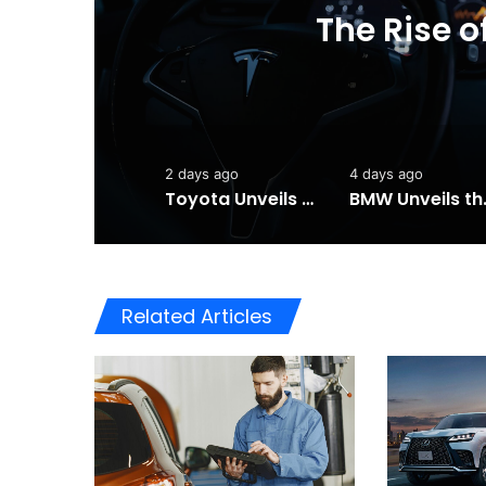
Toyota Unveils the
202
2 days ago
4 days ago
Toyota Unveils the Completely Redesigned 2026 Hilux
BMW Unveils the i3 
Related Articles