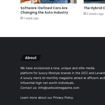
Software-Defined Cars Are
The Hybrid
Changing the Auto Industry
2 weeks ago
1 week ago
About
We have envisioned a new, unique and elite media
platform for luxury lifestyle brands in the GCC and Levant
A luxury men’s bi-monthly magazine aimed at affluent and
influential high net worth individuals.
Contact us: info@carbookmagazine.com
Learn more about our
Privacy Policy.