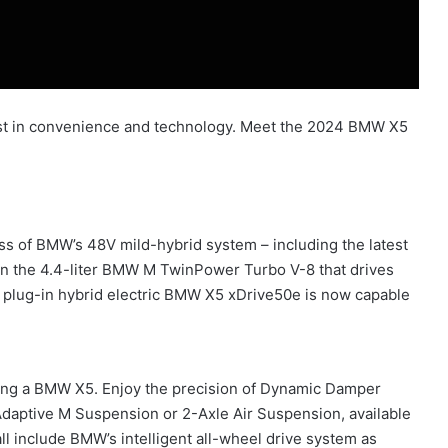
st in convenience and technology. Meet the 2024 BMW X5
s of BMW’s 48V mild-hybrid system – including the latest
on the 4.4-liter BMW M TwinPower Turbo V-8 that drives
e plug-in hybrid electric BMW X5 xDrive50e is now capable
ving a BMW X5. Enjoy the precision of Dynamic Damper
 Adaptive M Suspension or 2-Axle Air Suspension, available
ll include BMW’s intelligent all-wheel drive system as