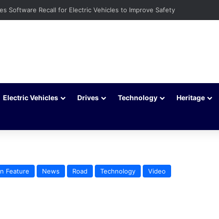
ays to Extend Your Car Battery’s Life
Electric Vehicles
Drives
Technology
Heritage
n Feature
News
Road
Technology
Video