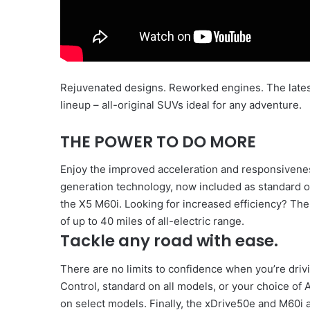
Rejuvenated designs. Reworked engines. The late
lineup – all-original SUVs ideal for any adventure.
THE POWER TO DO MORE
Enjoy the improved acceleration and responsivenes
generation technology, now included as standard 
the X5 M60i. Looking for increased efficiency? Th
of up to 40 miles of all-electric range.
Tackle any road with ease.
There are no limits to confidence when you’re dri
Control, standard on all models, or your choice of
on select models. Finally, the xDrive50e and M60i a