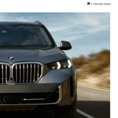
1 minute read