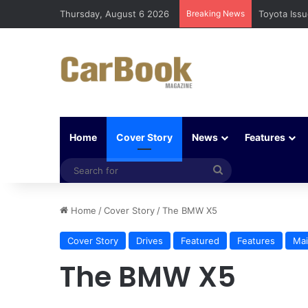
Thursday, August 6 2026
Breaking News
Five Easy W
Home
Cover Story
News
Features
Search
for
Home
/
Cover Story
/
The BMW X5
Cover Story
Drives
Featured
Features
Mai
The BMW X5