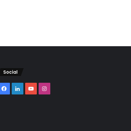
Social
Facebook
LinkedIn
YouTube
Instagram