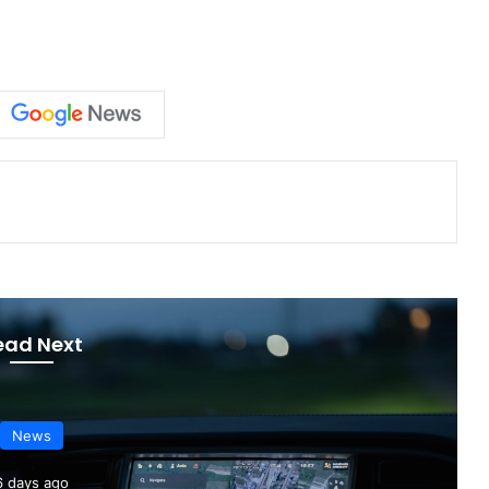
ead Next
News
2 days ago