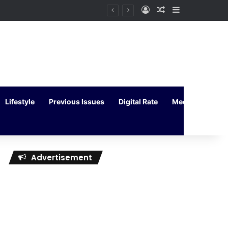
Log In
Random Article
Sidebar
Lifestyle
Previous Issues
Digital Rate
Media Kit
Advertisement