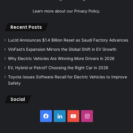
Learn more about our
Privacy Policy.
Recent Posts
Lucid Announces $1.4 Billion Reset as Saudi Factory Advances
VinFast’s Expansion Mirrors the Global Shift in EV Growth
Why Electric Vehicles Are Winning More Drivers in 2026
EV, Hybrid or Petrol? Choosing the Right Car in 2026
Toyota Issues Software Recall for Electric Vehicles to Improve
Safety
Social
Facebook
LinkedIn
YouTube
Instagram