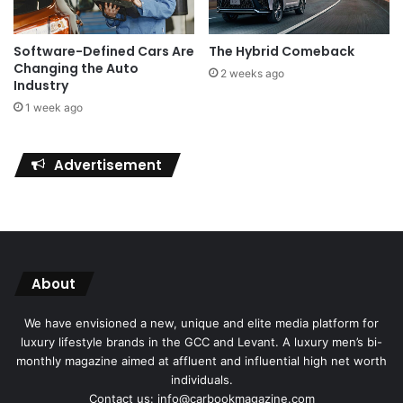
Software-Defined Cars Are
The Hybrid Comeback
Changing the Auto
2 weeks ago
Industry
1 week ago
Advertisement
About
We have envisioned a new, unique and elite media platform for
luxury lifestyle brands in the GCC and Levant. A luxury men’s bi-
monthly magazine aimed at affluent and influential high net worth
individuals.
Contact us: info@carbookmagazine.com