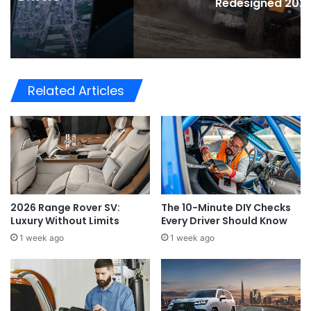
Redesigned 2026 Hilux
Related Articles
2026 Range Rover SV:
The 10-Minute DIY Checks
Luxury Without Limits
Every Driver Should Know
1 week ago
1 week ago