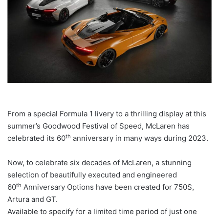
From a special Formula 1 livery to a thrilling display at this
summer’s Goodwood Festival of Speed, McLaren has
th
celebrated its 60
anniversary in many ways during 2023.
Now, to celebrate six decades of McLaren, a stunning
selection of beautifully executed and engineered
th
60
Anniversary Options have been created for 750S,
Artura and GT.
Available to specify for a limited time period of just one