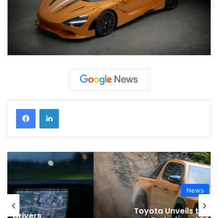
News
Toyota Unveils the Completely