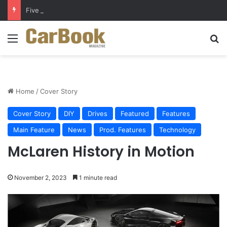
Five Easy Ways to Extend Your Car Battery’s Life
Menu
S
Home
/
Cover Story
Cover Story
DIY
Drives
Featured
Features
Main Feature
News
Prod. Features
Technology
McLaren History in Motion
November 2, 2023
1 minute read