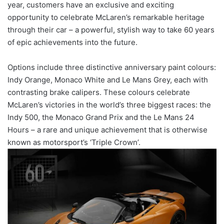
year, customers have an exclusive and exciting
opportunity to celebrate McLaren’s remarkable heritage
through their car – a powerful, stylish way to take 60 years
of epic achievements into the future.
Options include three distinctive anniversary paint colours:
Indy Orange, Monaco White and Le Mans Grey, each with
contrasting brake calipers. These colours celebrate
McLaren’s victories in the world’s three biggest races: the
Indy 500, the Monaco Grand Prix and the Le Mans 24
Hours – a rare and unique achievement that is otherwise
known as motorsport’s ‘Triple Crown’.