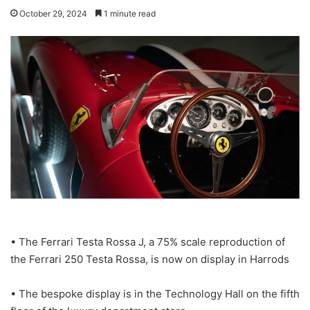
October 29, 2024
1 minute read
• The Ferrari Testa Rossa J, a 75% scale reproduction of
the Ferrari 250 Testa Rossa, is now on display in Harrods
• The bespoke display is in the Technology Hall on the fifth