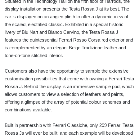
Situated in the Technology Hall on the fifth floor of Harrods, the
display installation presents the Testa Rossa J at its best. The
car is displayed on an angled plinth to offer a dynamic view of
the scaled, electrified classic. Exhibited in a special historic
livery of Blu Nart and Bianco Cervino, the Testa Rossa J
features the quintessential Ferrari Rosso Corsa red exterior and
is complemented by an elegant Beige Tradizione leather and
tone-on-tone stitched interior.
Customers also have the opportunity to sample the extensive
customisation possibilities that come with owning a Ferrari Testa
Rossa J. Behind the display is an immersive sample pod, which
allows customers to view a selection of leathers and paints,
offering a glimpse of the array of potential colour schemes and
combinations available.
Built in partnership with Ferrari Classiche, only 299 Ferrari Testa
Rossa Js will ever be built, and each example will be developed