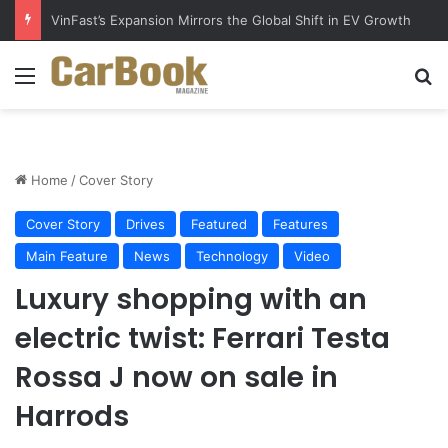
Why Electric Vehicles Are Winning More Drivers in 2026
Menu
S
Home
/
Cover Story
Cover Story
Drives
Featured
Features
Main Feature
News
Technology
Video
Luxury shopping with an
electric twist: Ferrari Testa
Rossa J now on sale in
Harrods