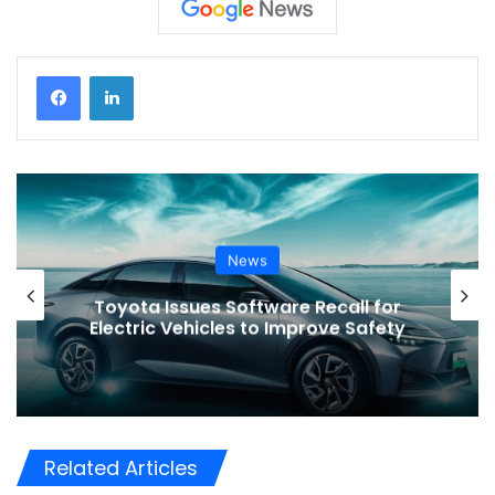
News
r
VinFast’s Expansion Mirrors the
y
Global Shift in EV Growth
Related Articles