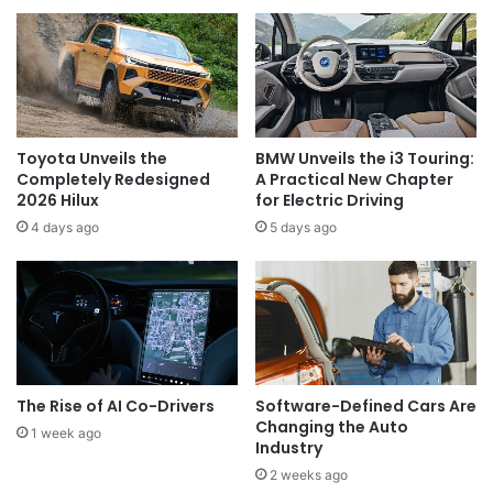
Toyota Unveils the
BMW Unveils the i3 Touring:
Completely Redesigned
A Practical New Chapter
2026 Hilux
for Electric Driving
4 days ago
5 days ago
The Rise of AI Co-Drivers
Software-Defined Cars Are
Changing the Auto
1 week ago
Industry
2 weeks ago