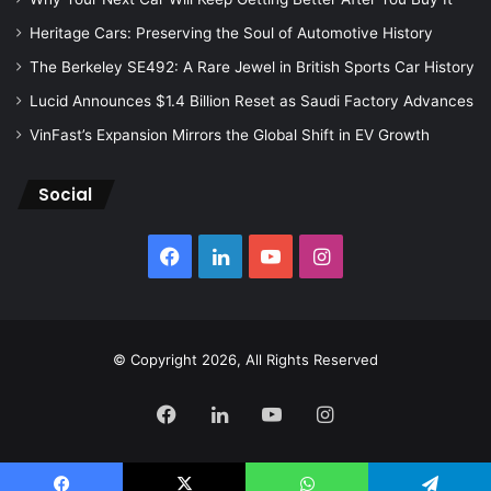
Heritage Cars: Preserving the Soul of Automotive History
The Berkeley SE492: A Rare Jewel in British Sports Car History
Lucid Announces $1.4 Billion Reset as Saudi Factory Advances
VinFast’s Expansion Mirrors the Global Shift in EV Growth
Social
Facebook
LinkedIn
YouTube
Instagram
© Copyright 2026, All Rights Reserved
Facebook
LinkedIn
YouTube
Instagram