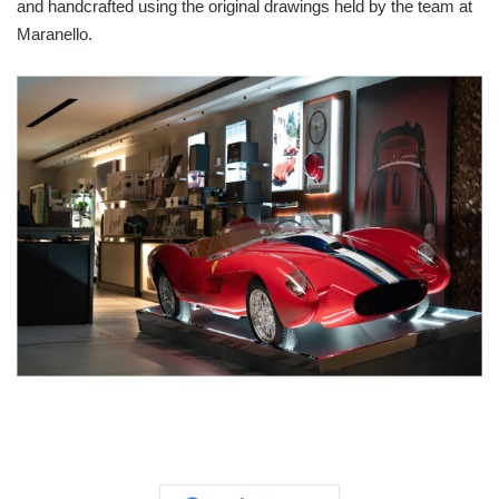
and handcrafted using the original drawings held by the team at
Maranello.