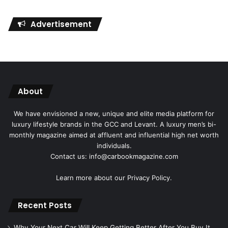
Advertisement
About
We have envisioned a new, unique and elite media platform for
luxury lifestyle brands in the GCC and Levant. A luxury men’s bi-
monthly magazine aimed at affluent and influential high net worth
individuals.
Contact us: info@carbookmagazine.com
Learn more about our
Privacy Policy.
Recent Posts
Why Your Next Car Will Keep Getting Better After You Buy It