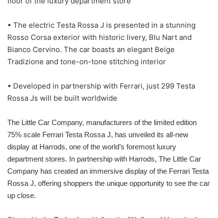
floor of the luxury department store
• The electric Testa Rossa J is presented in a stunning
Rosso Corsa exterior with historic livery, Blu Nart and
Bianco Cervino. The car boasts an elegant Beige
Tradizione and tone-on-tone stitching interior
• Developed in partnership with Ferrari, just 299 Testa
Rossa Js will be built worldwide
The Little Car Company, manufacturers of the limited edition
75% scale Ferrari Testa Rossa J, has unveiled its all-new
display at Harrods, one of the world’s foremost luxury
department stores. In partnership with Harrods, The Little Car
Company has created an immersive display of the Ferrari Testa
Rossa J, offering shoppers the unique opportunity to see the car
up close.