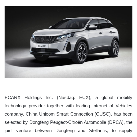
ECARX Holdings Inc. (Nasdaq: ECX), a global mobility
technology provider together with leading Internet of Vehicles
company, China Unicom Smart Connection (CUSC), has been
selected by Dongfeng Peugeot-Citroën Automobile (DPCA), the
joint venture between Dongfeng and Stellantis, to supply