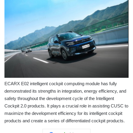
ECARX E02 intelligent cockpit computing module has fully
demonstrated its strengths in integration, energy efficiency, and
safety throughout the development cycle of the Intelligent
Cockpit 2.0 products. It plays a crucial role in assisting CUSC to
maximize the development efficiency for its intelligent cockpit
products and create a series of differentiated cockpit products.