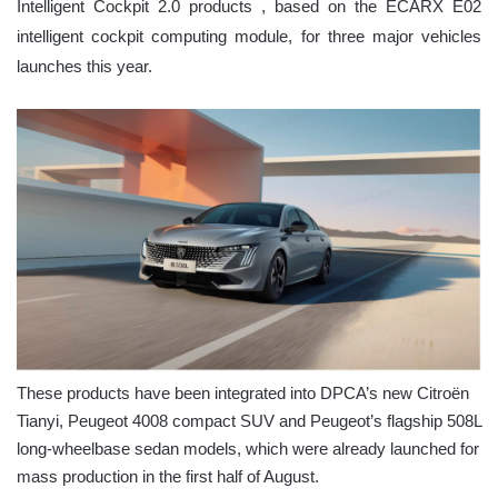
Intelligent Cockpit 2.0 products , based on the ECARX E02
intelligent cockpit computing module, for three major vehicles
launches this year.
These products have been integrated into DPCA’s new Citroën
Tianyi, Peugeot 4008 compact SUV and Peugeot’s flagship 508L
long-wheelbase sedan models, which were already launched for
mass production in the first half of August.