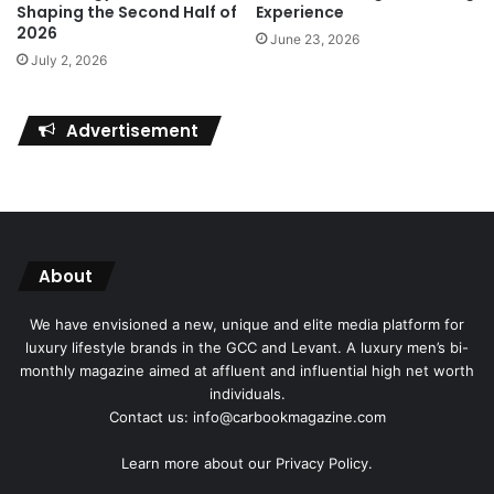
Shaping the Second Half of
Experience
2026
June 23, 2026
July 2, 2026
Advertisement
About
We have envisioned a new, unique and elite media platform for
luxury lifestyle brands in the GCC and Levant. A luxury men’s bi-
monthly magazine aimed at affluent and influential high net worth
individuals.
Contact us: info@carbookmagazine.com
Learn more about our
Privacy Policy.