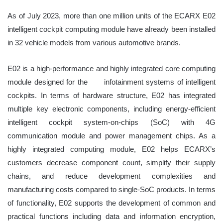
As of July 2023, more than one million units of the ECARX E02
intelligent cockpit computing module have already been installed
in 32 vehicle models from various automotive brands.
E02 is a high-performance and highly integrated core computing
module designed for the
infotainment systems of intelligent
cockpits. In terms of hardware structure, E02 has integrated
multiple key electronic components, including energy-efficient
intelligent cockpit system-on-chips (SoC) with 4G
communication module and power management chips. As a
highly integrated computing module, E02 helps ECARX’s
customers decrease component count, simplify their supply
chains, and reduce development complexities and
manufacturing costs
compared to single-SoC products. In terms
of functionality, E02 supports the development of common and
practical functions including data and information encryption,