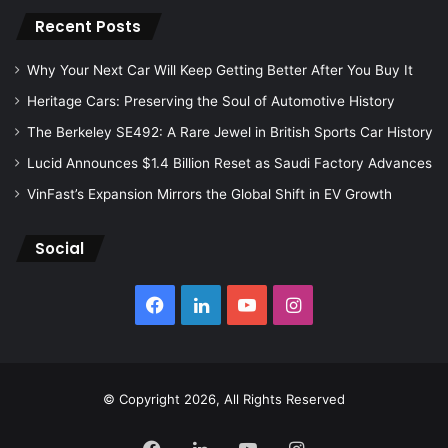
Recent Posts
Why Your Next Car Will Keep Getting Better After You Buy It
Heritage Cars: Preserving the Soul of Automotive History
The Berkeley SE492: A Rare Jewel in British Sports Car History
Lucid Announces $1.4 Billion Reset as Saudi Factory Advances
VinFast’s Expansion Mirrors the Global Shift in EV Growth
Social
Facebook
LinkedIn
YouTube
Instagram
© Copyright 2026, All Rights Reserved