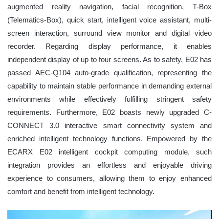
augmented reality navigation, facial recognition, T-Box
(Telematics-Box), quick start, intelligent voice assistant, multi-
screen interaction, surround
view monitor and digital video
recorder. Regarding display performance, it enables
independent display of up to four screens. As to safety, E02 has
passed AEC-Q104 auto-grade qualification, representing the
capability to maintain stable performance in demanding external
environments while effectively fulfilling stringent safety
requirements. Furthermore,
E02 boasts newly upgraded C-
CONNECT 3.0 interactive smart connectivity system and
enriched intelligent technology functions. Empowered by the
ECARX E02 intelligent cockpit computing module, such
integration provides an effortless and enjoyable driving
experience to consumers, allowing them to enjoy enhanced
comfort and benefit from intelligent technology.