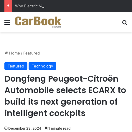
Why Electric Vehicles Are Winning More Drivers in 2026
Menu
S
Home
/
Featured
Featured
Technology
Dongfeng Peugeot-Citroën
Automobile selects ECARX to
build its next generation of
intelligent cockpits
December 23, 2024
1 minute read