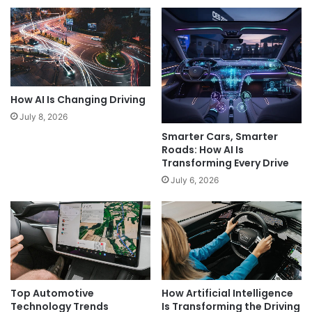
How AI Is Changing Driving
July 8, 2026
Smarter Cars, Smarter
Roads: How AI Is
Transforming Every Drive
July 6, 2026
Top Automotive
How Artificial Intelligence
Technology Trends
Is Transforming the Driving