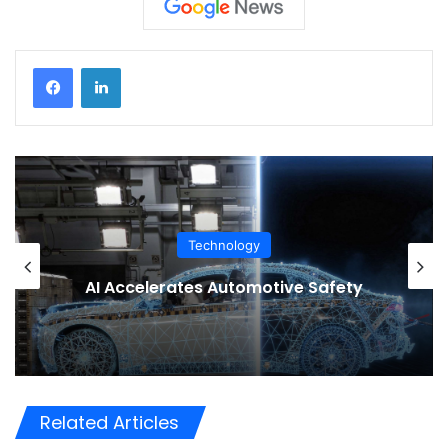
Technology
AI Accelerates Automotive Safety
Related Articles