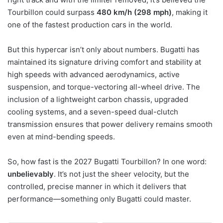
Tourbillon could surpass
480 km/h (298 mph)
, making it
one of the fastest production cars in the world.
But this hypercar isn’t only about numbers. Bugatti has
maintained its signature driving comfort and stability at
high speeds with advanced aerodynamics, active
suspension, and torque-vectoring all-wheel drive. The
inclusion of a lightweight carbon chassis, upgraded
cooling systems, and a seven-speed dual-clutch
transmission ensures that power delivery remains smooth
even at mind-bending speeds.
So, how fast is the 2027 Bugatti Tourbillon? In one word:
unbelievably
. It’s not just the sheer velocity, but the
controlled, precise manner in which it delivers that
performance—something only Bugatti could master.