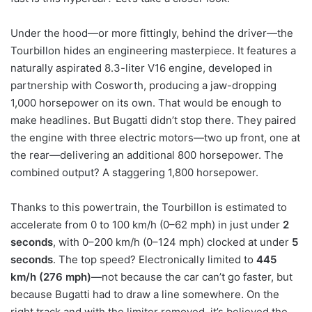
Under the hood—or more fittingly, behind the driver—the
Tourbillon hides an engineering masterpiece. It features a
naturally aspirated 8.3-liter V16 engine, developed in
partnership with Cosworth, producing a jaw-dropping
1,000 horsepower on its own. That would be enough to
make headlines. But Bugatti didn’t stop there. They paired
the engine with three electric motors—two up front, one at
the rear—delivering an additional 800 horsepower. The
combined output? A staggering 1,800 horsepower.
Thanks to this powertrain, the Tourbillon is estimated to
accelerate from 0 to 100 km/h (0–62 mph) in just under
2
seconds
, with 0–200 km/h (0–124 mph) clocked at under
5
seconds
. The top speed? Electronically limited to
445
km/h (276 mph)
—not because the car can’t go faster, but
because Bugatti had to draw a line somewhere. On the
right track and with the limiter removed, it’s believed the