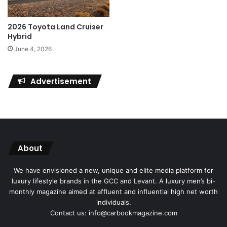
2026 Toyota Land Cruiser
Hybrid
June 4, 2026
Advertisement
About
We have envisioned a new, unique and elite media platform for
luxury lifestyle brands in the GCC and Levant. A luxury men’s bi-
monthly magazine aimed at affluent and influential high net worth
individuals.
Contact us: info@carbookmagazine.com