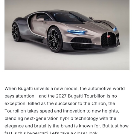
When Bugatti unveils a new model, the automotive world
pays attention—and the 2027 Bugatti Tourbillon is no
exception. Billed as the successor to the Chiron, the
Tourbillon takes speed and innovation to new heights,
blending next-generation hybrid technology with the
elegance and brutality the brand is known for. But just how
fast is this hypercar? Let’s take a closer look.