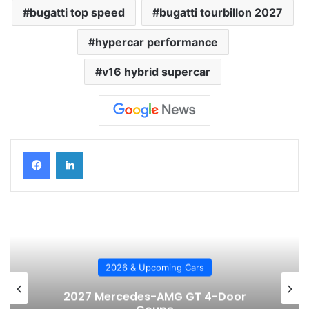
bugatti top speed
bugatti tourbillon 2027
hypercar performance
v16 hybrid supercar
2026 & Upcoming Cars
2027 Mercedes-AMG GT 4-Door