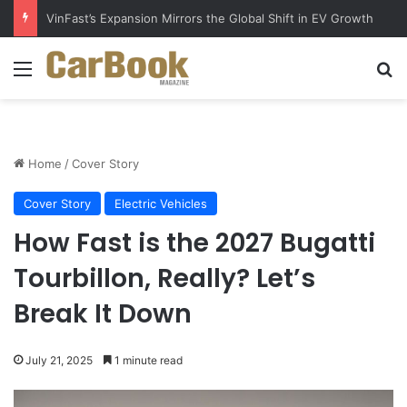
VinFast’s Expansion Mirrors the Global Shift in EV Growth
Menu
S
Home
/
Cover Story
Cover Story
Electric Vehicles
How Fast is the 2027 Bugatti
Tourbillon, Really? Let’s
Break It Down
July 21, 2025
1 minute read