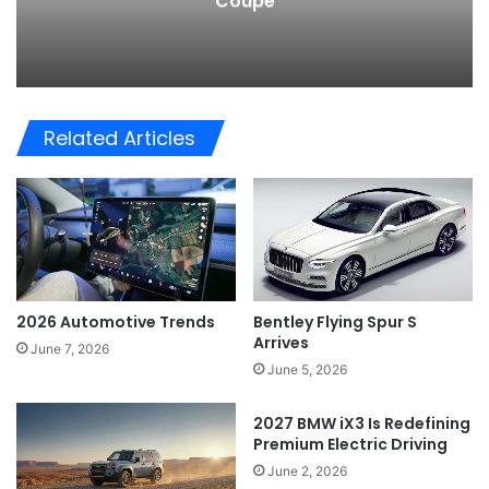
Coupe
Related Articles
2026 Automotive Trends
Bentley Flying Spur S
Arrives
June 7, 2026
June 5, 2026
2027 BMW iX3 Is Redefining
Premium Electric Driving
June 2, 2026