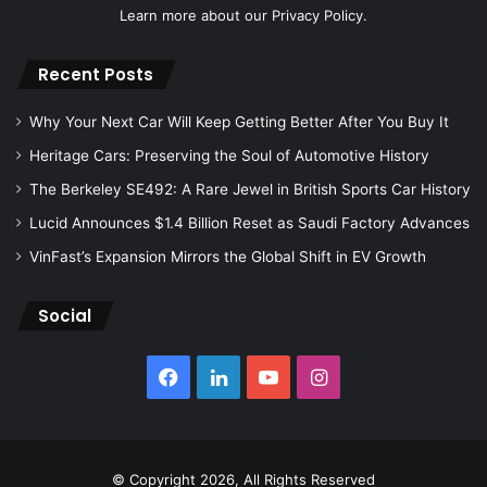
Learn more about our
Privacy Policy.
Recent Posts
Why Your Next Car Will Keep Getting Better After You Buy It
Heritage Cars: Preserving the Soul of Automotive History
The Berkeley SE492: A Rare Jewel in British Sports Car History
Lucid Announces $1.4 Billion Reset as Saudi Factory Advances
VinFast’s Expansion Mirrors the Global Shift in EV Growth
Social
Facebook
LinkedIn
YouTube
Instagram
© Copyright 2026, All Rights Reserved