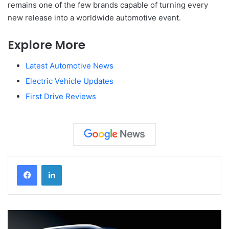
remains one of the few brands capable of turning every
new release into a worldwide automotive event.
Explore More
Latest Automotive News
Electric Vehicle Updates
First Drive Reviews