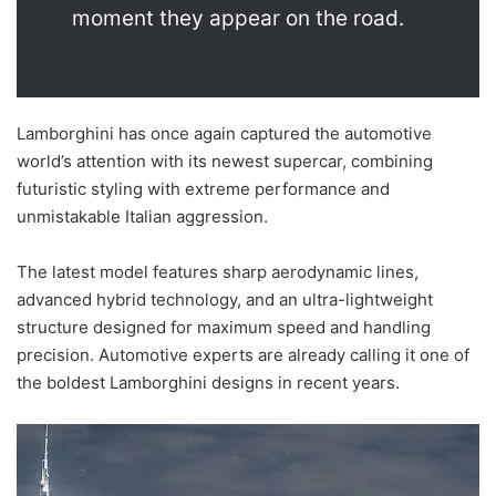
moment they appear on the road.
Lamborghini has once again captured the automotive
world’s attention with its newest supercar, combining
futuristic styling with extreme performance and
unmistakable Italian aggression.
The latest model features sharp aerodynamic lines,
advanced hybrid technology, and an ultra-lightweight
structure designed for maximum speed and handling
precision. Automotive experts are already calling it one of
the boldest Lamborghini designs in recent years.