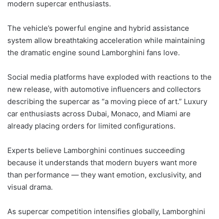
modern supercar enthusiasts.
The vehicle’s powerful engine and hybrid assistance
system allow breathtaking acceleration while maintaining
the dramatic engine sound Lamborghini fans love.
Social media platforms have exploded with reactions to the
new release, with automotive influencers and collectors
describing the supercar as “a moving piece of art.” Luxury
car enthusiasts across Dubai, Monaco, and Miami are
already placing orders for limited configurations.
Experts believe Lamborghini continues succeeding
because it understands that modern buyers want more
than performance — they want emotion, exclusivity, and
visual drama.
As supercar competition intensifies globally, Lamborghini