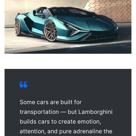
Some cars are built for
transportation — but Lamborghini
builds cars to create emotion,
attention, and pure adrenaline the