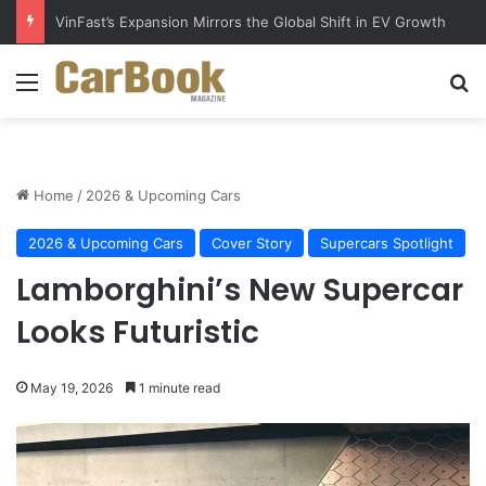
VinFast’s Expansion Mirrors the Global Shift in EV Growth
Menu
Se
Home
/
2026 & Upcoming Cars
2026 & Upcoming Cars
Cover Story
Supercars Spotlight
Lamborghini’s New Supercar
Looks Futuristic
May 19, 2026
1 minute read