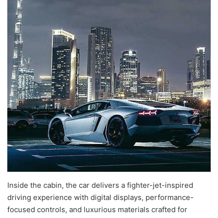
Inside the cabin, the car delivers a fighter-jet-inspired
driving experience with digital displays, performance-
focused controls, and luxurious materials crafted for