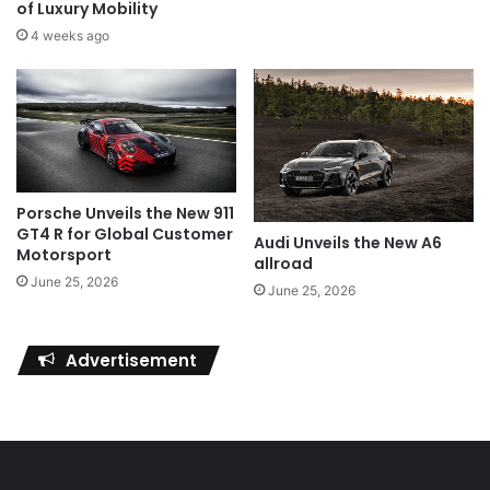
of Luxury Mobility
4 weeks ago
Porsche Unveils the New 911
GT4 R for Global Customer
Audi Unveils the New A6
Motorsport
allroad
June 25, 2026
June 25, 2026
Advertisement