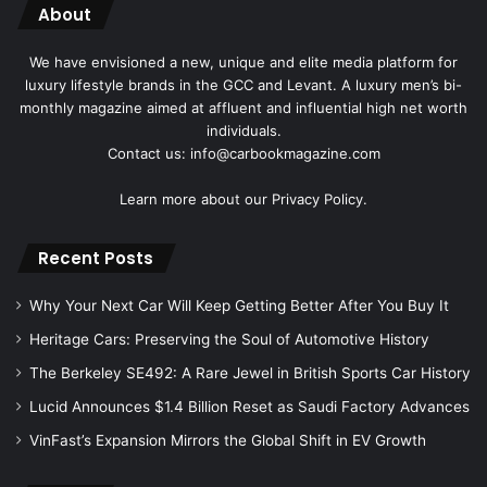
About
We have envisioned a new, unique and elite media platform for
luxury lifestyle brands in the GCC and Levant. A luxury men’s bi-
monthly magazine aimed at affluent and influential high net worth
individuals.
Contact us: info@carbookmagazine.com
Learn more about our
Privacy Policy.
Recent Posts
Why Your Next Car Will Keep Getting Better After You Buy It
Heritage Cars: Preserving the Soul of Automotive History
The Berkeley SE492: A Rare Jewel in British Sports Car History
Lucid Announces $1.4 Billion Reset as Saudi Factory Advances
VinFast’s Expansion Mirrors the Global Shift in EV Growth