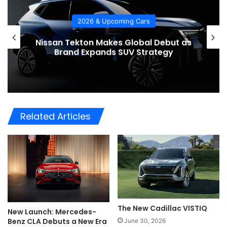
pcoming Cars
2026 & Upcom
kes Global Debut as
2026 Bentley Bentay
ds SUV Strategy
the Bar for Luxury 
Related Articles
The New Cadillac VISTIQ
New Launch: Mercedes-
Benz CLA Debuts a New Era
June 30, 2026