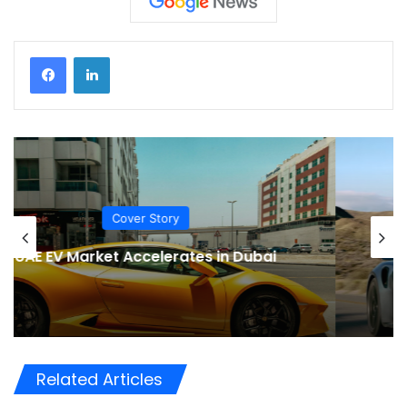
EV News
Porsche CEO Rules Out an Electric 911,
Preserving an Automotive Icon
Related Articles