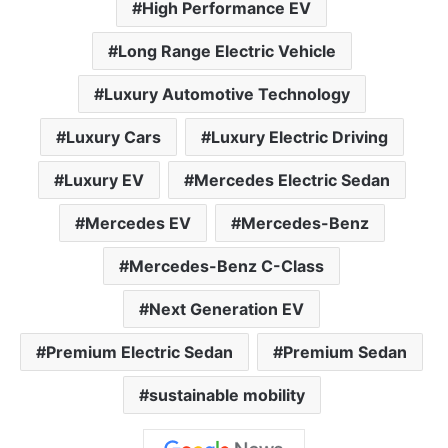
High Performance EV
Long Range Electric Vehicle
Luxury Automotive Technology
Luxury Cars
Luxury Electric Driving
Luxury EV
Mercedes Electric Sedan
Mercedes EV
Mercedes-Benz
Mercedes-Benz C-Class
Next Generation EV
Premium Electric Sedan
Premium Sedan
sustainable mobility