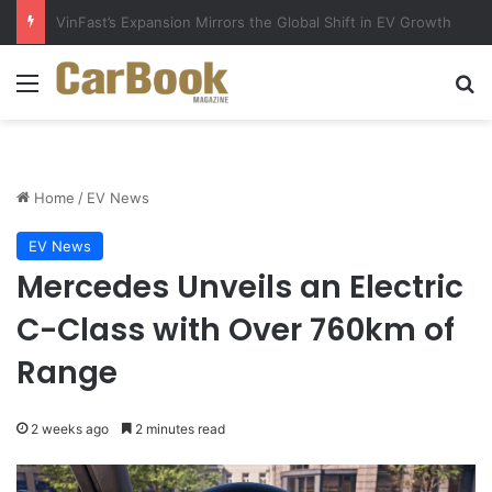
Why Electric Vehicles Are Winning More Drivers in 2026
Menu
Se
Home
/
EV News
EV News
Mercedes Unveils an Electric
C-Class with Over 760km of
Range
2 weeks ago
2 minutes read