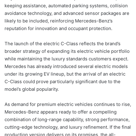
keeping assistance, automated parking systems, collision
avoidance technology, and advanced sensor packages are
likely to be included, reinforcing Mercedes-Benz’s
reputation for innovation and occupant protection.
The launch of the electric C-Class reflects the brand’s
broader strategy of expanding its electric vehicle portfolio
while maintaining the luxury standards customers expect.
Mercedes has already introduced several electric models
under its growing EV lineup, but the arrival of an electric
C-Class could prove particularly significant due to the
model’s global popularity.
As demand for premium electric vehicles continues to rise,
Mercedes-Benz appears ready to offer a compelling
combination of long-range capability, strong performance,
cutting-edge technology, and luxury refinement. If the final
production version delivers on its promises, the all-