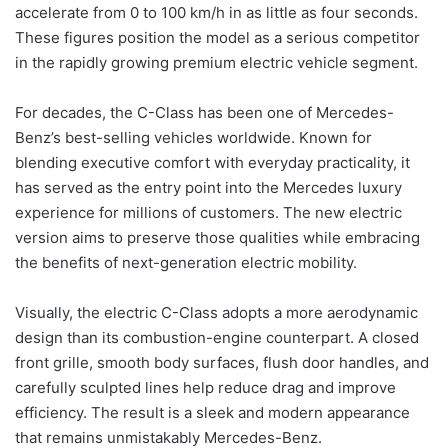
accelerate from 0 to 100 km/h in as little as four seconds.
These figures position the model as a serious competitor
in the rapidly growing premium electric vehicle segment.
For decades, the C-Class has been one of Mercedes-
Benz’s best-selling vehicles worldwide. Known for
blending executive comfort with everyday practicality, it
has served as the entry point into the Mercedes luxury
experience for millions of customers. The new electric
version aims to preserve those qualities while embracing
the benefits of next-generation electric mobility.
Visually, the electric C-Class adopts a more aerodynamic
design than its combustion-engine counterpart. A closed
front grille, smooth body surfaces, flush door handles, and
carefully sculpted lines help reduce drag and improve
efficiency. The result is a sleek and modern appearance
that remains unmistakably Mercedes-Benz.