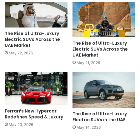
The Rise of Ultra-Luxury
Electric SUVs Across the
The Rise of Ultra-Luxury
UAE Market
Electric SUVs Across the
May 22, 2026
UAE Market
May 21, 2026
Ferrari’s New Hypercar
The Rise of Ultra-Luxury
Redefines Speed & Luxury
Electric SUVs in the UAE
May 20, 2026
May 14, 2026