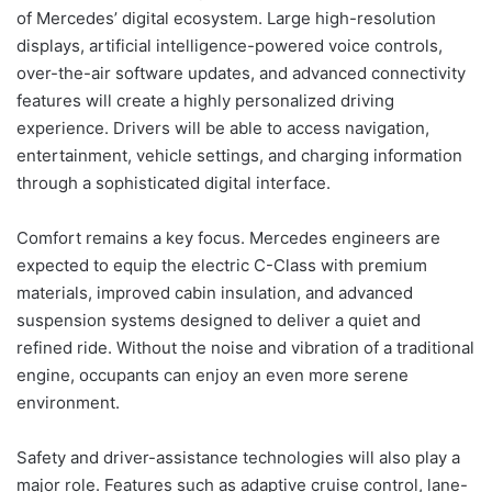
of Mercedes’ digital ecosystem. Large high-resolution
displays, artificial intelligence-powered voice controls,
over-the-air software updates, and advanced connectivity
features will create a highly personalized driving
experience. Drivers will be able to access navigation,
entertainment, vehicle settings, and charging information
through a sophisticated digital interface.
Comfort remains a key focus. Mercedes engineers are
expected to equip the electric C-Class with premium
materials, improved cabin insulation, and advanced
suspension systems designed to deliver a quiet and
refined ride. Without the noise and vibration of a traditional
engine, occupants can enjoy an even more serene
environment.
Safety and driver-assistance technologies will also play a
major role. Features such as adaptive cruise control, lane-