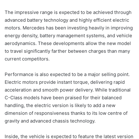
The impressive range is expected to be achieved through
advanced battery technology and highly efficient electric
motors. Mercedes has been investing heavily in improving
energy density, battery management systems, and vehicle
aerodynamics. These developments allow the new model
to travel significantly farther between charges than many
current competitors.
Performance is also expected to be a major selling point.
Electric motors provide instant torque, delivering rapid
acceleration and smooth power delivery. While traditional
C-Class models have been praised for their balanced
handling, the electric version is likely to add a new
dimension of responsiveness thanks to its low centre of
gravity and advanced chassis technology.
Inside, the vehicle is expected to feature the latest version