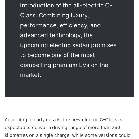
introduction of the all-electric C-
Class. Combining luxury,
performance, efficiency, and
advanced technology, the
upcoming electric sedan promises
to become one of the most
compelling premium EVs on the
market.
According to early details, the new electric C-Class is
expected to deliver a driving range of more than 760
kilometres on a single charge, while some versions could