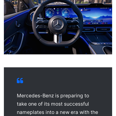
Mercedes-Benz is preparing to
take one of its most successful
nameplates into a new era with the