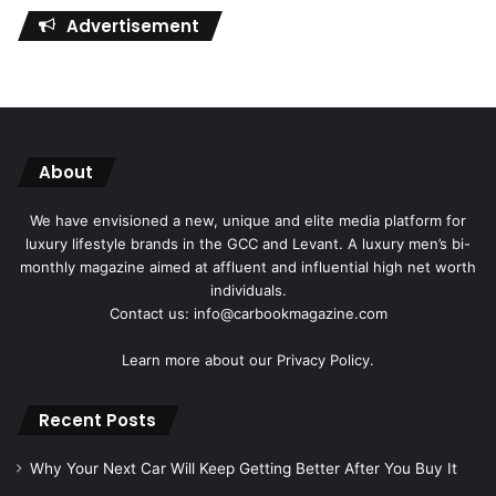
Advertisement
About
We have envisioned a new, unique and elite media platform for
luxury lifestyle brands in the GCC and Levant. A luxury men’s bi-
monthly magazine aimed at affluent and influential high net worth
individuals.
Contact us: info@carbookmagazine.com
Learn more about our
Privacy Policy.
Recent Posts
Why Your Next Car Will Keep Getting Better After You Buy It