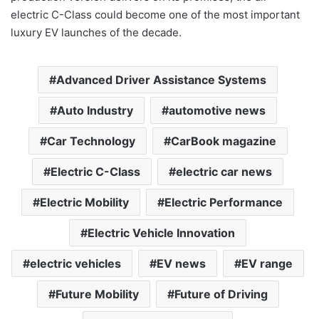
electric C-Class could become one of the most important
luxury EV launches of the decade.
Advanced Driver Assistance Systems
Auto Industry
automotive news
Car Technology
CarBook magazine
Electric C-Class
electric car news
Electric Mobility
Electric Performance
Electric Vehicle Innovation
electric vehicles
EV news
EV range
Future Mobility
Future of Driving