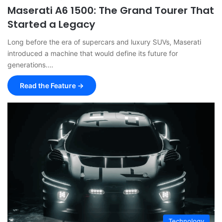
Maserati A6 1500: The Grand Tourer That
Started a Legacy
Long before the era of supercars and luxury SUVs, Maserati
introduced a machine that would define its future for
generations.…
Read the Feature →
Technology