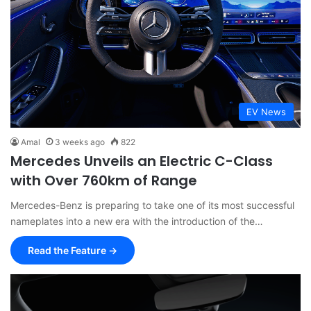
EV News
Amal
3 weeks ago
822
Mercedes Unveils an Electric C-Class
with Over 760km of Range
Mercedes-Benz is preparing to take one of its most successful
nameplates into a new era with the introduction of the…
Read the Feature →