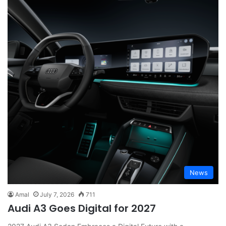
News
Amal
July 7, 2026
711
Audi A3 Goes Digital for 2027