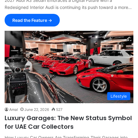
2027 Audi A3 Sedan Embraces a Digital Future with a
Redesigned Interior Audi is continuing its push toward a more…
Read the Feature →
Lifestyle
Amal
June 22, 2026
527
Luxury Garages: The New Status Symbol
for UAE Car Collectors
How Luxury Car Owners Are Transforming Their Garages into