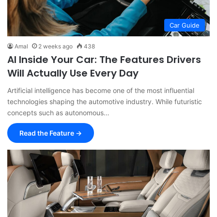
Car Guide
Amal
2 weeks ago
438
AI Inside Your Car: The Features Drivers
Will Actually Use Every Day
Artificial intelligence has become one of the most influential
technologies shaping the automotive industry. While futuristic
concepts such as autonomous…
Read the Feature →