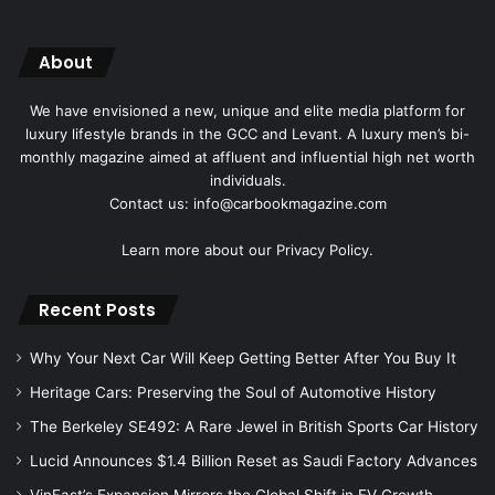
About
We have envisioned a new, unique and elite media platform for
luxury lifestyle brands in the GCC and Levant. A luxury men’s bi-
monthly magazine aimed at affluent and influential high net worth
individuals.
Contact us: info@carbookmagazine.com
Learn more about our
Privacy Policy.
Recent Posts
Why Your Next Car Will Keep Getting Better After You Buy It
Heritage Cars: Preserving the Soul of Automotive History
The Berkeley SE492: A Rare Jewel in British Sports Car History
Lucid Announces $1.4 Billion Reset as Saudi Factory Advances
VinFast’s Expansion Mirrors the Global Shift in EV Growth