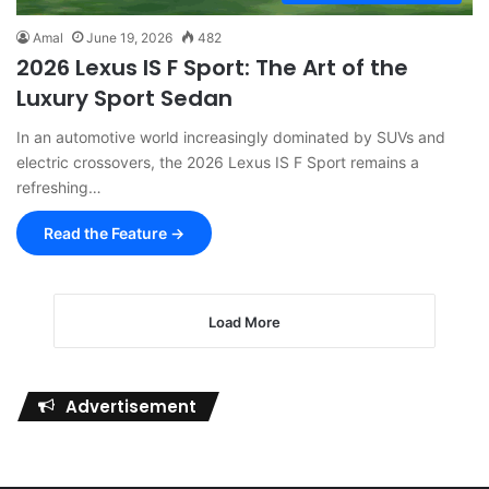
Amal
June 19, 2026
482
2026 Lexus IS F Sport: The Art of the
Luxury Sport Sedan
In an automotive world increasingly dominated by SUVs and
electric crossovers, the 2026 Lexus IS F Sport remains a
refreshing…
Read the Feature →
Load More
Advertisement