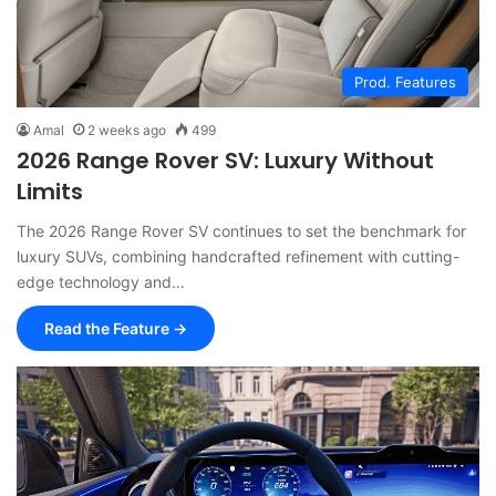
Prod. Features
Amal
2 weeks ago
499
2026 Range Rover SV: Luxury Without
Limits
The 2026 Range Rover SV continues to set the benchmark for
luxury SUVs, combining handcrafted refinement with cutting-
edge technology and…
Read the Feature →