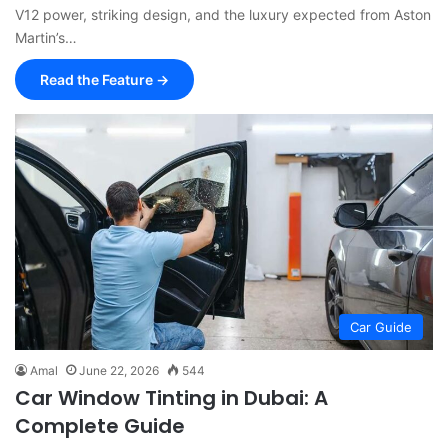
V12 power, striking design, and the luxury expected from Aston
Martin’s…
Read the Feature →
Car Guide
Amal
June 22, 2026
544
Car Window Tinting in Dubai: A
Complete Guide