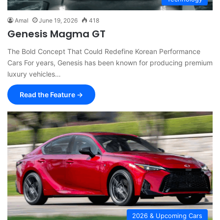
Amal
June 19, 2026
418
Genesis Magma GT
The Bold Concept That Could Redefine Korean Performance
Cars For years, Genesis has been known for producing premium
luxury vehicles…
Read the Feature →
2026 & Upcoming Cars