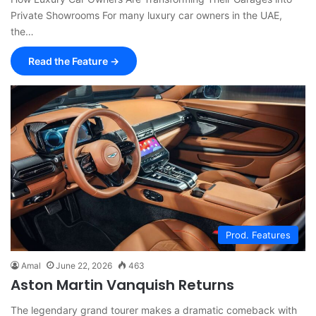
Private Showrooms For many luxury car owners in the UAE,
the…
Read the Feature →
Prod. Features
Amal
June 22, 2026
463
Aston Martin Vanquish Returns
The legendary grand tourer makes a dramatic comeback with