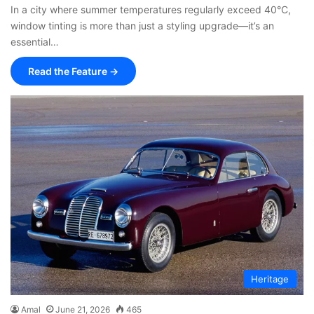
In a city where summer temperatures regularly exceed 40°C,
window tinting is more than just a styling upgrade—it’s an
essential…
Read the Feature →
Heritage
Amal
June 21, 2026
465