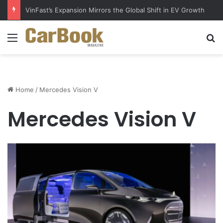
VinFast’s Expansion Mirrors the Global Shift in EV Growth
Menu
S
Home
/
Mercedes Vision V
Mercedes Vision V