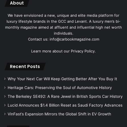
About
We have envisioned a new, unique and elite media platform for
luxury lifestyle brands in the GCC and Levant. A luxury men’s bi-
monthly magazine aimed at affluent and influential high net worth
individuals.
Contact us: info@carbookmagazine.com
Learn more about our
Privacy Policy.
Recent Posts
Why Your Next Car Will Keep Getting Better After You Buy It
Heritage Cars: Preserving the Soul of Automotive History
The Berkeley SE492: A Rare Jewel in British Sports Car History
Lucid Announces $1.4 Billion Reset as Saudi Factory Advances
VinFast’s Expansion Mirrors the Global Shift in EV Growth