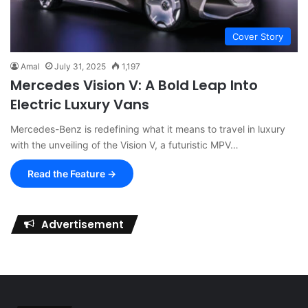
Cover Story
Amal
July 31, 2025
1,197
Mercedes Vision V: A Bold Leap Into
Electric Luxury Vans
Mercedes-Benz is redefining what it means to travel in luxury
with the unveiling of the Vision V, a futuristic MPV…
Read the Feature →
Advertisement